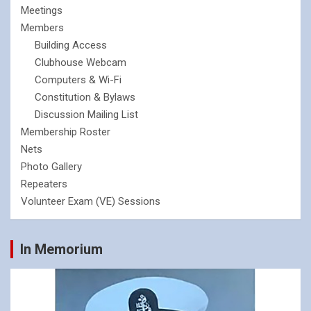
Meetings
Members
Building Access
Clubhouse Webcam
Computers & Wi-Fi
Constitution & Bylaws
Discussion Mailing List
Membership Roster
Nets
Photo Gallery
Repeaters
Volunteer Exam (VE) Sessions
In Memorium