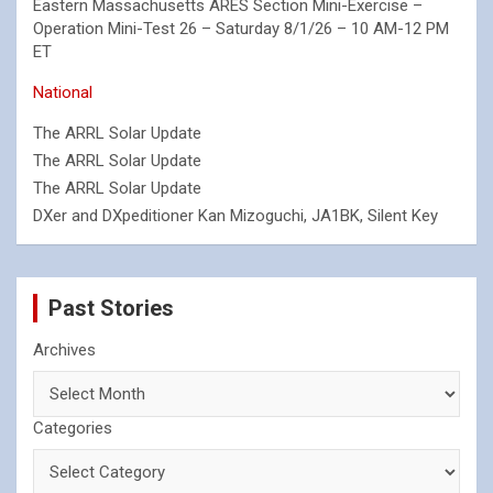
Eastern Massachusetts ARES Section Mini-Exercise –
Operation Mini-Test 26 – Saturday 8/1/26 – 10 AM-12 PM
ET
National
The ARRL Solar Update
The ARRL Solar Update
The ARRL Solar Update
DXer and DXpeditioner Kan Mizoguchi, JA1BK, Silent Key
Past Stories
Archives
Categories