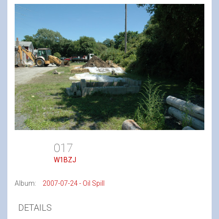
017
W1BZJ
Album:
2007-07-24 - Oil Spill
DETAILS