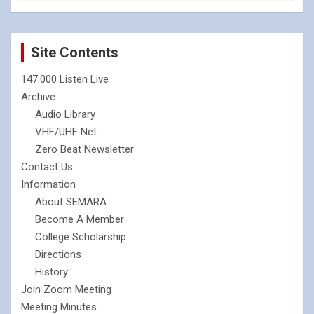
Site Contents
147.000 Listen Live
Archive
Audio Library
VHF/UHF Net
Zero Beat Newsletter
Contact Us
Information
About SEMARA
Become A Member
College Scholarship
Directions
History
Join Zoom Meeting
Meeting Minutes