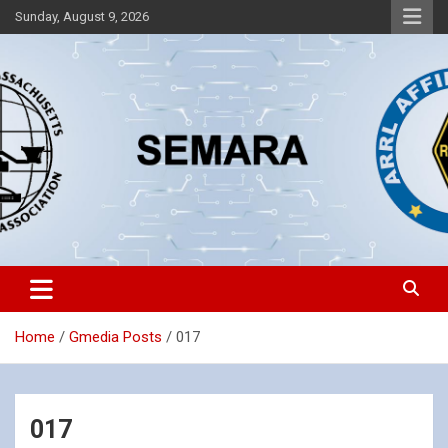
Skip
Sunday, August 9, 2026
to
content
Southeastern Massachusetts Amateur Radio Association, Inc.
SEMARA
Home
Gmedia Posts
017
017