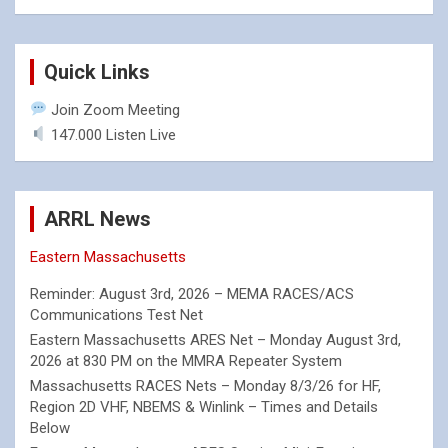
Quick Links
Join Zoom Meeting
147.000 Listen Live
ARRL News
Eastern Massachusetts
Reminder: August 3rd, 2026 – MEMA RACES/ACS
Communications Test Net
Eastern Massachusetts ARES Net – Monday August 3rd,
2026 at 830 PM on the MMRA Repeater System
Massachusetts RACES Nets – Monday 8/3/26 for HF,
Region 2D VHF, NBEMS & Winlink – Times and Details
Below