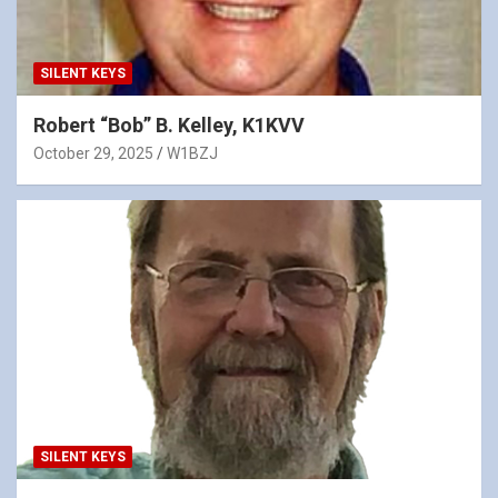
SILENT KEYS
Robert “Bob” B. Kelley, K1KVV
October 29, 2025
W1BZJ
SILENT KEYS