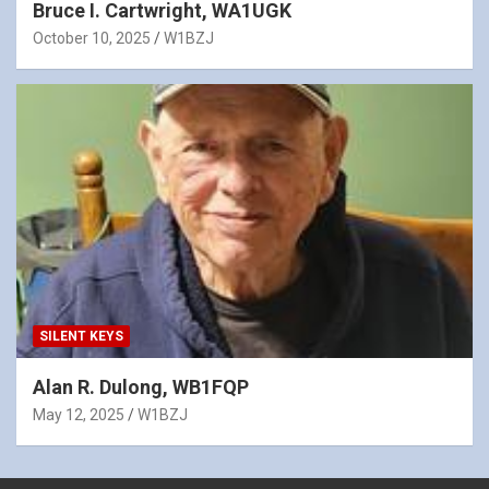
Bruce I. Cartwright, WA1UGK
October 10, 2025
W1BZJ
SILENT KEYS
Alan R. Dulong, WB1FQP
May 12, 2025
W1BZJ