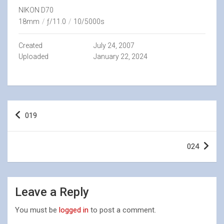
NIKON D70
18mm
/
ƒ/11.0
/
10/5000s
Created
July 24, 2007
Uploaded
January 22, 2024
Post
019
navigation
024
Leave a Reply
You must be
logged in
to post a comment.