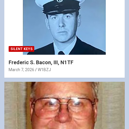
SILENT KEYS
Frederic S. Bacon, III, N1TF
March 7, 2026
W1BZJ