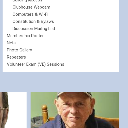
Building Access
Clubhouse Webcam
Computers & Wi-Fi
Constitution & Bylaws
Discussion Mailing List
Membership Roster
Nets
Photo Gallery
Repeaters
Volunteer Exam (VE) Sessions