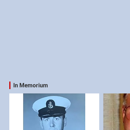
In Memorium