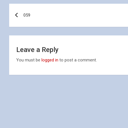
Post
059
navigation
Leave a Reply
You must be
logged in
to post a comment.