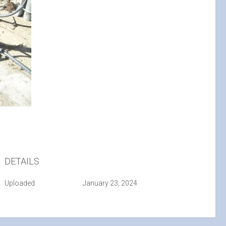
DETAILS
Uploaded
January 23, 2024