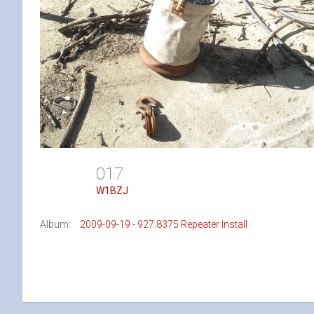
017
W1BZJ
Album:
2009-09-19 - 927.8375 Repeater Install