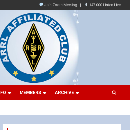
Join Zoom Meeting
147.000 Listen Live
NFO
MEMBERS
ARCHIVE