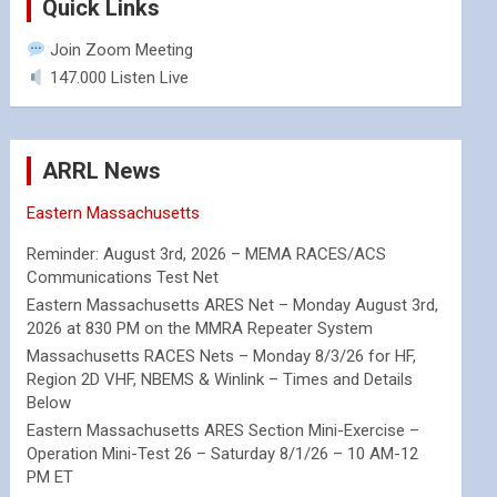
Quick Links
Join Zoom Meeting
147.000 Listen Live
ARRL News
Eastern Massachusetts
Reminder: August 3rd, 2026 – MEMA RACES/ACS
Communications Test Net
Eastern Massachusetts ARES Net – Monday August 3rd,
2026 at 830 PM on the MMRA Repeater System
Massachusetts RACES Nets – Monday 8/3/26 for HF,
Region 2D VHF, NBEMS & Winlink – Times and Details
Below
Eastern Massachusetts ARES Section Mini-Exercise –
Operation Mini-Test 26 – Saturday 8/1/26 – 10 AM-12
PM ET