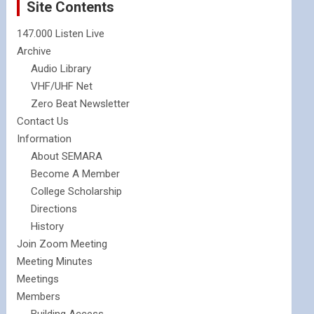
Site Contents
147.000 Listen Live
Archive
Audio Library
VHF/UHF Net
Zero Beat Newsletter
Contact Us
Information
About SEMARA
Become A Member
College Scholarship
Directions
History
Join Zoom Meeting
Meeting Minutes
Meetings
Members