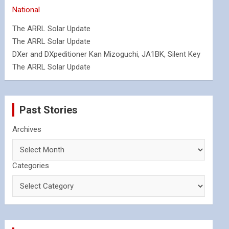
National
The ARRL Solar Update
The ARRL Solar Update
DXer and DXpeditioner Kan Mizoguchi, JA1BK, Silent Key
The ARRL Solar Update
Past Stories
Archives
Categories