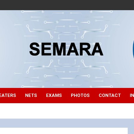
EATERS
NETS
EXAMS
PHOTOS
CONTACT
I