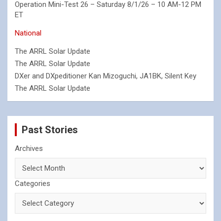
Operation Mini-Test 26 – Saturday 8/1/26 – 10 AM-12 PM
ET
National
The ARRL Solar Update
The ARRL Solar Update
DXer and DXpeditioner Kan Mizoguchi, JA1BK, Silent Key
The ARRL Solar Update
Past Stories
Archives
Categories