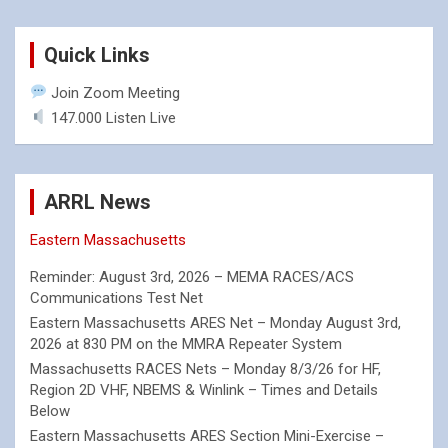
Quick Links
Join Zoom Meeting
147.000 Listen Live
ARRL News
Eastern Massachusetts
Reminder: August 3rd, 2026 – MEMA RACES/ACS
Communications Test Net
Eastern Massachusetts ARES Net – Monday August 3rd,
2026 at 830 PM on the MMRA Repeater System
Massachusetts RACES Nets – Monday 8/3/26 for HF,
Region 2D VHF, NBEMS & Winlink – Times and Details
Below
Eastern Massachusetts ARES Section Mini-Exercise –