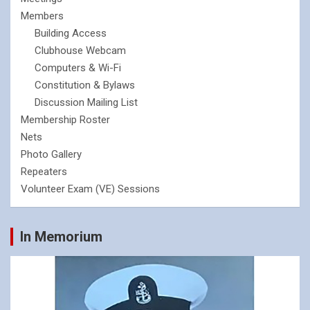
Members
Building Access
Clubhouse Webcam
Computers & Wi-Fi
Constitution & Bylaws
Discussion Mailing List
Membership Roster
Nets
Photo Gallery
Repeaters
Volunteer Exam (VE) Sessions
In Memorium