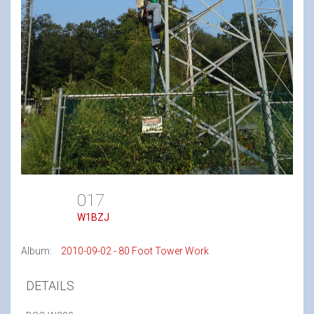
017
W1BZJ
Album:
2010-09-02 - 80 Foot Tower Work
DETAILS