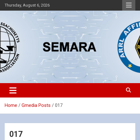
Skip
Thursday, August 6, 2026
to
content
Southeastern Massachusetts Amateur Radio Association, Inc.
SEMARA
Home
Gmedia Posts
017
017