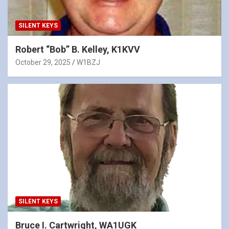
SILENT KEYS
Robert “Bob” B. Kelley, K1KVV
October 29, 2025
W1BZJ
SILENT KEYS
Bruce I. Cartwright, WA1UGK