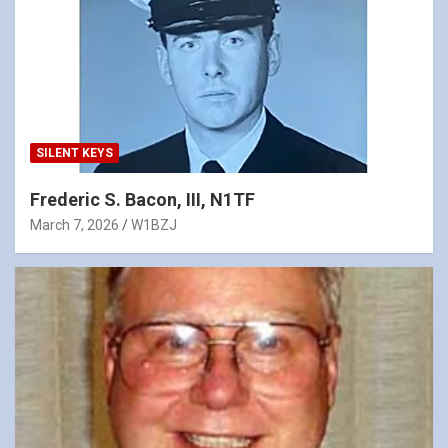
SILENT KEYS
Frederic S. Bacon, III, N1TF
March 7, 2026
W1BZJ