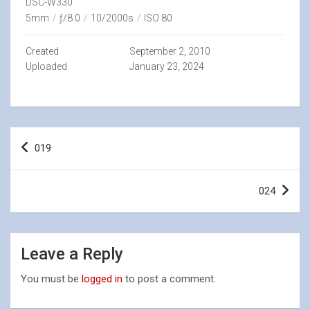
DSC-W330
5mm
/
ƒ/8.0
/
10/2000s
/
ISO 80
Created
September 2, 2010
Uploaded
January 23, 2024
Post
019
navigation
024
Leave a Reply
You must be
logged in
to post a comment.