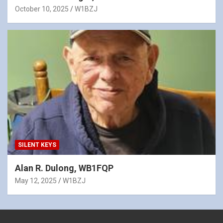
October 10, 2025
W1BZJ
SILENT KEYS
Alan R. Dulong, WB1FQP
May 12, 2025
W1BZJ