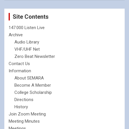
Site Contents
147.000 Listen Live
Archive
Audio Library
VHF/UHF Net
Zero Beat Newsletter
Contact Us
Information
About SEMARA
Become A Member
College Scholarship
Directions
History
Join Zoom Meeting
Meeting Minutes
Meetings