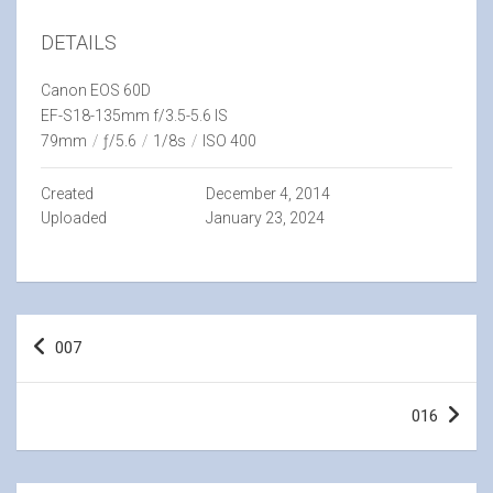
DETAILS
Canon EOS 60D
EF-S18-135mm f/3.5-5.6 IS
79mm
/
ƒ/5.6
/
1/8s
/
ISO 400
Created
December 4, 2014
Uploaded
January 23, 2024
Post
007
navigation
016