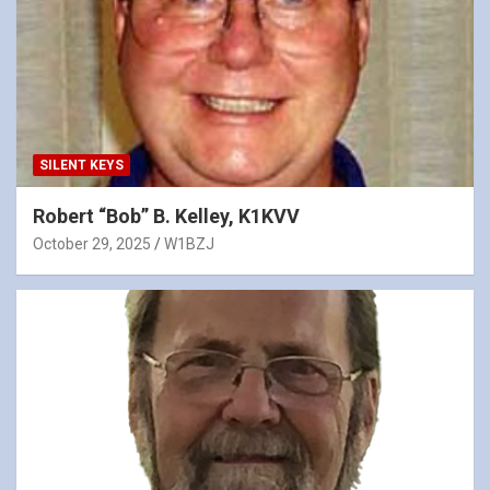
SILENT KEYS
Robert “Bob” B. Kelley, K1KVV
October 29, 2025
W1BZJ