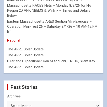
Massachusetts RACES Nets – Monday 8/3/26 for HF,
Region 2D VHF, NBEMS & Winlink – Times and Details
Below
Eastern Massachusetts ARES Section Mini-Exercise –
Operation Mini-Test 26 – Saturday 8/1/26 – 10 AM-12 PM
ET
National
The ARRL Solar Update
The ARRL Solar Update
DXer and DXpeditioner Kan Mizoguchi, JA1BK, Silent Key
The ARRL Solar Update
Past Stories
Archives