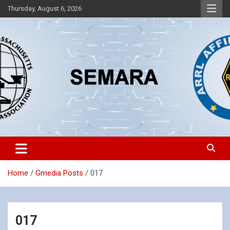
Skip
Thursday, August 6, 2026
to
content
Southeastern Massachusetts Amateur Radio Association, Inc.
SEMARA
Home
Gmedia Posts
017
017