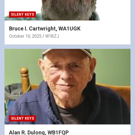
SILENT KEYS
Bruce I. Cartwright, WA1UGK
October 10, 2025
W1BZJ
SILENT KEYS
Alan R. Dulong, WB1FQP