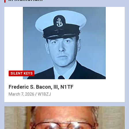
SILENT KEYS
Frederic S. Bacon, III, N1TF
March 7, 2026
W1BZJ