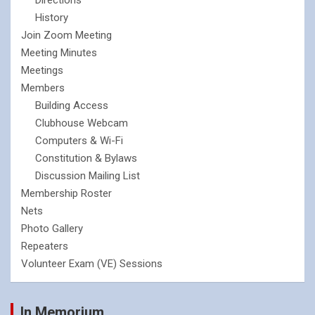
History
Join Zoom Meeting
Meeting Minutes
Meetings
Members
Building Access
Clubhouse Webcam
Computers & Wi-Fi
Constitution & Bylaws
Discussion Mailing List
Membership Roster
Nets
Photo Gallery
Repeaters
Volunteer Exam (VE) Sessions
In Memorium