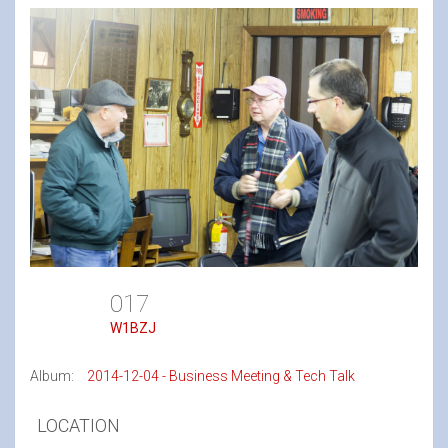
017
W1BZJ
Album:
2014-12-04 - Business Meeting & Tech Talk
LOCATION