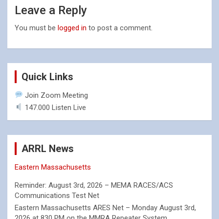
Leave a Reply
You must be
logged in
to post a comment.
Quick Links
Join Zoom Meeting
147.000 Listen Live
ARRL News
Eastern Massachusetts
Reminder: August 3rd, 2026 – MEMA RACES/ACS
Communications Test Net
Eastern Massachusetts ARES Net – Monday August 3rd,
2026 at 830 PM on the MMRA Repeater System