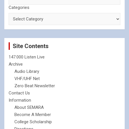
Categories
Site Contents
147.000 Listen Live
Archive
Audio Library
VHF/UHF Net
Zero Beat Newsletter
Contact Us
Information
About SEMARA
Become A Member
College Scholarship
Directions