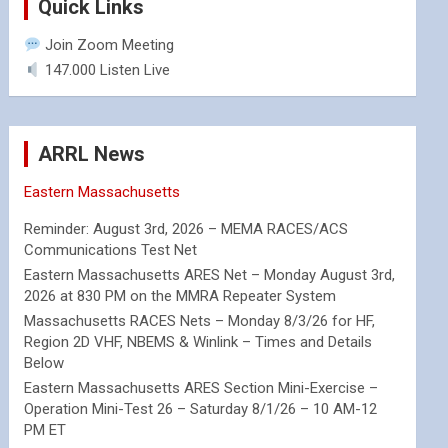
Quick Links
Join Zoom Meeting
147.000 Listen Live
ARRL News
Eastern Massachusetts
Reminder: August 3rd, 2026 – MEMA RACES/ACS
Communications Test Net
Eastern Massachusetts ARES Net – Monday August 3rd,
2026 at 830 PM on the MMRA Repeater System
Massachusetts RACES Nets – Monday 8/3/26 for HF,
Region 2D VHF, NBEMS & Winlink – Times and Details
Below
Eastern Massachusetts ARES Section Mini-Exercise –
Operation Mini-Test 26 – Saturday 8/1/26 – 10 AM-12
PM ET