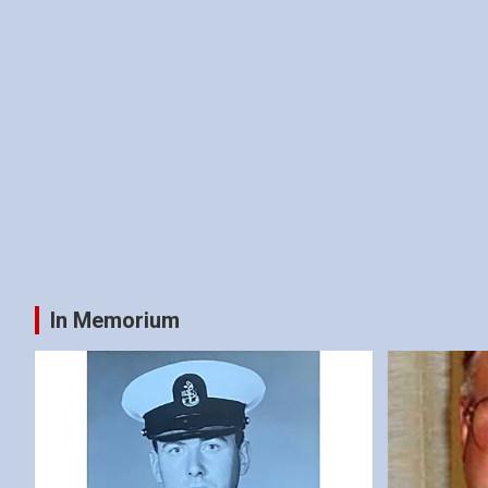
In Memorium