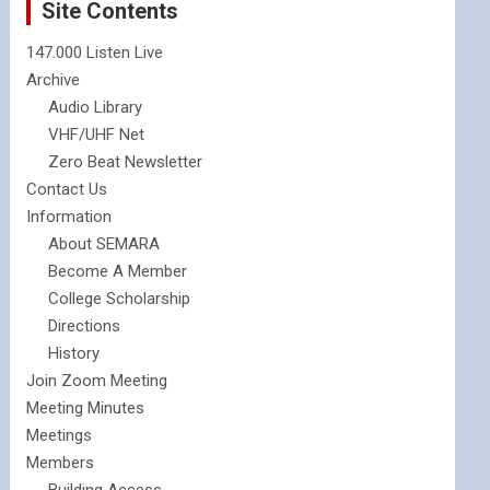
Site Contents
147.000 Listen Live
Archive
Audio Library
VHF/UHF Net
Zero Beat Newsletter
Contact Us
Information
About SEMARA
Become A Member
College Scholarship
Directions
History
Join Zoom Meeting
Meeting Minutes
Meetings
Members