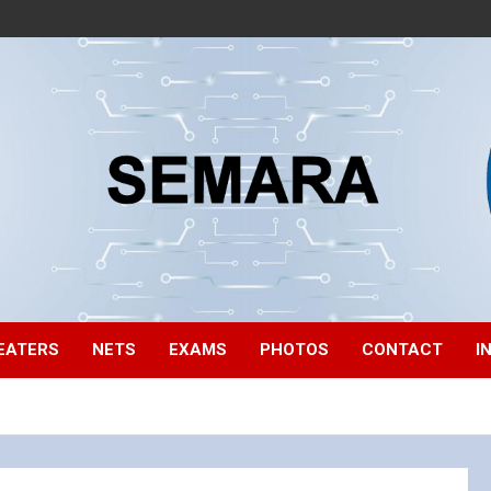
EATERS
NETS
EXAMS
PHOTOS
CONTACT
I