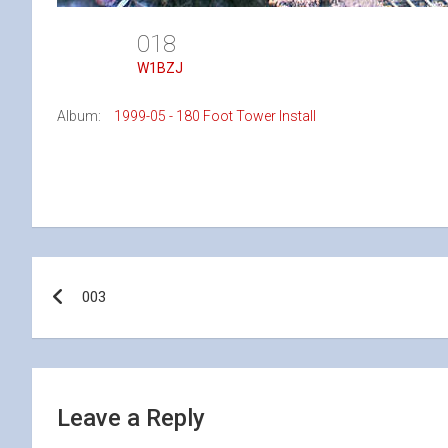
018
W1BZJ
Album:
1999-05 - 180 Foot Tower Install
Post
003
navigation
Leave a Reply