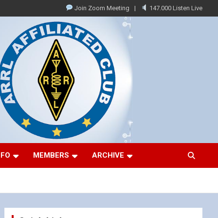
Join Zoom Meeting
147.000 Listen Live
NFO
MEMBERS
ARCHIVE