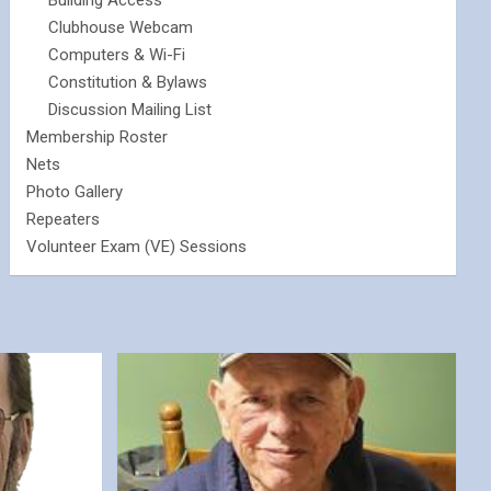
Building Access
Clubhouse Webcam
Computers & Wi-Fi
Constitution & Bylaws
Discussion Mailing List
Membership Roster
Nets
Photo Gallery
Repeaters
Volunteer Exam (VE) Sessions