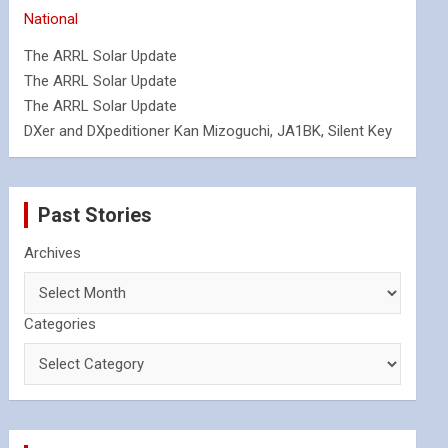
National
The ARRL Solar Update
The ARRL Solar Update
The ARRL Solar Update
DXer and DXpeditioner Kan Mizoguchi, JA1BK, Silent Key
Past Stories
Archives
Categories