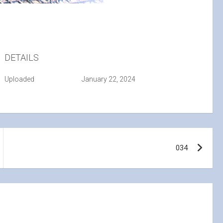
DETAILS
Uploaded
January 22, 2024
034