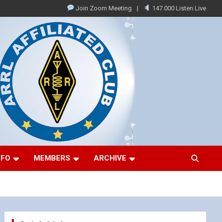
Join Zoom Meeting
147.000 Listen Live
NFO
MEMBERS
ARCHIVE