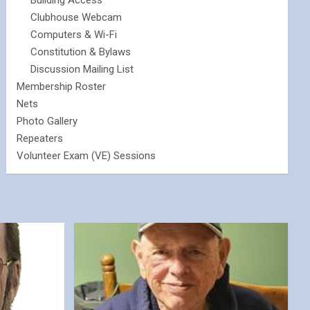
Building Access
Clubhouse Webcam
Computers & Wi-Fi
Constitution & Bylaws
Discussion Mailing List
Membership Roster
Nets
Photo Gallery
Repeaters
Volunteer Exam (VE) Sessions