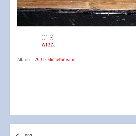
018
W1BZJ
Album:
2001 - Miscellaneous
Post