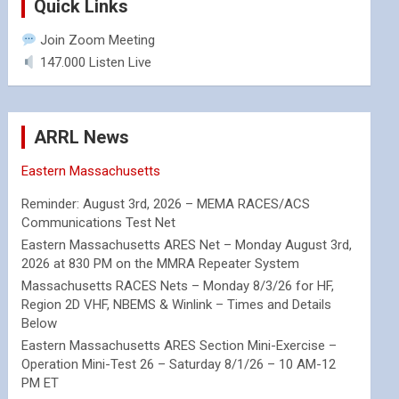
Quick Links
Join Zoom Meeting
147.000 Listen Live
ARRL News
Eastern Massachusetts
Reminder: August 3rd, 2026 – MEMA RACES/ACS
Communications Test Net
Eastern Massachusetts ARES Net – Monday August 3rd,
2026 at 830 PM on the MMRA Repeater System
Massachusetts RACES Nets – Monday 8/3/26 for HF,
Region 2D VHF, NBEMS & Winlink – Times and Details
Below
Eastern Massachusetts ARES Section Mini-Exercise –
Operation Mini-Test 26 – Saturday 8/1/26 – 10 AM-12
PM ET