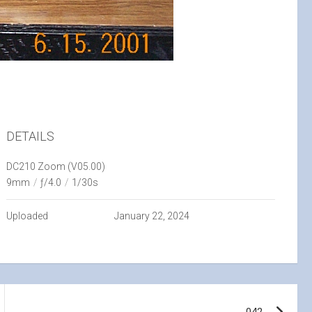
DETAILS
DC210 Zoom (V05.00)
9mm
/
ƒ/4.0
/
1/30s
Uploaded
January 22, 2024