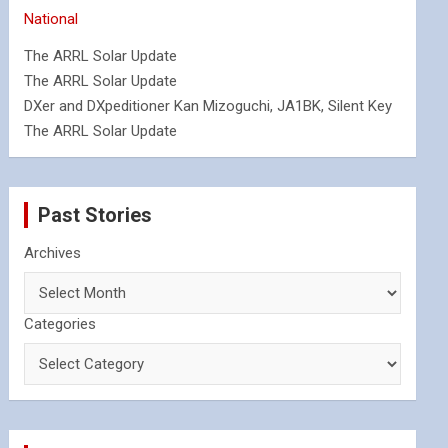
National
The ARRL Solar Update
The ARRL Solar Update
DXer and DXpeditioner Kan Mizoguchi, JA1BK, Silent Key
The ARRL Solar Update
Past Stories
Archives
Categories