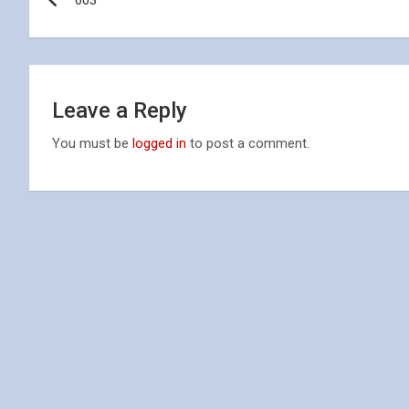
003
navigation
Leave a Reply
You must be
logged in
to post a comment.