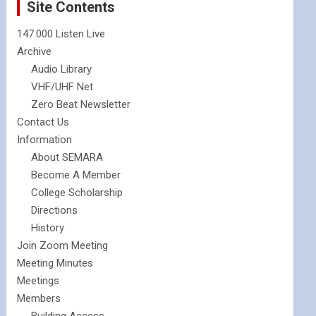
Site Contents
147.000 Listen Live
Archive
Audio Library
VHF/UHF Net
Zero Beat Newsletter
Contact Us
Information
About SEMARA
Become A Member
College Scholarship
Directions
History
Join Zoom Meeting
Meeting Minutes
Meetings
Members