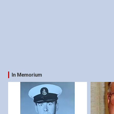
In Memorium