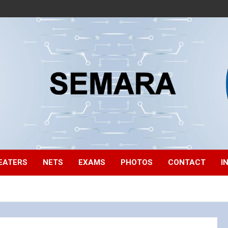
EATERS
NETS
EXAMS
PHOTOS
CONTACT
I