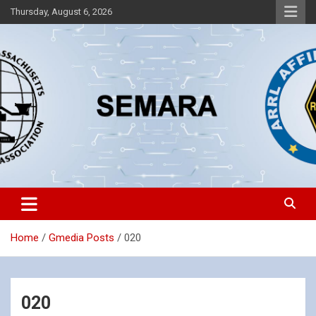
Skip
Thursday, August 6, 2026
to
content
Southeastern Massachusetts Amateur Radio Association, Inc.
SEMARA
Home
Gmedia Posts
020
020