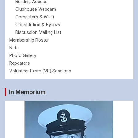
Building Access
Clubhouse Webcam
Computers & Wi-Fi
Constitution & Bylaws
Discussion Mailing List
Membership Roster
Nets
Photo Gallery
Repeaters
Volunteer Exam (VE) Sessions
In Memorium