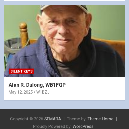
SILENT KEYS
Alan R. Dulong, WB1FQP
May 12, 2025
W1BZJ
Copyright © 2026
SEMARA
Theme by:
Theme Horse
Proudly Powered by:
WordPress