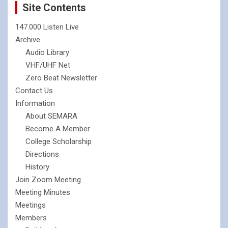
Site Contents
147.000 Listen Live
Archive
Audio Library
VHF/UHF Net
Zero Beat Newsletter
Contact Us
Information
About SEMARA
Become A Member
College Scholarship
Directions
History
Join Zoom Meeting
Meeting Minutes
Meetings
Members