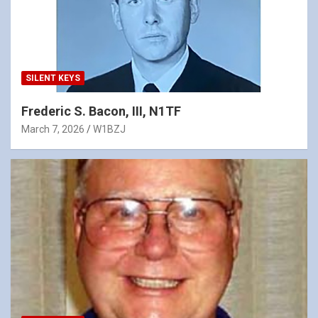
SILENT KEYS
Frederic S. Bacon, III, N1TF
March 7, 2026
W1BZJ