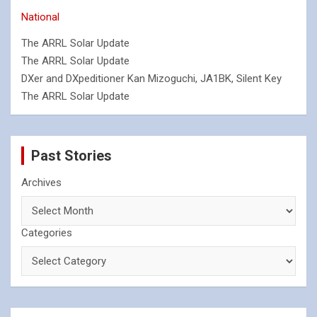
National
The ARRL Solar Update
The ARRL Solar Update
DXer and DXpeditioner Kan Mizoguchi, JA1BK, Silent Key
The ARRL Solar Update
Past Stories
Archives
Categories