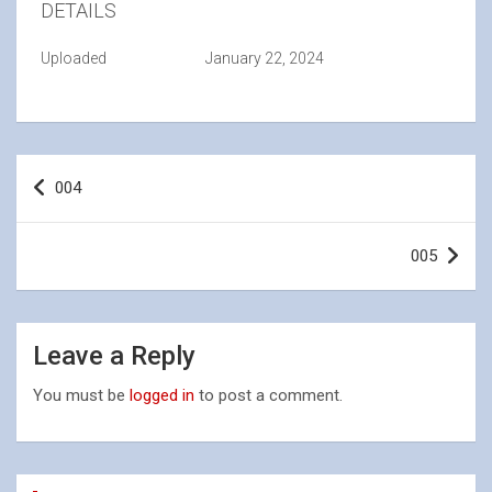
DETAILS
Uploaded
January 22, 2024
Post
004
navigation
005
Leave a Reply
You must be
logged in
to post a comment.