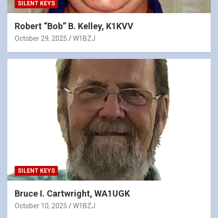
SILENT KEYS
Robert “Bob” B. Kelley, K1KVV
October 29, 2025
W1BZJ
SILENT KEYS
Bruce I. Cartwright, WA1UGK
October 10, 2025
W1BZJ