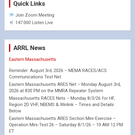
Quick Links
Join Zoom Meeting
147.000 Listen Live
ARRL News
Eastern Massachusetts
Reminder: August 3rd, 2026 – MEMA RACES/ACS
Communications Test Net
Eastern Massachusetts ARES Net – Monday August 3rd,
2026 at 830 PM on the MMRA Repeater System
Massachusetts RACES Nets – Monday 8/3/26 for HF,
Region 2D VHF, NBEMS & Winlink – Times and Details
Below
Eastern Massachusetts ARES Section Mini-Exercise –
Operation Mini-Test 26 – Saturday 8/1/26 – 10 AM-12 PM
ET