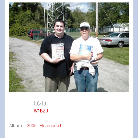
020
W1BZJ
Album:
2006 - Fleamarket