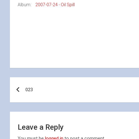
Album:
2007-07-24 - Oil Spill
Post
023
navigation
Leave a Reply
You must be
logged in
to post a comment.