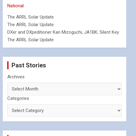
National
The ARRL Solar Update
The ARRL Solar Update
DXer and DXpeditioner Kan Mizoguchi, JA1BK, Silent Key
The ARRL Solar Update
Past Stories
Archives
Categories