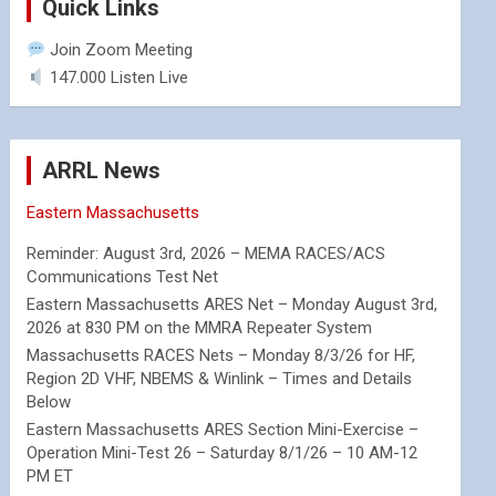
Quick Links
Join Zoom Meeting
147.000 Listen Live
ARRL News
Eastern Massachusetts
Reminder: August 3rd, 2026 – MEMA RACES/ACS
Communications Test Net
Eastern Massachusetts ARES Net – Monday August 3rd,
2026 at 830 PM on the MMRA Repeater System
Massachusetts RACES Nets – Monday 8/3/26 for HF,
Region 2D VHF, NBEMS & Winlink – Times and Details
Below
Eastern Massachusetts ARES Section Mini-Exercise –
Operation Mini-Test 26 – Saturday 8/1/26 – 10 AM-12
PM ET