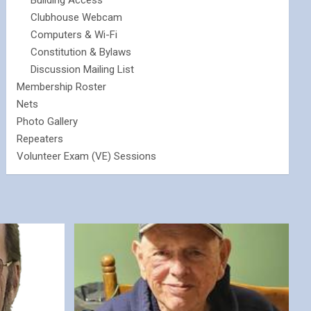
Building Access
Clubhouse Webcam
Computers & Wi-Fi
Constitution & Bylaws
Discussion Mailing List
Membership Roster
Nets
Photo Gallery
Repeaters
Volunteer Exam (VE) Sessions