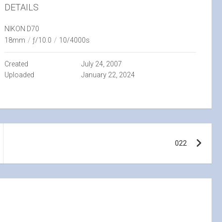
DETAILS
NIKON D70
18mm
/
ƒ/10.0
/
10/4000s
Created
July 24, 2007
Uploaded
January 22, 2024
022