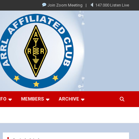
Join Zoom Meeting
147.000 Listen Live
NFO
MEMBERS
ARCHIVE