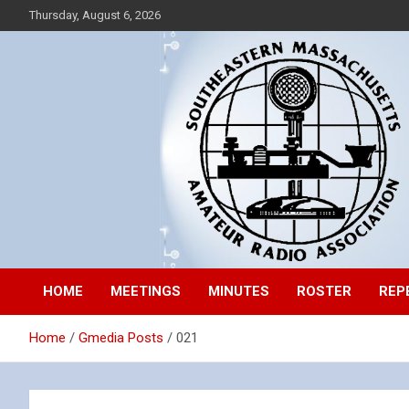
Skip
Thursday, August 6, 2026
to
content
Southeastern Massachusetts Amateur Radio Association, Inc.
SEMARA
HOME
MEETINGS
MINUTES
ROSTER
REP
Home
Gmedia Posts
021