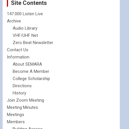
Site Contents
147.000 Listen Live
Archive
Audio Library
VHF/UHF Net
Zero Beat Newsletter
Contact Us
Information
About SEMARA
Become A Member
College Scholarship
Directions
History
Join Zoom Meeting
Meeting Minutes
Meetings
Members