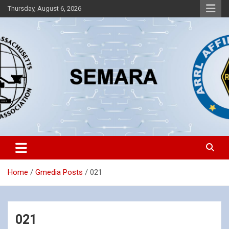
Skip
Thursday, August 6, 2026
to
content
Southeastern Massachusetts Amateur Radio Association, Inc.
SEMARA
Home
Gmedia Posts
021
021