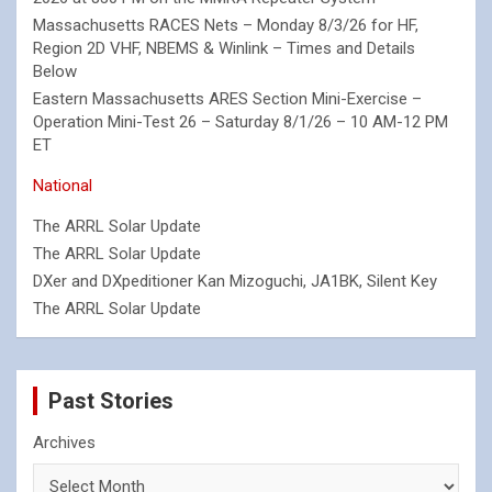
Massachusetts RACES Nets – Monday 8/3/26 for HF,
Region 2D VHF, NBEMS & Winlink – Times and Details
Below
Eastern Massachusetts ARES Section Mini-Exercise –
Operation Mini-Test 26 – Saturday 8/1/26 – 10 AM-12 PM
ET
National
The ARRL Solar Update
The ARRL Solar Update
DXer and DXpeditioner Kan Mizoguchi, JA1BK, Silent Key
The ARRL Solar Update
Past Stories
Archives