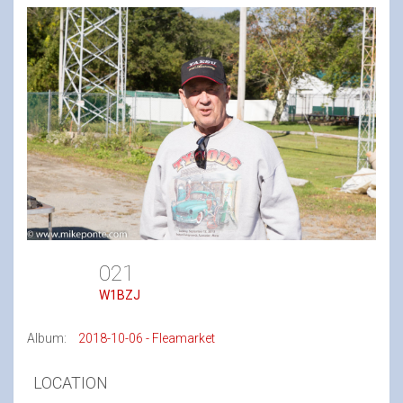
021
W1BZJ
Album:
2018-10-06 - Fleamarket
LOCATION