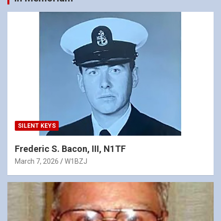
SILENT KEYS
Frederic S. Bacon, III, N1TF
March 7, 2026
W1BZJ