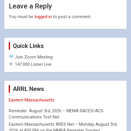
Leave a Reply
You must be
logged in
to post a comment.
Quick Links
Join Zoom Meeting
147.000 Listen Live
ARRL News
Eastern Massachusetts
Reminder: August 3rd, 2026 – MEMA RACES/ACS
Communications Test Net
Eastern Massachusetts ARES Net – Monday August 3rd,
2026 at 830 PM on the MMRA Repeater System