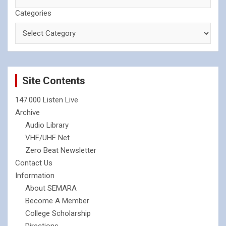
Categories
Site Contents
147.000 Listen Live
Archive
Audio Library
VHF/UHF Net
Zero Beat Newsletter
Contact Us
Information
About SEMARA
Become A Member
College Scholarship
Directions