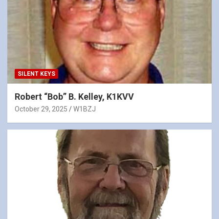
SILENT KEYS
Robert “Bob” B. Kelley, K1KVV
October 29, 2025
W1BZJ