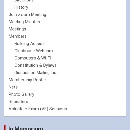
History
Join Zoom Meeting
Meeting Minutes
Meetings
Members
Building Access
Clubhouse Webcam
Computers & Wi-Fi
Constitution & Bylaws
Discussion Mailing List
Membership Roster
Nets
Photo Gallery
Repeaters
Volunteer Exam (VE) Sessions
In Memorium