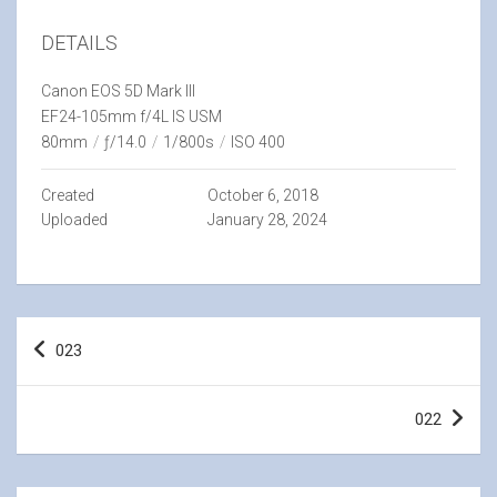
DETAILS
Canon EOS 5D Mark III
EF24-105mm f/4L IS USM
80mm
/
ƒ/14.0
/
1/800s
/
ISO 400
Created
October 6, 2018
Uploaded
January 28, 2024
Post
023
navigation
022