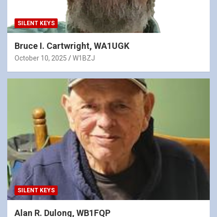
SILENT KEYS
Bruce I. Cartwright, WA1UGK
October 10, 2025
W1BZJ
SILENT KEYS
Alan R. Dulong, WB1FQP