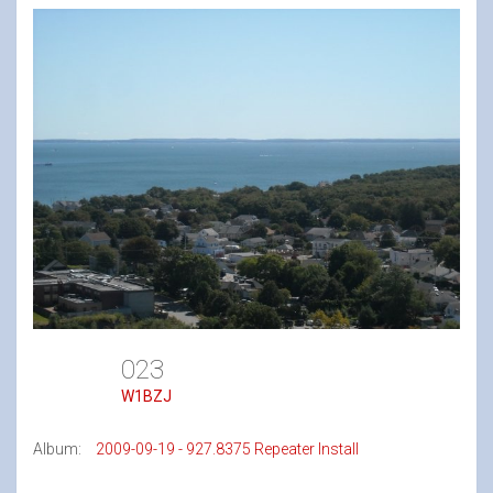
023
W1BZJ
Album:
2009-09-19 - 927.8375 Repeater Install