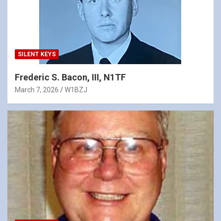
SILENT KEYS
Frederic S. Bacon, III, N1TF
March 7, 2026
W1BZJ