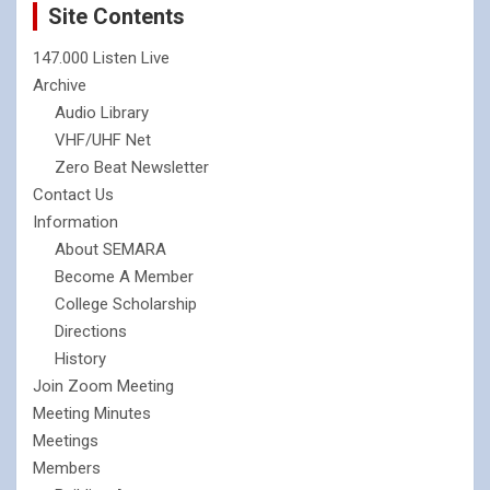
Site Contents
147.000 Listen Live
Archive
Audio Library
VHF/UHF Net
Zero Beat Newsletter
Contact Us
Information
About SEMARA
Become A Member
College Scholarship
Directions
History
Join Zoom Meeting
Meeting Minutes
Meetings
Members