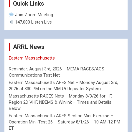
Quick Links
Join Zoom Meeting
147.000 Listen Live
ARRL News
Eastern Massachusetts
Reminder: August 3rd, 2026 – MEMA RACES/ACS
Communications Test Net
Eastern Massachusetts ARES Net – Monday August 3rd,
2026 at 830 PM on the MMRA Repeater System
Massachusetts RACES Nets – Monday 8/3/26 for HF,
Region 2D VHF, NBEMS & Winlink – Times and Details
Below
Eastern Massachusetts ARES Section Mini-Exercise –
Operation Mini-Test 26 – Saturday 8/1/26 – 10 AM-12 PM
ET