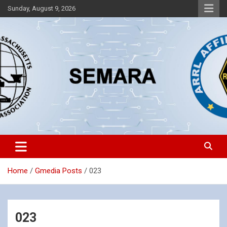
Skip
Sunday, August 9, 2026
to
content
Southeastern Massachusetts Amateur Radio Association, Inc.
SEMARA
Home
Gmedia Posts
023
023