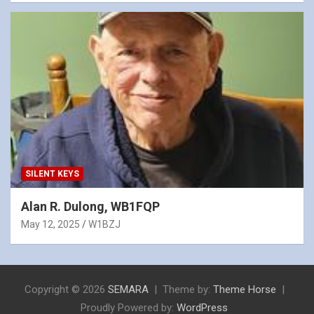
SILENT KEYS
Alan R. Dulong, WB1FQP
May 12, 2025
W1BZJ
Copyright © 2026
SEMARA
Theme by:
Theme Horse
Proudly Powered by:
WordPress