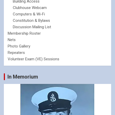
Building Access
Clubhouse Webcam
Computers & Wi-Fi
Constitution & Bylaws
Discussion Mailing List
Membership Roster
Nets
Photo Gallery
Repeaters
Volunteer Exam (VE) Sessions
In Memorium