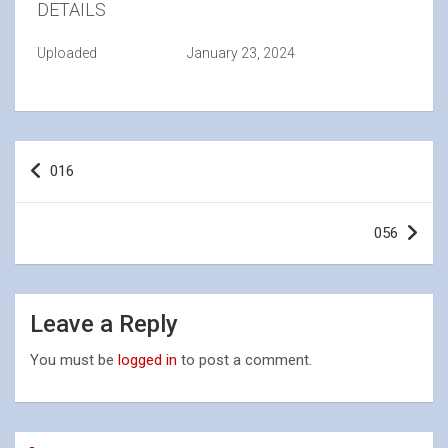
DETAILS
Uploaded
January 23, 2024
Post
016
navigation
056
Leave a Reply
You must be
logged in
to post a comment.