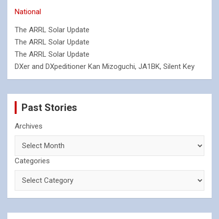
National
The ARRL Solar Update
The ARRL Solar Update
The ARRL Solar Update
DXer and DXpeditioner Kan Mizoguchi, JA1BK, Silent Key
Past Stories
Archives
Categories