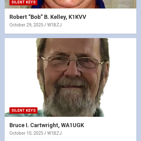
SILENT KEYS
Robert “Bob” B. Kelley, K1KVV
October 29, 2025
W1BZJ
SILENT KEYS
Bruce I. Cartwright, WA1UGK
October 10, 2025
W1BZJ