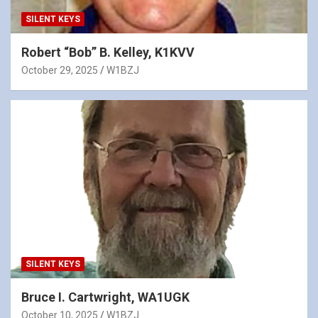
SILENT KEYS
Robert “Bob” B. Kelley, K1KVV
October 29, 2025
W1BZJ
SILENT KEYS
Bruce I. Cartwright, WA1UGK
October 10, 2025
W1BZJ