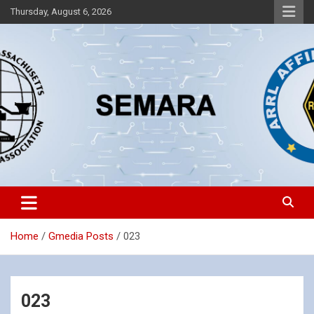
Skip
Thursday, August 6, 2026
to
content
Southeastern Massachusetts Amateur Radio Association, Inc.
SEMARA
Home
Gmedia Posts
023
023