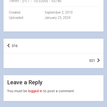
19mm
/
ƒ/5.7
/
10/3200s
/
ISO 80
Created
September 2, 2010
Uploaded
January 23, 2024
Post
016
navigation
021
Leave a Reply
You must be
logged in
to post a comment.