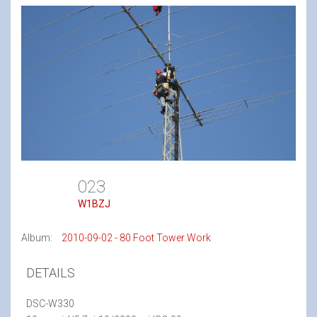
023
W1BZJ
Album:
2010-09-02 - 80 Foot Tower Work
DETAILS
DSC-W330