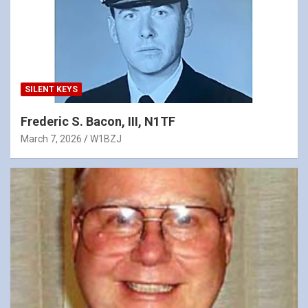
SILENT KEYS
Frederic S. Bacon, III, N1TF
March 7, 2026
W1BZJ