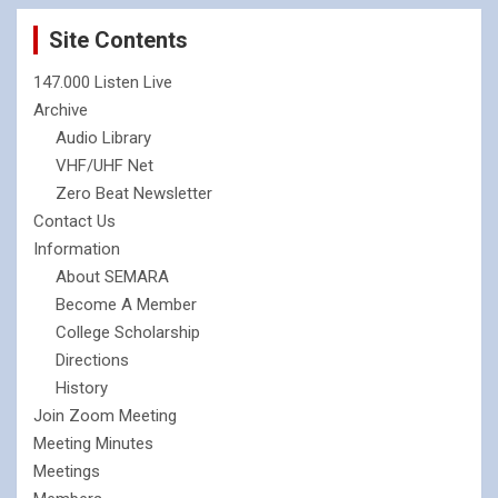
Site Contents
147.000 Listen Live
Archive
Audio Library
VHF/UHF Net
Zero Beat Newsletter
Contact Us
Information
About SEMARA
Become A Member
College Scholarship
Directions
History
Join Zoom Meeting
Meeting Minutes
Meetings