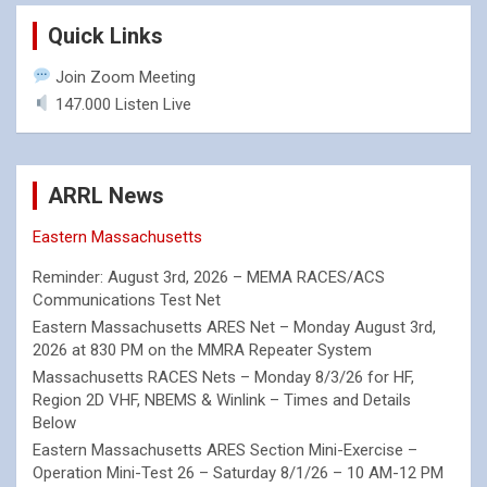
Quick Links
Join Zoom Meeting
147.000 Listen Live
ARRL News
Eastern Massachusetts
Reminder: August 3rd, 2026 – MEMA RACES/ACS
Communications Test Net
Eastern Massachusetts ARES Net – Monday August 3rd,
2026 at 830 PM on the MMRA Repeater System
Massachusetts RACES Nets – Monday 8/3/26 for HF,
Region 2D VHF, NBEMS & Winlink – Times and Details
Below
Eastern Massachusetts ARES Section Mini-Exercise –
Operation Mini-Test 26 – Saturday 8/1/26 – 10 AM-12 PM