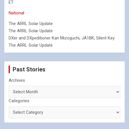
ET
National
The ARRL Solar Update
The ARRL Solar Update
DXer and DXpeditioner Kan Mizoguchi, JA1BK, Silent Key
The ARRL Solar Update
Past Stories
Archives
Categories