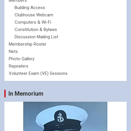
Members
Building Access
Clubhouse Webcam
Computers & Wi-Fi
Constitution & Bylaws
Discussion Mailing List
Membership Roster
Nets
Photo Gallery
Repeaters
Volunteer Exam (VE) Sessions
In Memorium