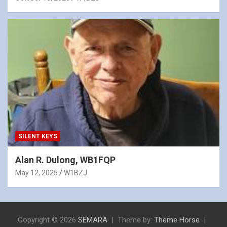
SILENT KEYS
Alan R. Dulong, WB1FQP
May 12, 2025
W1BZJ
Copyright © 2026
SEMARA
Theme by:
Theme Horse