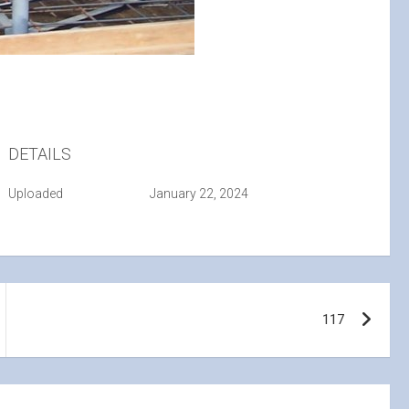
DETAILS
Uploaded
January 22, 2024
117