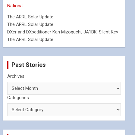
National
The ARRL Solar Update
The ARRL Solar Update
DXer and DXpeditioner Kan Mizoguchi, JA1BK, Silent Key
The ARRL Solar Update
Past Stories
Archives
Categories