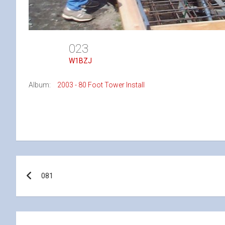
023
W1BZJ
Album:
2003 - 80 Foot Tower Install
Post
081
navigation