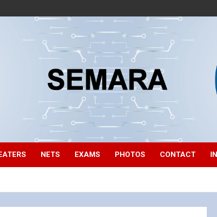
EATERS
NETS
EXAMS
PHOTOS
CONTACT
I