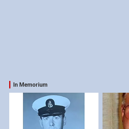
In Memorium