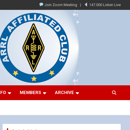
Join Zoom Meeting
147.000 Listen Live
NFO
MEMBERS
ARCHIVE