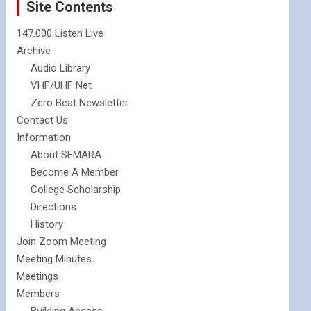
Site Contents
147.000 Listen Live
Archive
Audio Library
VHF/UHF Net
Zero Beat Newsletter
Contact Us
Information
About SEMARA
Become A Member
College Scholarship
Directions
History
Join Zoom Meeting
Meeting Minutes
Meetings
Members