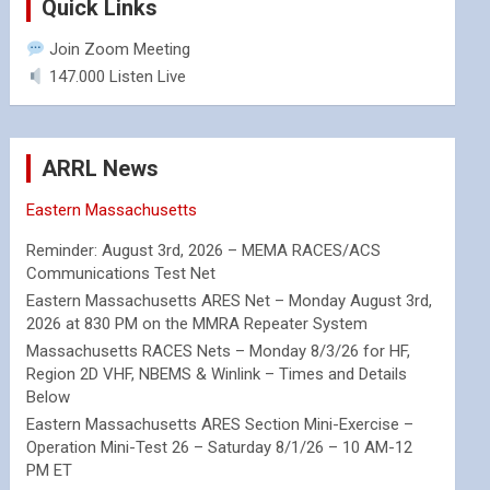
Quick Links
Join Zoom Meeting
147.000 Listen Live
ARRL News
Eastern Massachusetts
Reminder: August 3rd, 2026 – MEMA RACES/ACS
Communications Test Net
Eastern Massachusetts ARES Net – Monday August 3rd,
2026 at 830 PM on the MMRA Repeater System
Massachusetts RACES Nets – Monday 8/3/26 for HF,
Region 2D VHF, NBEMS & Winlink – Times and Details
Below
Eastern Massachusetts ARES Section Mini-Exercise –
Operation Mini-Test 26 – Saturday 8/1/26 – 10 AM-12
PM ET