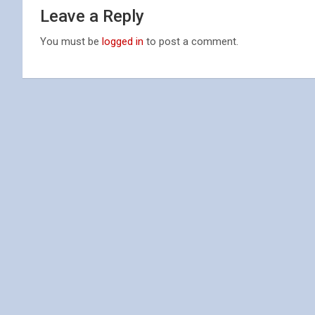
Leave a Reply
You must be
logged in
to post a comment.