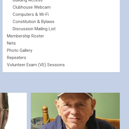
Building Access
Clubhouse Webcam
Computers & Wi-Fi
Constitution & Bylaws
Discussion Mailing List
Membership Roster
Nets
Photo Gallery
Repeaters
Volunteer Exam (VE) Sessions