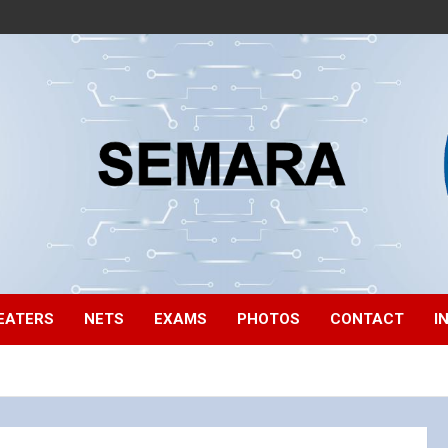
EATERS
NETS
EXAMS
PHOTOS
CONTACT
I