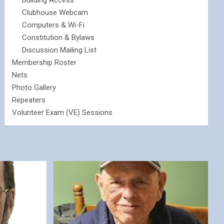
Building Access
Clubhouse Webcam
Computers & Wi-Fi
Constitution & Bylaws
Discussion Mailing List
Membership Roster
Nets
Photo Gallery
Repeaters
Volunteer Exam (VE) Sessions