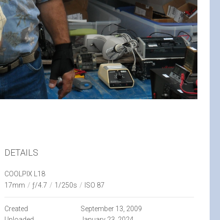
DETAILS
COOLPIX L18
17mm
/
ƒ/4.7
/
1/250s
/
ISO 87
Created
September 13, 2009
Uploaded
January 23, 2024