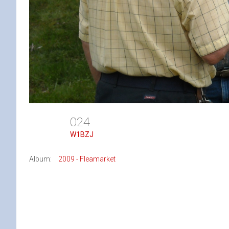
024
W1BZJ
Album:
2009 - Fleamarket