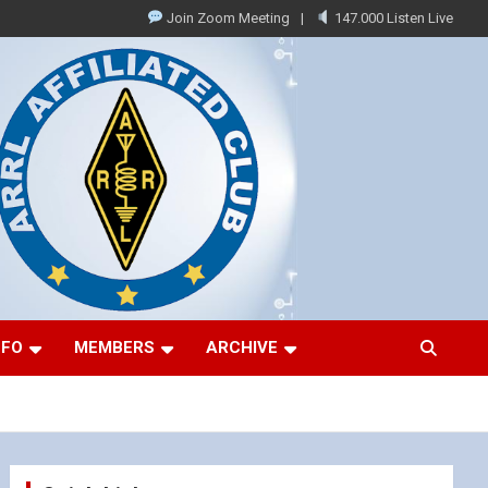
Join Zoom Meeting
147.000 Listen Live
NFO
MEMBERS
ARCHIVE