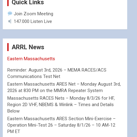
Quick Links
Join Zoom Meeting
147.000 Listen Live
ARRL News
Eastern Massachusetts
Reminder: August 3rd, 2026 – MEMA RACES/ACS
Communications Test Net
Eastern Massachusetts ARES Net – Monday August 3rd,
2026 at 830 PM on the MMRA Repeater System
Massachusetts RACES Nets – Monday 8/3/26 for HF,
Region 2D VHF, NBEMS & Winlink – Times and Details
Below
Eastern Massachusetts ARES Section Mini-Exercise –
Operation Mini-Test 26 – Saturday 8/1/26 – 10 AM-12
PM ET