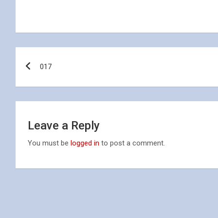
Post
017
navigation
Leave a Reply
You must be
logged in
to post a comment.