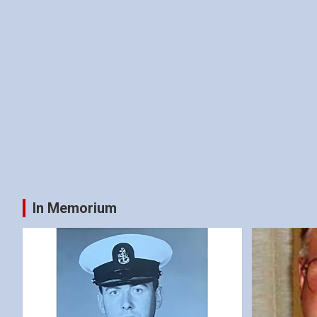
In Memorium