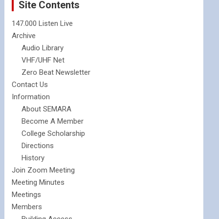
Site Contents
147.000 Listen Live
Archive
Audio Library
VHF/UHF Net
Zero Beat Newsletter
Contact Us
Information
About SEMARA
Become A Member
College Scholarship
Directions
History
Join Zoom Meeting
Meeting Minutes
Meetings
Members