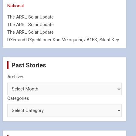
National
The ARRL Solar Update
The ARRL Solar Update
The ARRL Solar Update
DXer and DXpeditioner Kan Mizoguchi, JA1BK, Silent Key
Past Stories
Archives
Categories