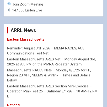
Join Zoom Meeting
147.000 Listen Live
ARRL News
Eastern Massachusetts
Reminder: August 3rd, 2026 – MEMA RACES/ACS
Communications Test Net
Eastern Massachusetts ARES Net – Monday August 3rd,
2026 at 830 PM on the MMRA Repeater System
Massachusetts RACES Nets – Monday 8/3/26 for HF,
Region 2D VHF, NBEMS & Winlink – Times and Details
Below
Eastern Massachusetts ARES Section Mini-Exercise –
Operation Mini-Test 26 – Saturday 8/1/26 – 10 AM-12 PM
ET
National