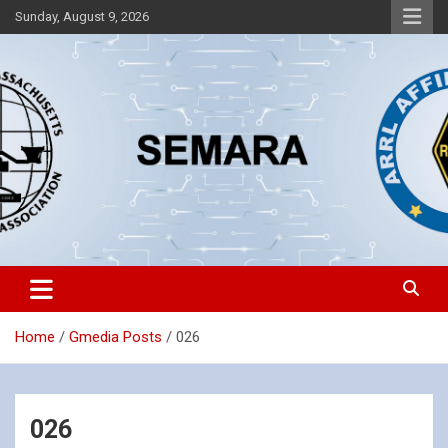
Skip
Sunday, August 9, 2026
to
content
Southeastern Massachusetts Amateur Radio Association, Inc.
SEMARA
Home
Gmedia Posts
026
026