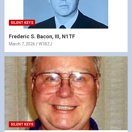
SILENT KEYS
Frederic S. Bacon, III, N1TF
March 7, 2026
W1BZJ
SILENT KEYS