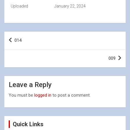
Uploaded
January 22, 2024
Post
014
navigation
009
Leave a Reply
You must be
logged in
to post a comment.
Quick Links