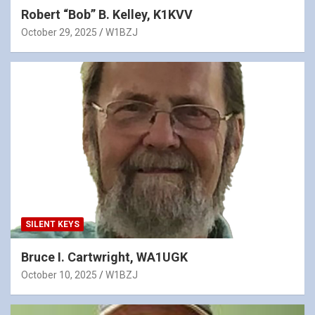
Robert “Bob” B. Kelley, K1KVV
October 29, 2025
W1BZJ
SILENT KEYS
Bruce I. Cartwright, WA1UGK
October 10, 2025
W1BZJ