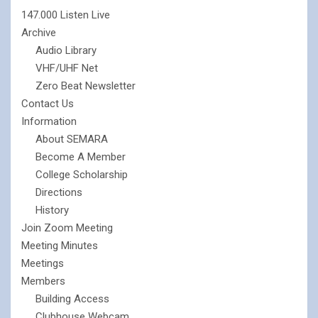
147.000 Listen Live
Archive
Audio Library
VHF/UHF Net
Zero Beat Newsletter
Contact Us
Information
About SEMARA
Become A Member
College Scholarship
Directions
History
Join Zoom Meeting
Meeting Minutes
Meetings
Members
Building Access
Clubhouse Webcam