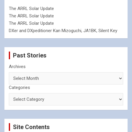
The ARRL Solar Update
The ARRL Solar Update
The ARRL Solar Update
DXer and DXpeditioner Kan Mizoguchi, JA1BK, Silent Key
Past Stories
Archives
Categories
Site Contents