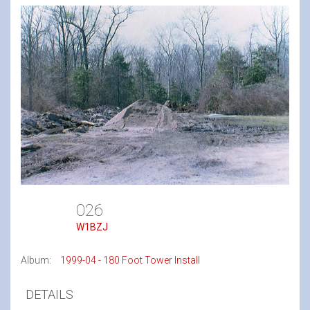
026
W1BZJ
Album:
1999-04 - 180 Foot Tower Install
DETAILS