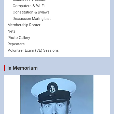
Computers & Wi-Fi
Constitution & Bylaws
Discussion Mailing List
Membership Roster
Nets
Photo Gallery
Repeaters
Volunteer Exam (VE) Sessions
In Memorium