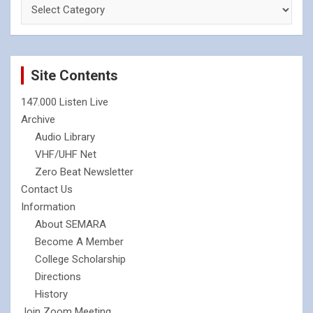
Site Contents
147.000 Listen Live
Archive
Audio Library
VHF/UHF Net
Zero Beat Newsletter
Contact Us
Information
About SEMARA
Become A Member
College Scholarship
Directions
History
Join Zoom Meeting