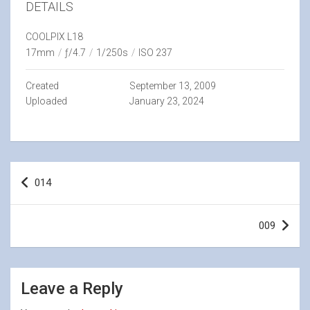
DETAILS
COOLPIX L18
17mm
/
ƒ/4.7
/
1/250s
/
ISO 237
Created
September 13, 2009
Uploaded
January 23, 2024
Post
014
navigation
009
Leave a Reply