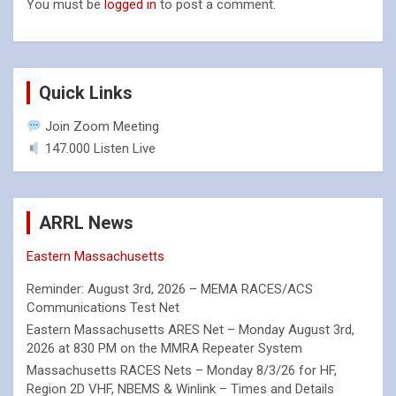
You must be
logged in
to post a comment.
Quick Links
Join Zoom Meeting
147.000 Listen Live
ARRL News
Eastern Massachusetts
Reminder: August 3rd, 2026 – MEMA RACES/ACS
Communications Test Net
Eastern Massachusetts ARES Net – Monday August 3rd,
2026 at 830 PM on the MMRA Repeater System
Massachusetts RACES Nets – Monday 8/3/26 for HF,
Region 2D VHF, NBEMS & Winlink – Times and Details