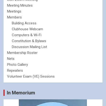
Meeting Minutes
Meetings
Members
Building Access
Clubhouse Webcam
Computers & Wi-Fi
Constitution & Bylaws
Discussion Mailing List
Membership Roster
Nets
Photo Gallery
Repeaters
Volunteer Exam (VE) Sessions
In Memorium