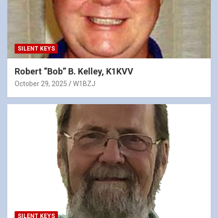
SILENT KEYS
Robert “Bob” B. Kelley, K1KVV
October 29, 2025
W1BZJ
SILENT KEYS