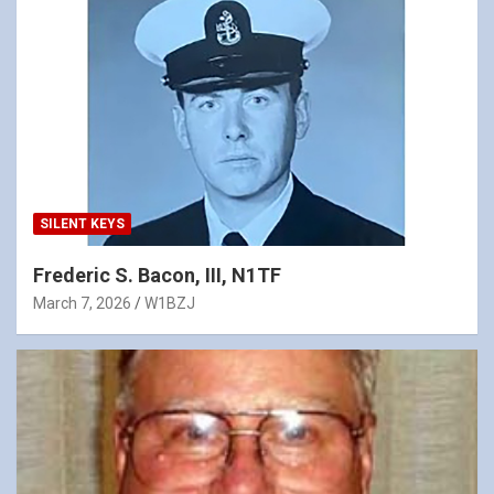
SILENT KEYS
Frederic S. Bacon, III, N1TF
March 7, 2026
W1BZJ