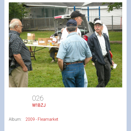
026
W1BZJ
Album:
2009 - Fleamarket