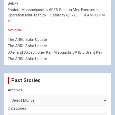
Below
Eastern Massachusetts ARES Section Mini-Exercise –
Operation Mini-Test 26 – Saturday 8/1/26 – 10 AM-12 PM
ET
National
The ARRL Solar Update
The ARRL Solar Update
DXer and DXpeditioner Kan Mizoguchi, JA1BK, Silent Key
The ARRL Solar Update
Past Stories
Archives
Categories