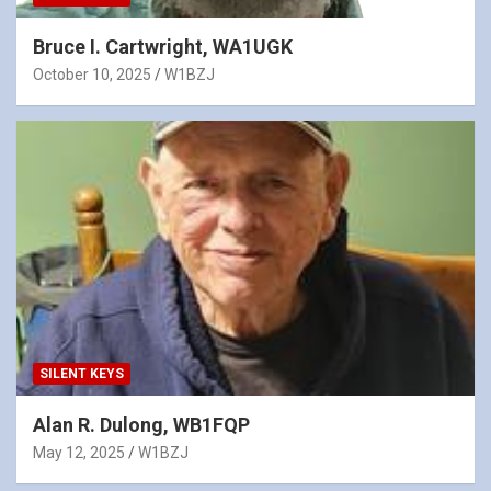
Bruce I. Cartwright, WA1UGK
October 10, 2025
W1BZJ
SILENT KEYS
Alan R. Dulong, WB1FQP
May 12, 2025
W1BZJ