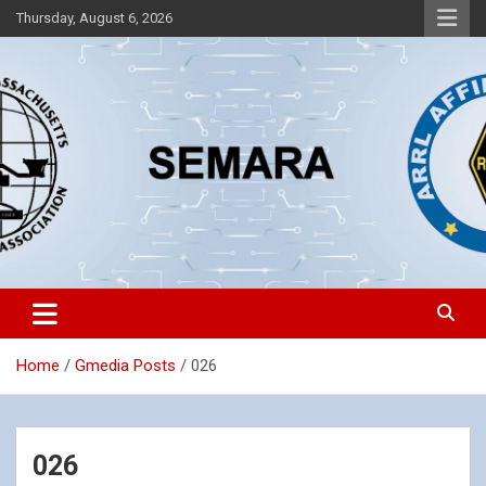
Skip
Thursday, August 6, 2026
to
content
Southeastern Massachusetts Amateur Radio Association, Inc.
SEMARA
Home
Gmedia Posts
026
026