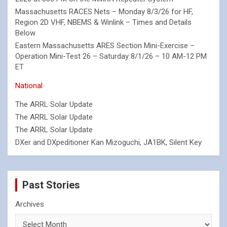
Massachusetts RACES Nets – Monday 8/3/26 for HF,
Region 2D VHF, NBEMS & Winlink – Times and Details
Below
Eastern Massachusetts ARES Section Mini-Exercise –
Operation Mini-Test 26 – Saturday 8/1/26 – 10 AM-12 PM
ET
National
The ARRL Solar Update
The ARRL Solar Update
The ARRL Solar Update
DXer and DXpeditioner Kan Mizoguchi, JA1BK, Silent Key
Past Stories
Archives