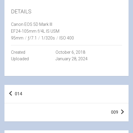
DETAILS
Canon EOS 5D Mark III
EF24-105mm f/4L IS USM
95mm
/
ƒ/7.1
/
1/320s
/
ISO 400
Created
October 6, 2018
Uploaded
January 28, 2024
Post
014
navigation
009