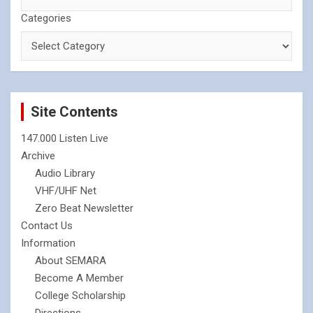
Categories
Site Contents
147.000 Listen Live
Archive
Audio Library
VHF/UHF Net
Zero Beat Newsletter
Contact Us
Information
About SEMARA
Become A Member
College Scholarship
Directions