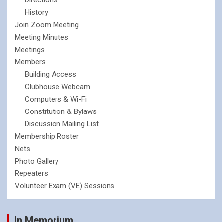
History
Join Zoom Meeting
Meeting Minutes
Meetings
Members
Building Access
Clubhouse Webcam
Computers & Wi-Fi
Constitution & Bylaws
Discussion Mailing List
Membership Roster
Nets
Photo Gallery
Repeaters
Volunteer Exam (VE) Sessions
In Memorium