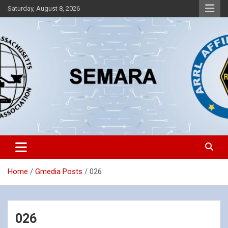
Skip
Saturday, August 8, 2026
to
content
Southeastern Massachusetts Amateur Radio Association, Inc.
SEMARA
Home
Gmedia Posts
026
026