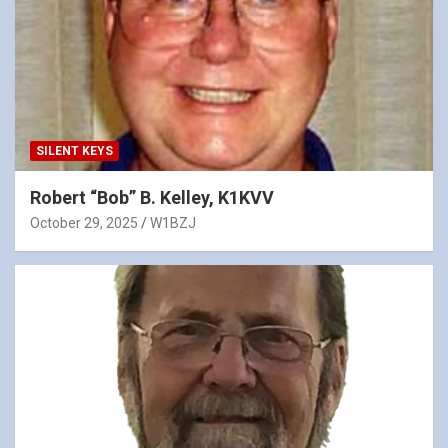
SILENT KEYS
Robert “Bob” B. Kelley, K1KVV
October 29, 2025
W1BZJ