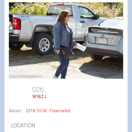
026
W1BZJ
Album:
2018-10-06 - Fleamarket
LOCATION