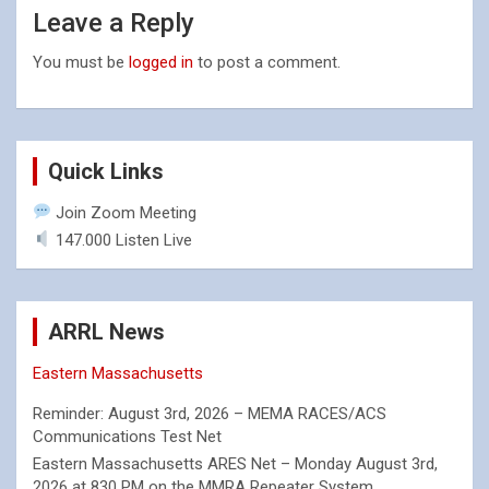
Leave a Reply
You must be
logged in
to post a comment.
Quick Links
Join Zoom Meeting
147.000 Listen Live
ARRL News
Eastern Massachusetts
Reminder: August 3rd, 2026 – MEMA RACES/ACS
Communications Test Net
Eastern Massachusetts ARES Net – Monday August 3rd,
2026 at 830 PM on the MMRA Repeater System