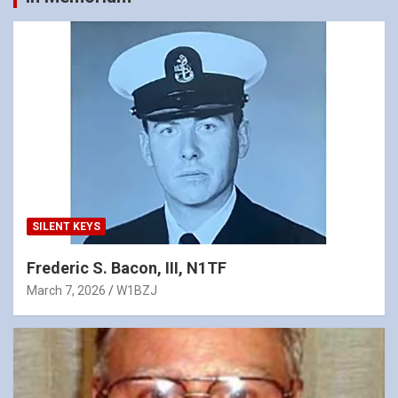
SILENT KEYS
Frederic S. Bacon, III, N1TF
March 7, 2026
W1BZJ