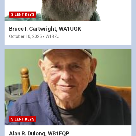
SILENT KEYS
Bruce I. Cartwright, WA1UGK
October 10, 2025
W1BZJ
SILENT KEYS
Alan R. Dulong, WB1FQP