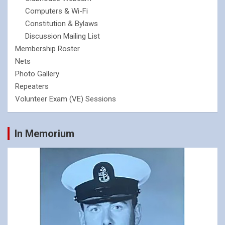
Computers & Wi-Fi
Constitution & Bylaws
Discussion Mailing List
Membership Roster
Nets
Photo Gallery
Repeaters
Volunteer Exam (VE) Sessions
In Memorium