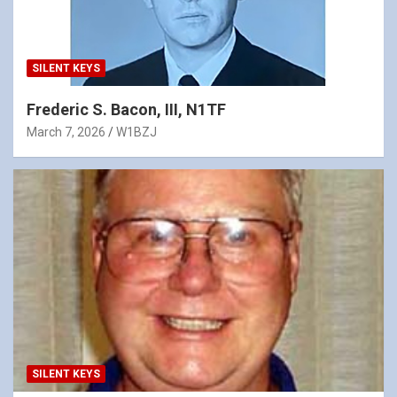
SILENT KEYS
Frederic S. Bacon, III, N1TF
March 7, 2026
W1BZJ
SILENT KEYS