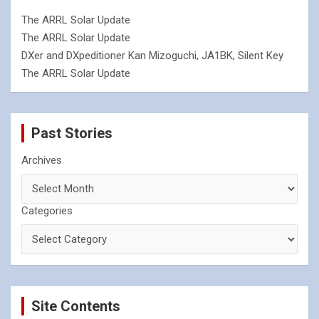
The ARRL Solar Update
The ARRL Solar Update
DXer and DXpeditioner Kan Mizoguchi, JA1BK, Silent Key
The ARRL Solar Update
Past Stories
Archives
Categories
Site Contents