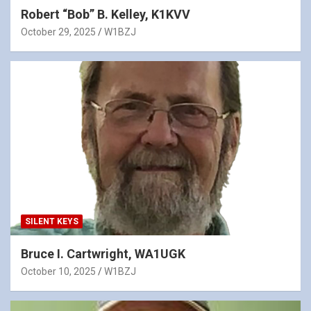
Robert “Bob” B. Kelley, K1KVV
October 29, 2025
W1BZJ
SILENT KEYS
Bruce I. Cartwright, WA1UGK
October 10, 2025
W1BZJ