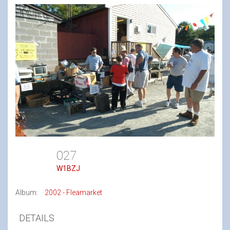
027
W1BZJ
Album:
2002 - Fleamarket
DETAILS