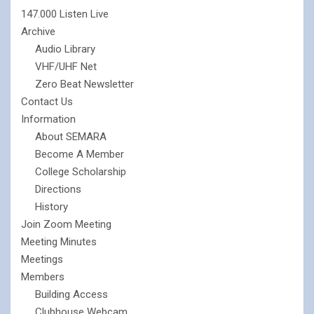
147.000 Listen Live
Archive
Audio Library
VHF/UHF Net
Zero Beat Newsletter
Contact Us
Information
About SEMARA
Become A Member
College Scholarship
Directions
History
Join Zoom Meeting
Meeting Minutes
Meetings
Members
Building Access
Clubhouse Webcam