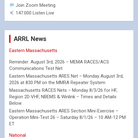
Join Zoom Meeting
147.000 Listen Live
ARRL News
Eastern Massachusetts
Reminder: August 3rd, 2026 – MEMA RACES/ACS
Communications Test Net
Eastern Massachusetts ARES Net – Monday August 3rd,
2026 at 830 PM on the MMRA Repeater System
Massachusetts RACES Nets – Monday 8/3/26 for HF,
Region 2D VHF, NBEMS & Winlink – Times and Details
Below
Eastern Massachusetts ARES Section Mini-Exercise –
Operation Mini-Test 26 – Saturday 8/1/26 – 10 AM-12 PM
ET
National