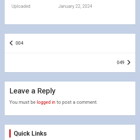
Uploaded
January 22, 2024
Post
004
navigation
049
Leave a Reply
You must be
logged in
to post a comment.
Quick Links