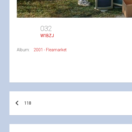
032
W1BZJ
Album:
2001 - Fleamarket
Post
118
navigation