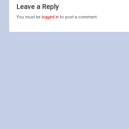
Leave a Reply
You must be
logged in
to post a comment.