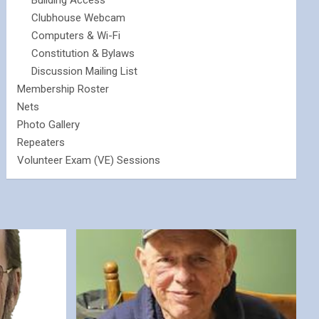
Building Access
Clubhouse Webcam
Computers & Wi-Fi
Constitution & Bylaws
Discussion Mailing List
Membership Roster
Nets
Photo Gallery
Repeaters
Volunteer Exam (VE) Sessions