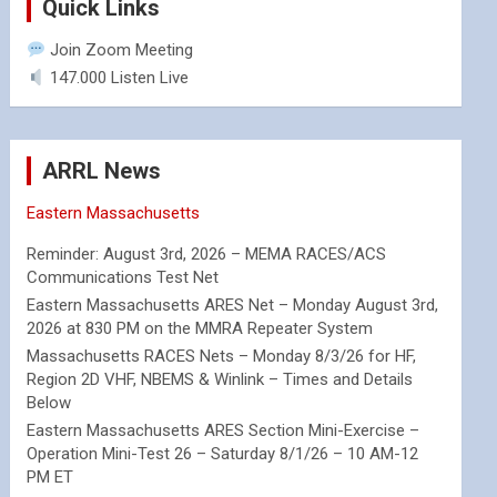
Quick Links
Join Zoom Meeting
147.000 Listen Live
ARRL News
Eastern Massachusetts
Reminder: August 3rd, 2026 – MEMA RACES/ACS
Communications Test Net
Eastern Massachusetts ARES Net – Monday August 3rd,
2026 at 830 PM on the MMRA Repeater System
Massachusetts RACES Nets – Monday 8/3/26 for HF,
Region 2D VHF, NBEMS & Winlink – Times and Details
Below
Eastern Massachusetts ARES Section Mini-Exercise –
Operation Mini-Test 26 – Saturday 8/1/26 – 10 AM-12
PM ET