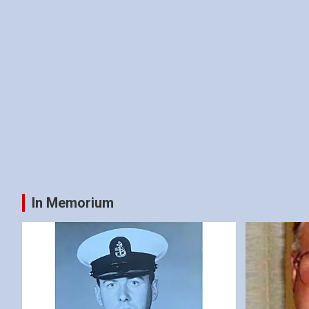
In Memorium