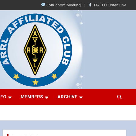
Join Zoom Meeting
147.000 Listen Live
NFO
MEMBERS
ARCHIVE