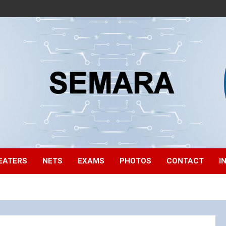
EATERS
NETS
EXAMS
PHOTOS
CONTACT
I