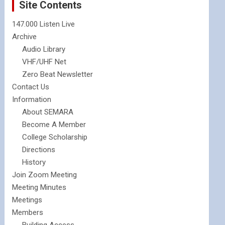
Site Contents
147.000 Listen Live
Archive
Audio Library
VHF/UHF Net
Zero Beat Newsletter
Contact Us
Information
About SEMARA
Become A Member
College Scholarship
Directions
History
Join Zoom Meeting
Meeting Minutes
Meetings
Members