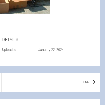
DETAILS
Uploaded
January 22, 2024
144