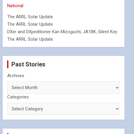
National
The ARRL Solar Update
The ARRL Solar Update
DXer and DXpeditioner Kan Mizoguchi, JA1BK, Silent Key
The ARRL Solar Update
Past Stories
Archives
Categories