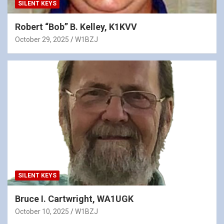
SILENT KEYS
Robert “Bob” B. Kelley, K1KVV
October 29, 2025
W1BZJ
SILENT KEYS
Bruce I. Cartwright, WA1UGK
October 10, 2025
W1BZJ