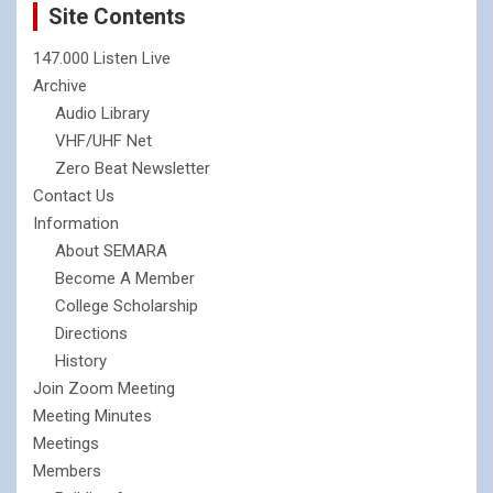
Site Contents
147.000 Listen Live
Archive
Audio Library
VHF/UHF Net
Zero Beat Newsletter
Contact Us
Information
About SEMARA
Become A Member
College Scholarship
Directions
History
Join Zoom Meeting
Meeting Minutes
Meetings
Members