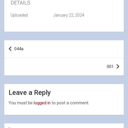
DETAILS
Uploaded
January 22, 2024
Post
044a
navigation
001
Leave a Reply
You must be
logged in
to post a comment.