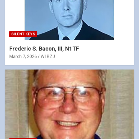
SILENT KEYS
Frederic S. Bacon, III, N1TF
March 7, 2026
W1BZJ