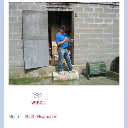
032
W1BZJ
Album:
2003 - Fleamarket