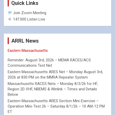
Quick Links
Join Zoom Meeting
147.000 Listen Live
ARRL News
Eastern Massachusetts
Reminder: August 3rd, 2026 – MEMA RACES/ACS
Communications Test Net
Eastern Massachusetts ARES Net – Monday August 3rd,
2026 at 830 PM on the MMRA Repeater System
Massachusetts RACES Nets – Monday 8/3/26 for HF,
Region 2D VHF, NBEMS & Winlink – Times and Details
Below
Eastern Massachusetts ARES Section Mini-Exercise –
Operation Mini-Test 26 – Saturday 8/1/26 – 10 AM-12 PM
ET