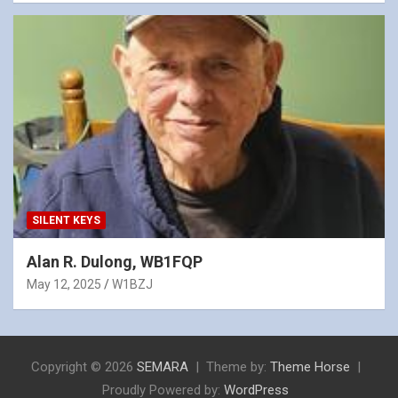
SILENT KEYS
Alan R. Dulong, WB1FQP
May 12, 2025
W1BZJ
Copyright © 2026
SEMARA
Theme by:
Theme Horse
Proudly Powered by:
WordPress