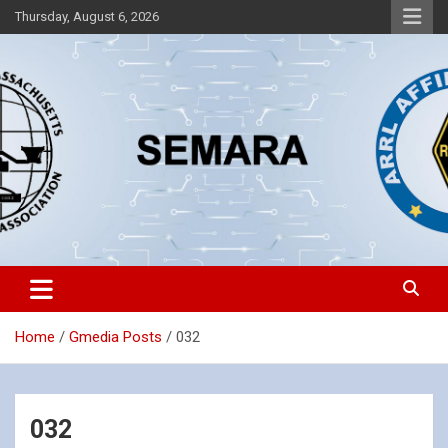
Skip
Thursday, August 6, 2026
to
content
Southeastern Massachusetts Amateur Radio Association, Inc.
SEMARA
Home
Gmedia Posts
032
032