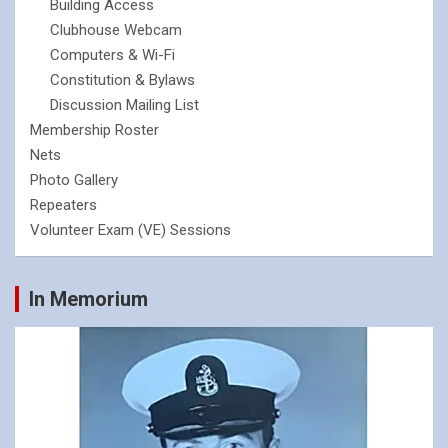
Building Access
Clubhouse Webcam
Computers & Wi-Fi
Constitution & Bylaws
Discussion Mailing List
Membership Roster
Nets
Photo Gallery
Repeaters
Volunteer Exam (VE) Sessions
In Memorium