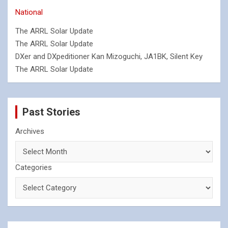
National
The ARRL Solar Update
The ARRL Solar Update
DXer and DXpeditioner Kan Mizoguchi, JA1BK, Silent Key
The ARRL Solar Update
Past Stories
Archives
Categories