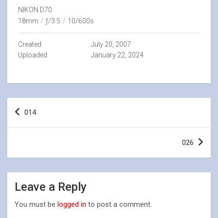
NIKON D70
18mm
/
ƒ/3.5
/
10/600s
Created
July 20, 2007
Uploaded
January 22, 2024
Post
014
navigation
026
Leave a Reply
You must be
logged in
to post a comment.