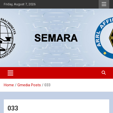
Skip
Friday, August 7, 2026
to
content
Southeastern Massachusetts Amateur Radio Association, Inc.
SEMARA
Home
Gmedia Posts
033
033