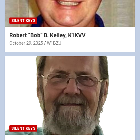
SILENT KEYS
Robert “Bob” B. Kelley, K1KVV
October 29, 2025
W1BZJ
SILENT KEYS