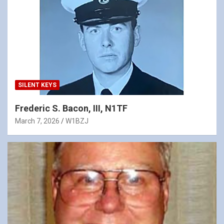
SILENT KEYS
Frederic S. Bacon, III, N1TF
March 7, 2026
W1BZJ