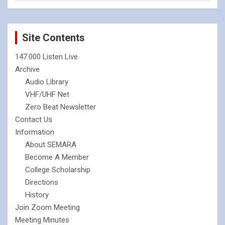
Site Contents
147.000 Listen Live
Archive
Audio Library
VHF/UHF Net
Zero Beat Newsletter
Contact Us
Information
About SEMARA
Become A Member
College Scholarship
Directions
History
Join Zoom Meeting
Meeting Minutes