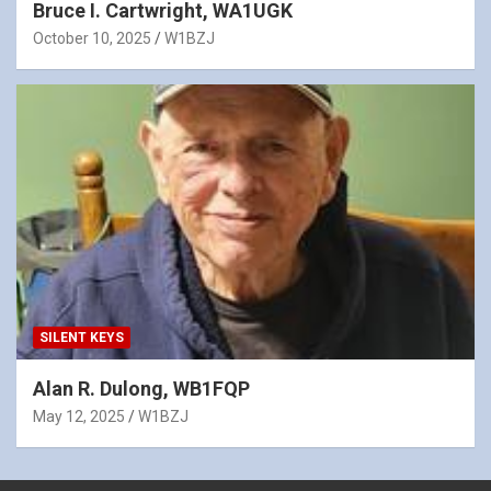
Bruce I. Cartwright, WA1UGK
October 10, 2025
W1BZJ
SILENT KEYS
Alan R. Dulong, WB1FQP
May 12, 2025
W1BZJ