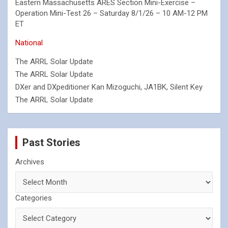
Eastern Massachusetts ARES Section Mini-Exercise –
Operation Mini-Test 26 – Saturday 8/1/26 – 10 AM-12 PM
ET
National
The ARRL Solar Update
The ARRL Solar Update
DXer and DXpeditioner Kan Mizoguchi, JA1BK, Silent Key
The ARRL Solar Update
Past Stories
Archives
Categories