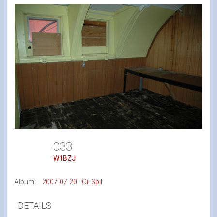
033
W1BZJ
Album:
2007-07-20 - Oil Spil
DETAILS