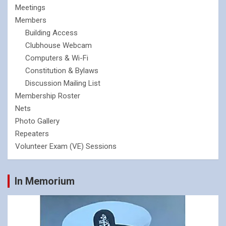
Meetings
Members
Building Access
Clubhouse Webcam
Computers & Wi-Fi
Constitution & Bylaws
Discussion Mailing List
Membership Roster
Nets
Photo Gallery
Repeaters
Volunteer Exam (VE) Sessions
In Memorium