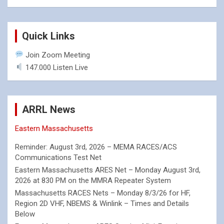
Quick Links
Join Zoom Meeting
147.000 Listen Live
ARRL News
Eastern Massachusetts
Reminder: August 3rd, 2026 – MEMA RACES/ACS
Communications Test Net
Eastern Massachusetts ARES Net – Monday August 3rd,
2026 at 830 PM on the MMRA Repeater System
Massachusetts RACES Nets – Monday 8/3/26 for HF,
Region 2D VHF, NBEMS & Winlink – Times and Details
Below