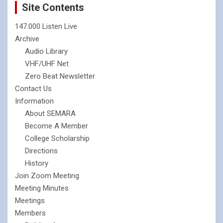
Site Contents
147.000 Listen Live
Archive
Audio Library
VHF/UHF Net
Zero Beat Newsletter
Contact Us
Information
About SEMARA
Become A Member
College Scholarship
Directions
History
Join Zoom Meeting
Meeting Minutes
Meetings
Members