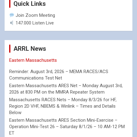
Quick Links
Join Zoom Meeting
147.000 Listen Live
ARRL News
Eastern Massachusetts
Reminder: August 3rd, 2026 – MEMA RACES/ACS
Communications Test Net
Eastern Massachusetts ARES Net – Monday August 3rd,
2026 at 830 PM on the MMRA Repeater System
Massachusetts RACES Nets – Monday 8/3/26 for HF,
Region 2D VHF, NBEMS & Winlink – Times and Details
Below
Eastern Massachusetts ARES Section Mini-Exercise –
Operation Mini-Test 26 – Saturday 8/1/26 – 10 AM-12 PM
ET