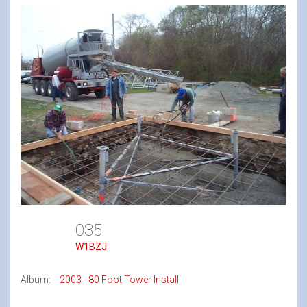
035
W1BZJ
Album:
2003 - 80 Foot Tower Install