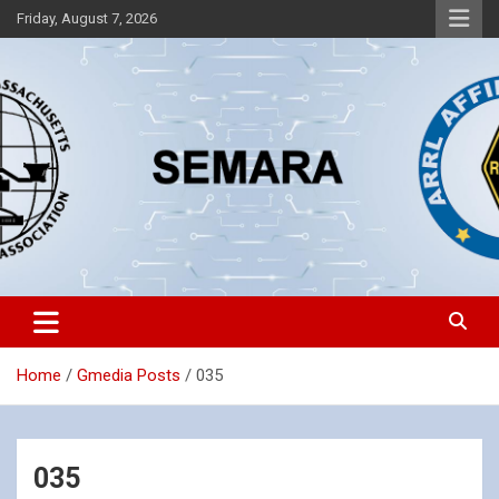
Skip
Friday, August 7, 2026
to
content
Southeastern Massachusetts Amateur Radio Association, Inc.
SEMARA
Home
Gmedia Posts
035
035