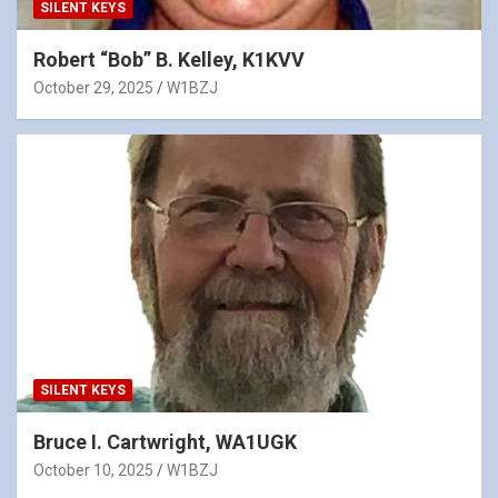
SILENT KEYS
Robert “Bob” B. Kelley, K1KVV
October 29, 2025
W1BZJ
SILENT KEYS
Bruce I. Cartwright, WA1UGK
October 10, 2025
W1BZJ