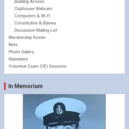
Building Access
Clubhouse Webcam
Computers & Wi-Fi
Constitution & Bylaws
Discussion Mailing List
Membership Roster
Nets
Photo Gallery
Repeaters
Volunteer Exam (VE) Sessions
In Memorium