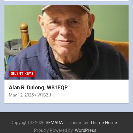
SILENT KEYS
Alan R. Dulong, WB1FQP
May 12, 2025
W1BZJ
Copyright © 2026
SEMARA
Theme by:
Theme Horse
Proudly Powered by:
WordPress