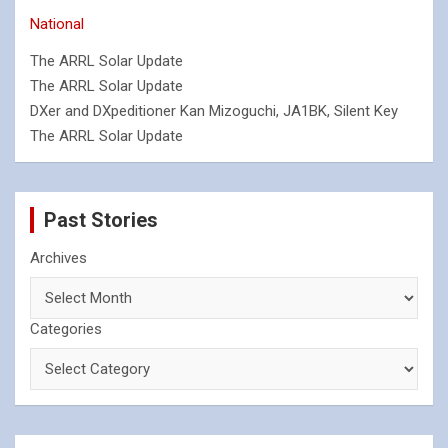
National
The ARRL Solar Update
The ARRL Solar Update
DXer and DXpeditioner Kan Mizoguchi, JA1BK, Silent Key
The ARRL Solar Update
Past Stories
Archives
Categories