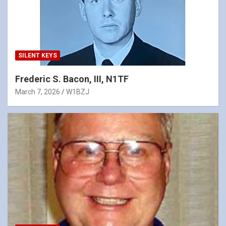
SILENT KEYS
Frederic S. Bacon, III, N1TF
March 7, 2026
W1BZJ