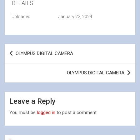
DETAILS
Uploaded
January 22, 2024
Post
OLYMPUS DIGITAL CAMERA
navigation
OLYMPUS DIGITAL CAMERA
Leave a Reply
You must be
logged in
to post a comment.