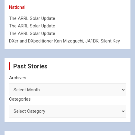
National
The ARRL Solar Update
The ARRL Solar Update
The ARRL Solar Update
DXer and DXpeditioner Kan Mizoguchi, JA1BK, Silent Key
Past Stories
Archives
Categories