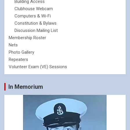
Building Access
Clubhouse Webcam
Computers & Wi-Fi
Constitution & Bylaws
Discussion Mailing List
Membership Roster
Nets
Photo Gallery
Repeaters
Volunteer Exam (VE) Sessions
In Memorium