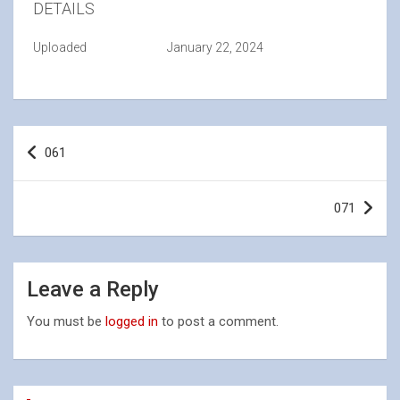
DETAILS
Uploaded
January 22, 2024
Post
061
navigation
071
Leave a Reply
You must be
logged in
to post a comment.