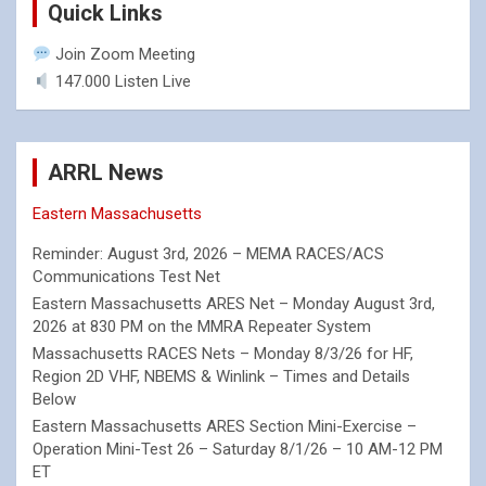
Quick Links
Join Zoom Meeting
147.000 Listen Live
ARRL News
Eastern Massachusetts
Reminder: August 3rd, 2026 – MEMA RACES/ACS
Communications Test Net
Eastern Massachusetts ARES Net – Monday August 3rd,
2026 at 830 PM on the MMRA Repeater System
Massachusetts RACES Nets – Monday 8/3/26 for HF,
Region 2D VHF, NBEMS & Winlink – Times and Details
Below
Eastern Massachusetts ARES Section Mini-Exercise –
Operation Mini-Test 26 – Saturday 8/1/26 – 10 AM-12 PM
ET