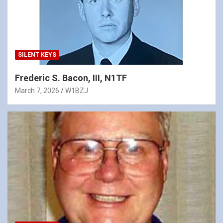
SILENT KEYS
Frederic S. Bacon, III, N1TF
March 7, 2026
W1BZJ