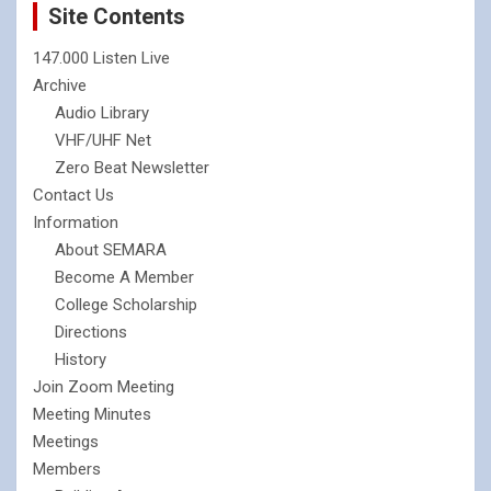
Site Contents
147.000 Listen Live
Archive
Audio Library
VHF/UHF Net
Zero Beat Newsletter
Contact Us
Information
About SEMARA
Become A Member
College Scholarship
Directions
History
Join Zoom Meeting
Meeting Minutes
Meetings
Members