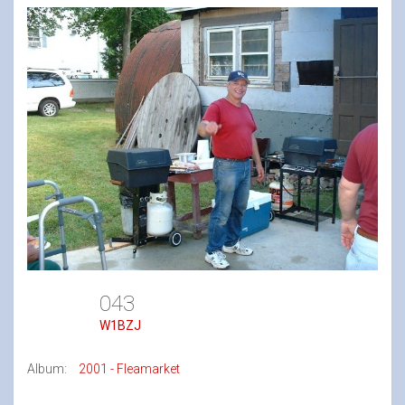
043
W1BZJ
Album:
2001 - Fleamarket