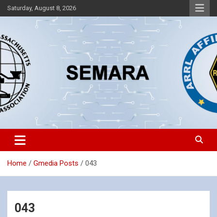
Skip
Saturday, August 8, 2026
to
content
Southeastern Massachusetts Amateur Radio Association, Inc.
SEMARA
Home
Gmedia Posts
043
043