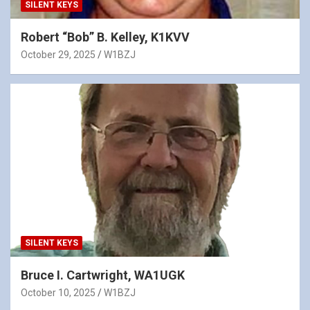
SILENT KEYS
Robert “Bob” B. Kelley, K1KVV
October 29, 2025
W1BZJ
SILENT KEYS
Bruce I. Cartwright, WA1UGK
October 10, 2025
W1BZJ