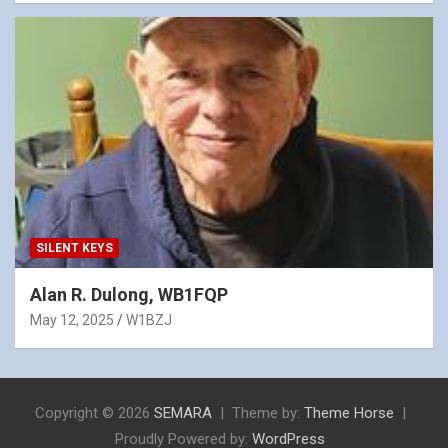
SILENT KEYS
Alan R. Dulong, WB1FQP
May 12, 2025
W1BZJ
Copyright © 2026
SEMARA
Theme by:
Theme Horse
Proudly Powered by:
WordPress