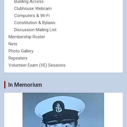
Building Access
Clubhouse Webcam
Computers & Wi-Fi
Constitution & Bylaws
Discussion Mailing List
Membership Roster
Nets
Photo Gallery
Repeaters
Volunteer Exam (VE) Sessions
In Memorium