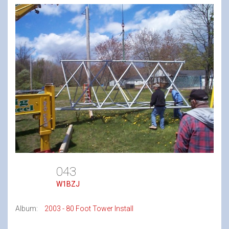
043
W1BZJ
Album:
2003 - 80 Foot Tower Install