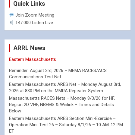
Quick Links
Join Zoom Meeting
147.000 Listen Live
ARRL News
Eastern Massachusetts
Reminder: August 3rd, 2026 – MEMA RACES/ACS
Communications Test Net
Eastern Massachusetts ARES Net – Monday August 3rd,
2026 at 830 PM on the MMRA Repeater System
Massachusetts RACES Nets – Monday 8/3/26 for HF,
Region 2D VHF, NBEMS & Winlink – Times and Details
Below
Eastern Massachusetts ARES Section Mini-Exercise –
Operation Mini-Test 26 – Saturday 8/1/26 – 10 AM-12 PM
ET