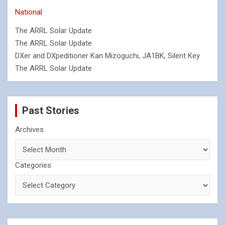
National
The ARRL Solar Update
The ARRL Solar Update
DXer and DXpeditioner Kan Mizoguchi, JA1BK, Silent Key
The ARRL Solar Update
Past Stories
Archives
Categories