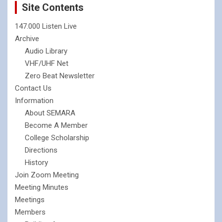
Site Contents
147.000 Listen Live
Archive
Audio Library
VHF/UHF Net
Zero Beat Newsletter
Contact Us
Information
About SEMARA
Become A Member
College Scholarship
Directions
History
Join Zoom Meeting
Meeting Minutes
Meetings
Members