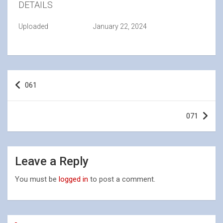
DETAILS
Uploaded
January 22, 2024
Post
061
navigation
071
Leave a Reply
You must be
logged in
to post a comment.