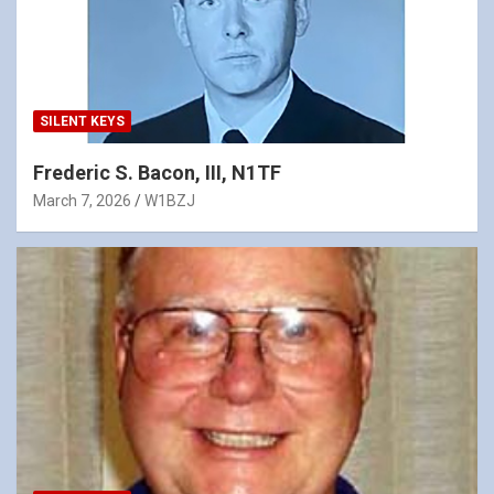
SILENT KEYS
Frederic S. Bacon, III, N1TF
March 7, 2026
W1BZJ