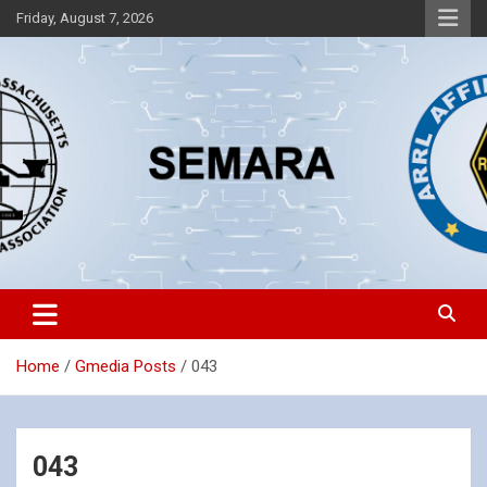
Skip
Friday, August 7, 2026
to
content
Southeastern Massachusetts Amateur Radio Association, Inc.
SEMARA
Home
Gmedia Posts
043
043