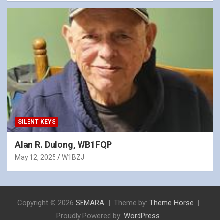
SILENT KEYS
Alan R. Dulong, WB1FQP
May 12, 2025
W1BZJ
Copyright © 2026
SEMARA
Theme by:
Theme Horse
Proudly Powered by:
WordPress