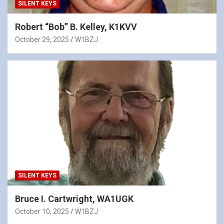
SILENT KEYS
Robert “Bob” B. Kelley, K1KVV
October 29, 2025
W1BZJ
SILENT KEYS
Bruce I. Cartwright, WA1UGK
October 10, 2025
W1BZJ