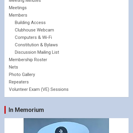
Meeting Minutes
Meetings
Members
Building Access
Clubhouse Webcam
Computers & Wi-Fi
Constitution & Bylaws
Discussion Mailing List
Membership Roster
Nets
Photo Gallery
Repeaters
Volunteer Exam (VE) Sessions
In Memorium