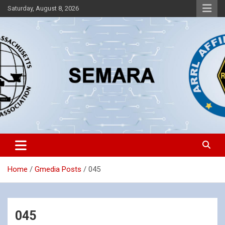
Skip
Saturday, August 8, 2026
to
content
Southeastern Massachusetts Amateur Radio Association, Inc.
SEMARA
Home
Gmedia Posts
045
045