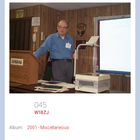
045
W1BZJ
Album:
2001 - Miscellaneous