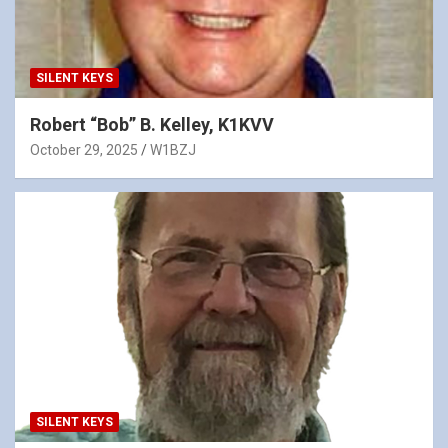
SILENT KEYS
Robert “Bob” B. Kelley, K1KVV
October 29, 2025
W1BZJ
SILENT KEYS