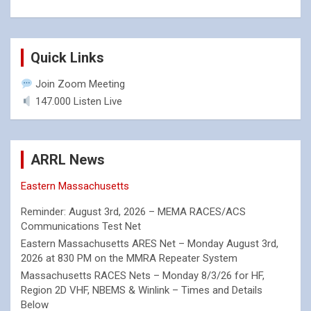
Quick Links
Join Zoom Meeting
147.000 Listen Live
ARRL News
Eastern Massachusetts
Reminder: August 3rd, 2026 – MEMA RACES/ACS
Communications Test Net
Eastern Massachusetts ARES Net – Monday August 3rd,
2026 at 830 PM on the MMRA Repeater System
Massachusetts RACES Nets – Monday 8/3/26 for HF,
Region 2D VHF, NBEMS & Winlink – Times and Details
Below