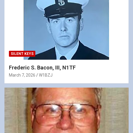
SILENT KEYS
Frederic S. Bacon, III, N1TF
March 7, 2026
W1BZJ