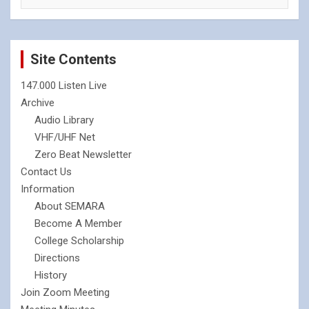
Site Contents
147.000 Listen Live
Archive
Audio Library
VHF/UHF Net
Zero Beat Newsletter
Contact Us
Information
About SEMARA
Become A Member
College Scholarship
Directions
History
Join Zoom Meeting