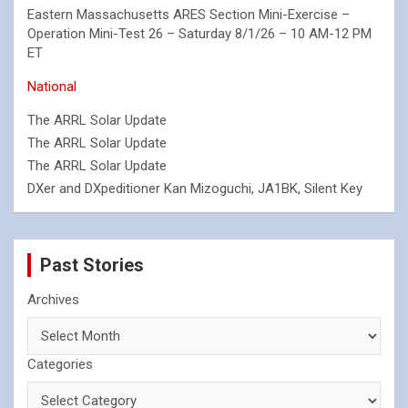
Eastern Massachusetts ARES Section Mini-Exercise –
Operation Mini-Test 26 – Saturday 8/1/26 – 10 AM-12 PM
ET
National
The ARRL Solar Update
The ARRL Solar Update
The ARRL Solar Update
DXer and DXpeditioner Kan Mizoguchi, JA1BK, Silent Key
Past Stories
Archives
Categories