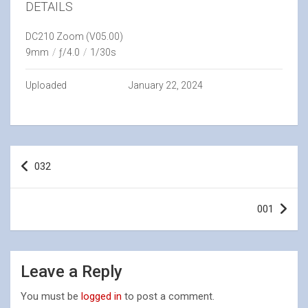
DETAILS
DC210 Zoom (V05.00)
9mm
/
ƒ/4.0
/
1/30s
Uploaded
January 22, 2024
Post
032
navigation
001
Leave a Reply
You must be
logged in
to post a comment.