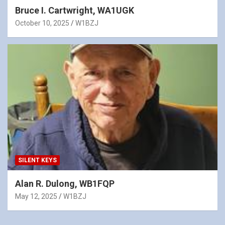
Bruce I. Cartwright, WA1UGK
October 10, 2025
W1BZJ
SILENT KEYS
Alan R. Dulong, WB1FQP
May 12, 2025
W1BZJ