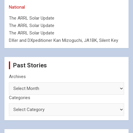
National
The ARRL Solar Update
The ARRL Solar Update
The ARRL Solar Update
DXer and DXpeditioner Kan Mizoguchi, JA1BK, Silent Key
Past Stories
Archives
Categories