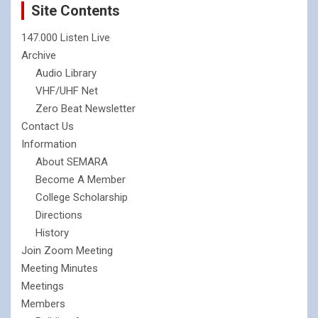
Site Contents
147.000 Listen Live
Archive
Audio Library
VHF/UHF Net
Zero Beat Newsletter
Contact Us
Information
About SEMARA
Become A Member
College Scholarship
Directions
History
Join Zoom Meeting
Meeting Minutes
Meetings
Members