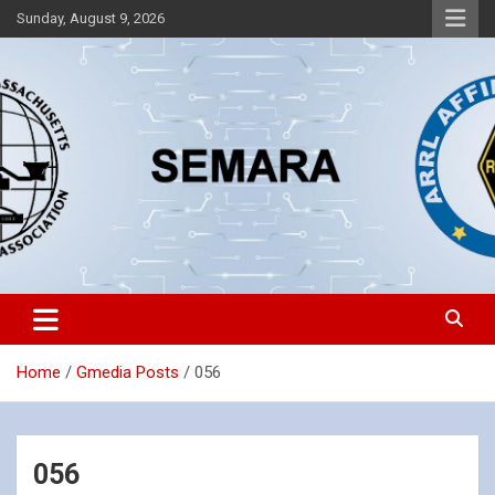
Skip
Sunday, August 9, 2026
to
content
Southeastern Massachusetts Amateur Radio Association, Inc.
SEMARA
Home
Gmedia Posts
056
056