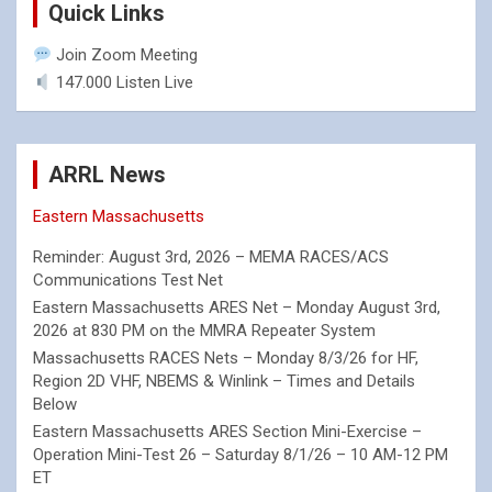
Quick Links
Join Zoom Meeting
147.000 Listen Live
ARRL News
Eastern Massachusetts
Reminder: August 3rd, 2026 – MEMA RACES/ACS
Communications Test Net
Eastern Massachusetts ARES Net – Monday August 3rd,
2026 at 830 PM on the MMRA Repeater System
Massachusetts RACES Nets – Monday 8/3/26 for HF,
Region 2D VHF, NBEMS & Winlink – Times and Details
Below
Eastern Massachusetts ARES Section Mini-Exercise –
Operation Mini-Test 26 – Saturday 8/1/26 – 10 AM-12 PM
ET