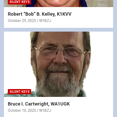
SILENT KEYS
Robert “Bob” B. Kelley, K1KVV
October 29, 2025
W1BZJ
SILENT KEYS
Bruce I. Cartwright, WA1UGK
October 10, 2025
W1BZJ