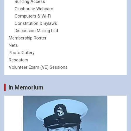
Building Access
Clubhouse Webcam
Computers & Wi-Fi
Constitution & Bylaws
Discussion Mailing List
Membership Roster
Nets
Photo Gallery
Repeaters
Volunteer Exam (VE) Sessions
In Memorium