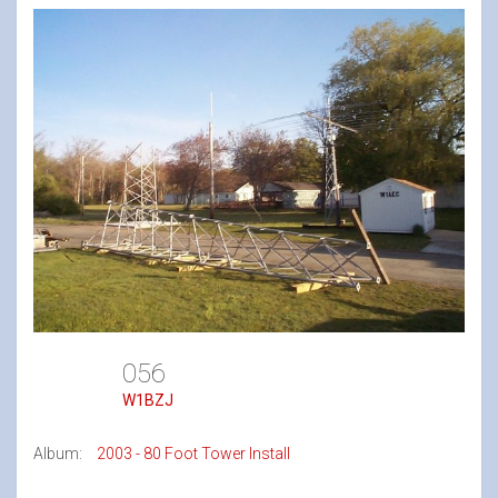
056
W1BZJ
Album:
2003 - 80 Foot Tower Install