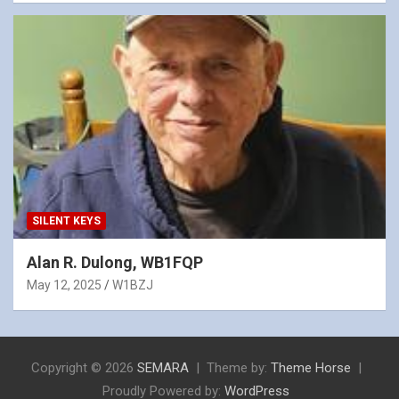
SILENT KEYS
Alan R. Dulong, WB1FQP
May 12, 2025
W1BZJ
Copyright © 2026
SEMARA
Theme by:
Theme Horse
Proudly Powered by:
WordPress