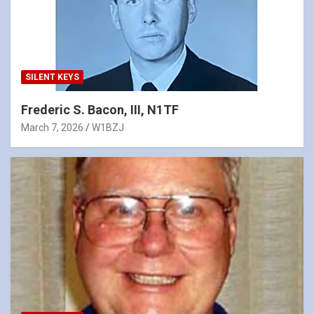
SILENT KEYS
Frederic S. Bacon, III, N1TF
March 7, 2026
W1BZJ