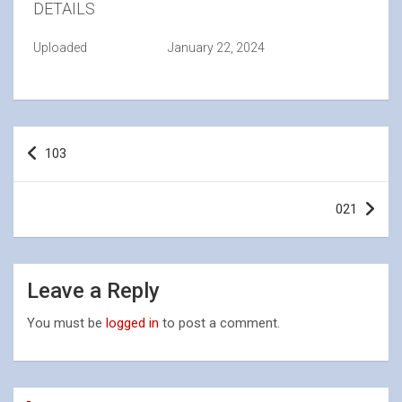
DETAILS
Uploaded
January 22, 2024
Post
103
navigation
021
Leave a Reply
You must be
logged in
to post a comment.