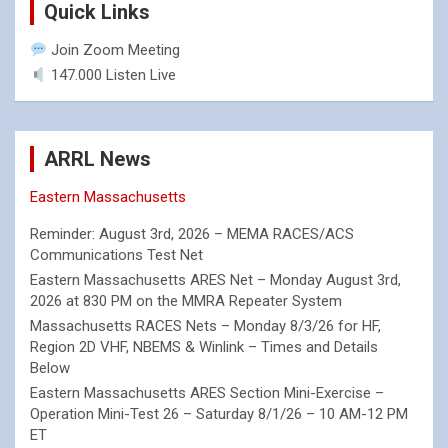
Quick Links
Join Zoom Meeting
147.000 Listen Live
ARRL News
Eastern Massachusetts
Reminder: August 3rd, 2026 – MEMA RACES/ACS
Communications Test Net
Eastern Massachusetts ARES Net – Monday August 3rd,
2026 at 830 PM on the MMRA Repeater System
Massachusetts RACES Nets – Monday 8/3/26 for HF,
Region 2D VHF, NBEMS & Winlink – Times and Details
Below
Eastern Massachusetts ARES Section Mini-Exercise –
Operation Mini-Test 26 – Saturday 8/1/26 – 10 AM-12 PM
ET