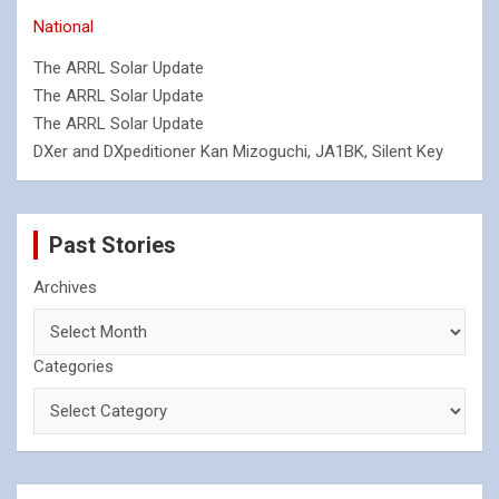
National
The ARRL Solar Update
The ARRL Solar Update
The ARRL Solar Update
DXer and DXpeditioner Kan Mizoguchi, JA1BK, Silent Key
Past Stories
Archives
Categories