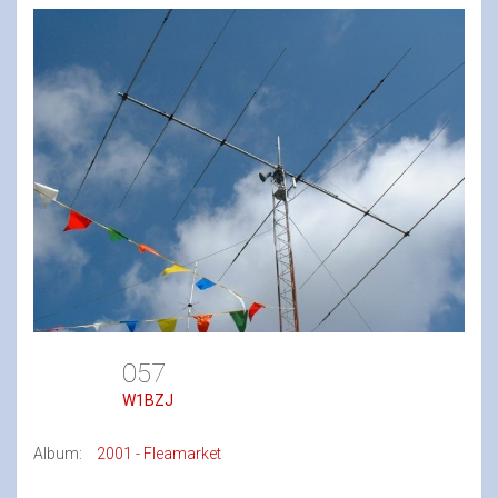
057
W1BZJ
Album:
2001 - Fleamarket