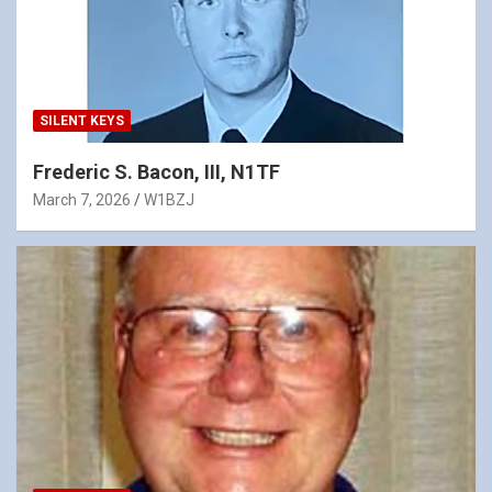
SILENT KEYS
Frederic S. Bacon, III, N1TF
March 7, 2026
W1BZJ