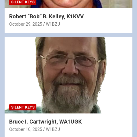
SILENT KEYS
Robert “Bob” B. Kelley, K1KVV
October 29, 2025
W1BZJ
SILENT KEYS
Bruce I. Cartwright, WA1UGK
October 10, 2025
W1BZJ