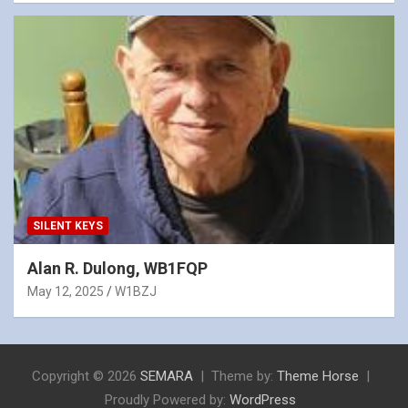
SILENT KEYS
Alan R. Dulong, WB1FQP
May 12, 2025
W1BZJ
Copyright © 2026
SEMARA
Theme by:
Theme Horse
Proudly Powered by:
WordPress