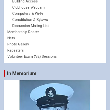
Building Access
Clubhouse Webcam
Computers & Wi-Fi
Constitution & Bylaws
Discussion Mailing List
Membership Roster
Nets
Photo Gallery
Repeaters
Volunteer Exam (VE) Sessions
In Memorium