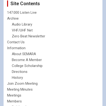
Site Contents
147.000 Listen Live
Archive
Audio Library
VHF/UHF Net
Zero Beat Newsletter
Contact Us
Information
About SEMARA
Become A Member
College Scholarship
Directions
History
Join Zoom Meeting
Meeting Minutes
Meetings
Members