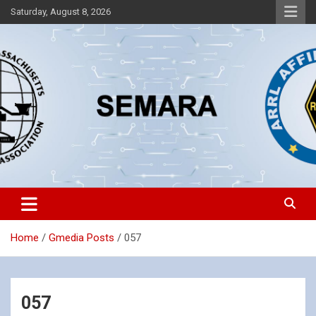
Skip
Saturday, August 8, 2026
to
content
Southeastern Massachusetts Amateur Radio Association, Inc.
SEMARA
Home
Gmedia Posts
057
057