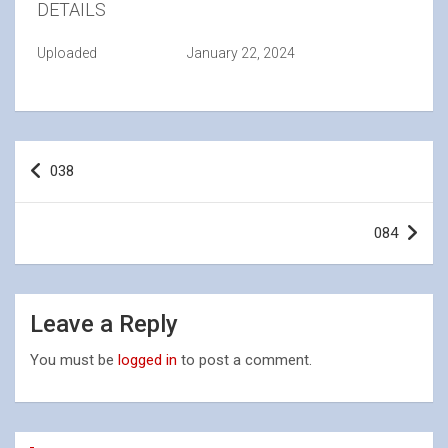
DETAILS
Uploaded
January 22, 2024
Post
038
navigation
084
Leave a Reply
You must be
logged in
to post a comment.