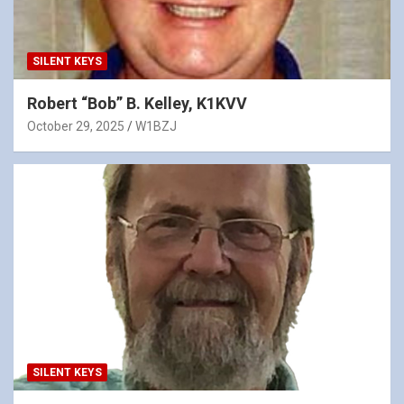
SILENT KEYS
Robert “Bob” B. Kelley, K1KVV
October 29, 2025
W1BZJ
SILENT KEYS