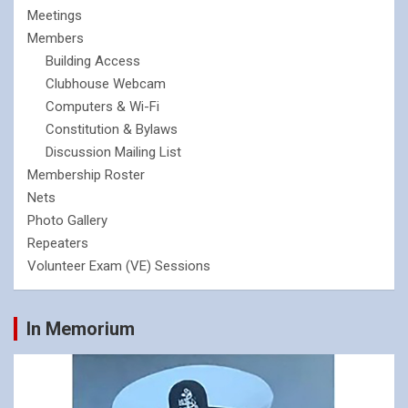
Meetings
Members
Building Access
Clubhouse Webcam
Computers & Wi-Fi
Constitution & Bylaws
Discussion Mailing List
Membership Roster
Nets
Photo Gallery
Repeaters
Volunteer Exam (VE) Sessions
In Memorium