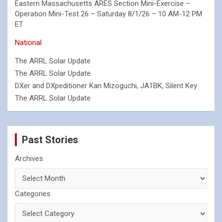
Eastern Massachusetts ARES Section Mini-Exercise –
Operation Mini-Test 26 – Saturday 8/1/26 – 10 AM-12 PM
ET
National
The ARRL Solar Update
The ARRL Solar Update
DXer and DXpeditioner Kan Mizoguchi, JA1BK, Silent Key
The ARRL Solar Update
Past Stories
Archives
Categories