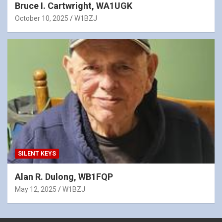
Bruce I. Cartwright, WA1UGK
October 10, 2025
W1BZJ
SILENT KEYS
Alan R. Dulong, WB1FQP
May 12, 2025
W1BZJ