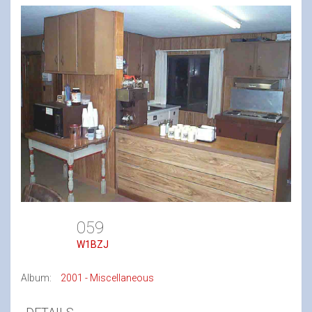
059
W1BZJ
Album:
2001 - Miscellaneous