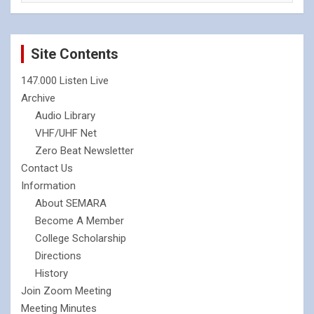
Site Contents
147.000 Listen Live
Archive
Audio Library
VHF/UHF Net
Zero Beat Newsletter
Contact Us
Information
About SEMARA
Become A Member
College Scholarship
Directions
History
Join Zoom Meeting
Meeting Minutes