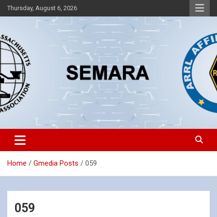
Skip
Thursday, August 6, 2026
to
content
Southeastern Massachusetts Amateur Radio Association, Inc.
SEMARA
Home
Gmedia Posts
059
059