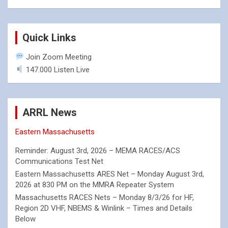
Quick Links
Join Zoom Meeting
147.000 Listen Live
ARRL News
Eastern Massachusetts
Reminder: August 3rd, 2026 – MEMA RACES/ACS
Communications Test Net
Eastern Massachusetts ARES Net – Monday August 3rd,
2026 at 830 PM on the MMRA Repeater System
Massachusetts RACES Nets – Monday 8/3/26 for HF,
Region 2D VHF, NBEMS & Winlink – Times and Details
Below