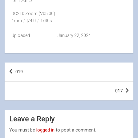
DETAILS
DC210 Zoom (V05.00)
4mm
/
ƒ/4.0
/
1/30s
Uploaded
January 22, 2024
Post
019
navigation
017
Leave a Reply
You must be
logged in
to post a comment.