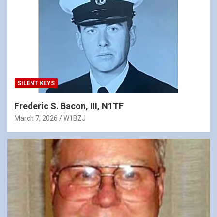
SILENT KEYS
Frederic S. Bacon, III, N1TF
March 7, 2026
W1BZJ