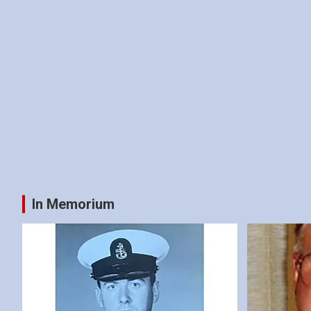
In Memorium