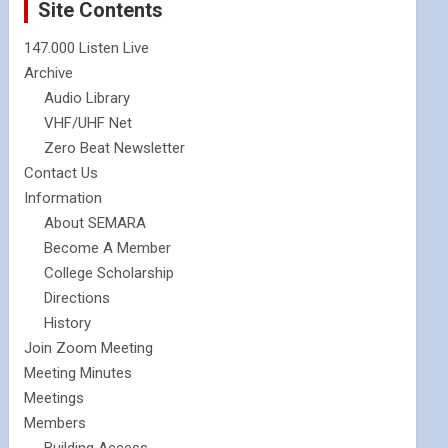
Site Contents
147.000 Listen Live
Archive
Audio Library
VHF/UHF Net
Zero Beat Newsletter
Contact Us
Information
About SEMARA
Become A Member
College Scholarship
Directions
History
Join Zoom Meeting
Meeting Minutes
Meetings
Members