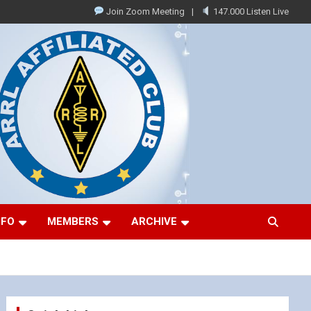
Join Zoom Meeting
147.000 Listen Live
NFO
MEMBERS
ARCHIVE