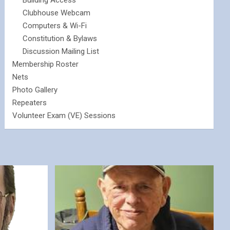
Building Access
Clubhouse Webcam
Computers & Wi-Fi
Constitution & Bylaws
Discussion Mailing List
Membership Roster
Nets
Photo Gallery
Repeaters
Volunteer Exam (VE) Sessions