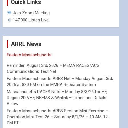
Quick Links
Join Zoom Meeting
147.000 Listen Live
ARRL News
Eastern Massachusetts
Reminder: August 3rd, 2026 – MEMA RACES/ACS
Communications Test Net
Eastern Massachusetts ARES Net – Monday August 3rd,
2026 at 830 PM on the MMRA Repeater System
Massachusetts RACES Nets – Monday 8/3/26 for HF,
Region 2D VHF, NBEMS & Winlink – Times and Details
Below
Eastern Massachusetts ARES Section Mini-Exercise –
Operation Mini-Test 26 – Saturday 8/1/26 – 10 AM-12
PM ET