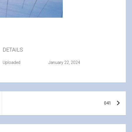
DETAILS
Uploaded
January 22, 2024
041