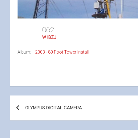
062
W1BZJ
Album:
2003 - 80 Foot Tower Install
Post
OLYMPUS DIGITAL CAMERA
navigation