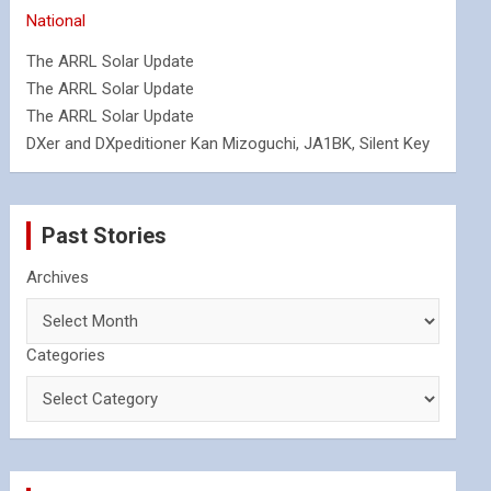
National
The ARRL Solar Update
The ARRL Solar Update
The ARRL Solar Update
DXer and DXpeditioner Kan Mizoguchi, JA1BK, Silent Key
Past Stories
Archives
Categories