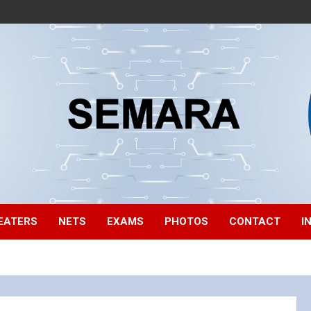
EATERS
NETS
EXAMS
PHOTOS
CONTACT
I