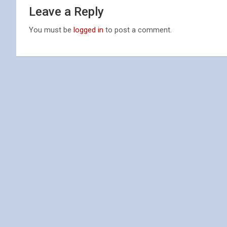
Leave a Reply
You must be
logged in
to post a comment.