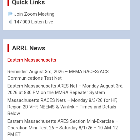
Quick Links
Join Zoom Meeting
147.000 Listen Live
ARRL News
Eastern Massachusetts
Reminder: August 3rd, 2026 – MEMA RACES/ACS
Communications Test Net
Eastern Massachusetts ARES Net – Monday August 3rd,
2026 at 830 PM on the MMRA Repeater System
Massachusetts RACES Nets – Monday 8/3/26 for HF,
Region 2D VHF, NBEMS & Winlink – Times and Details
Below
Eastern Massachusetts ARES Section Mini-Exercise –
Operation Mini-Test 26 – Saturday 8/1/26 – 10 AM-12
PM ET