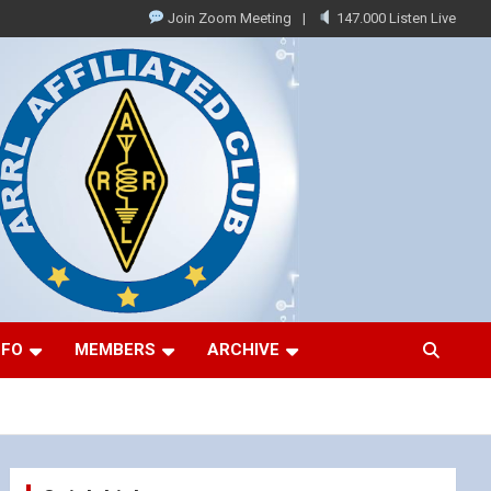
Join Zoom Meeting
147.000 Listen Live
NFO
MEMBERS
ARCHIVE