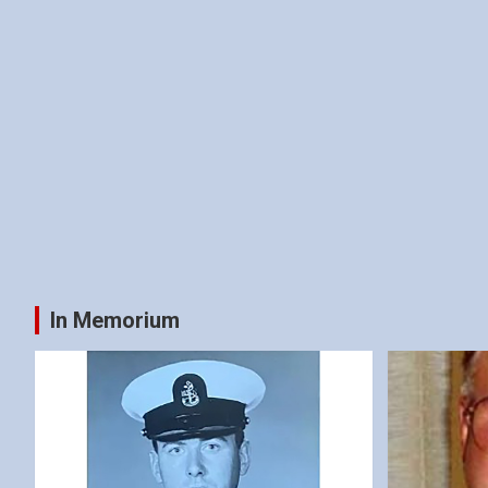
In Memorium