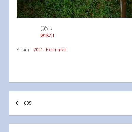
065
W1BZJ
Album:
2001 - Fleamarket
Post
035
navigation