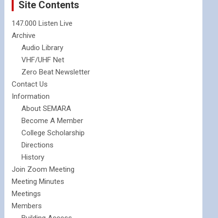
Site Contents
147.000 Listen Live
Archive
Audio Library
VHF/UHF Net
Zero Beat Newsletter
Contact Us
Information
About SEMARA
Become A Member
College Scholarship
Directions
History
Join Zoom Meeting
Meeting Minutes
Meetings
Members