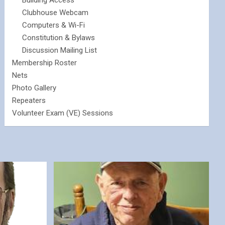
Building Access
Clubhouse Webcam
Computers & Wi-Fi
Constitution & Bylaws
Discussion Mailing List
Membership Roster
Nets
Photo Gallery
Repeaters
Volunteer Exam (VE) Sessions