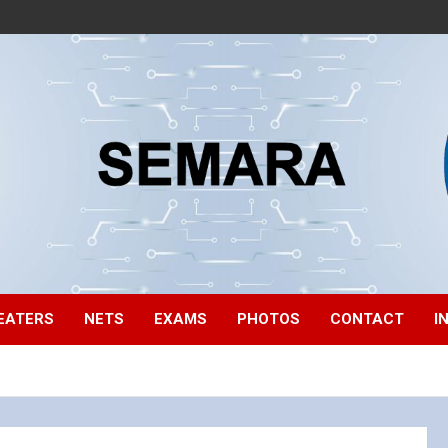
EATERS
NETS
EXAMS
PHOTOS
CONTACT
I