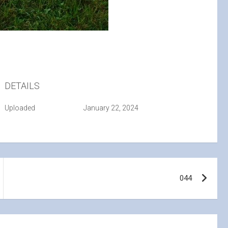
DETAILS
Uploaded
January 22, 2024
044