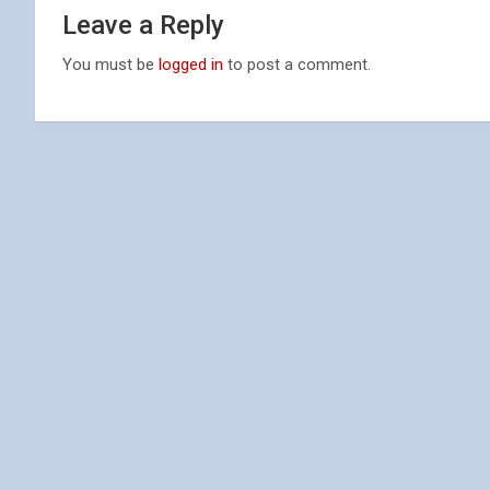
Leave a Reply
You must be
logged in
to post a comment.