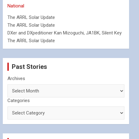
National
The ARRL Solar Update
The ARRL Solar Update
DXer and DXpeditioner Kan Mizoguchi, JA1BK, Silent Key
The ARRL Solar Update
Past Stories
Archives
Categories