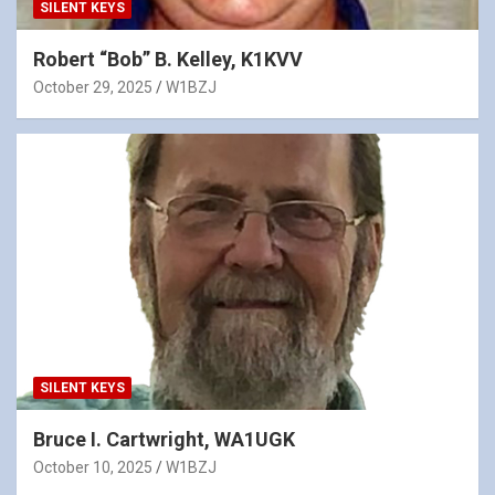
SILENT KEYS
Robert “Bob” B. Kelley, K1KVV
October 29, 2025
W1BZJ
SILENT KEYS
Bruce I. Cartwright, WA1UGK
October 10, 2025
W1BZJ