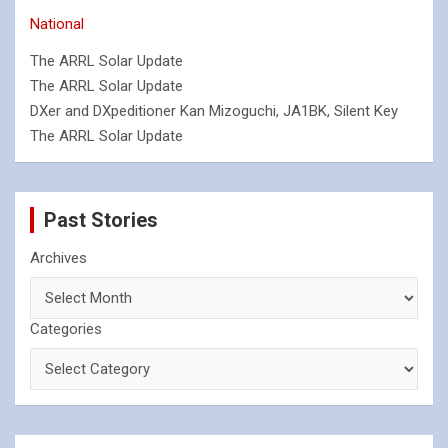
National
The ARRL Solar Update
The ARRL Solar Update
DXer and DXpeditioner Kan Mizoguchi, JA1BK, Silent Key
The ARRL Solar Update
Past Stories
Archives
Categories