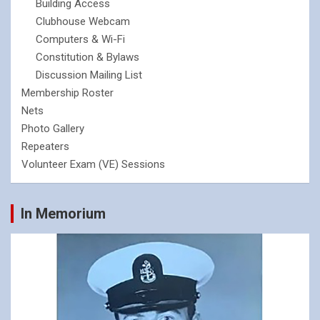
Building Access
Clubhouse Webcam
Computers & Wi-Fi
Constitution & Bylaws
Discussion Mailing List
Membership Roster
Nets
Photo Gallery
Repeaters
Volunteer Exam (VE) Sessions
In Memorium