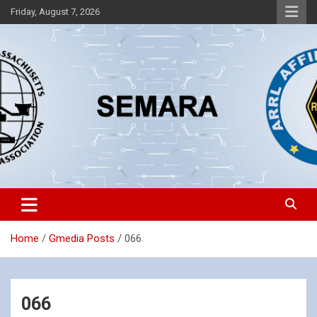
Skip
Friday, August 7, 2026
to
content
Southeastern Massachusetts Amateur Radio Association, Inc.
SEMARA
Home
Gmedia Posts
066
066