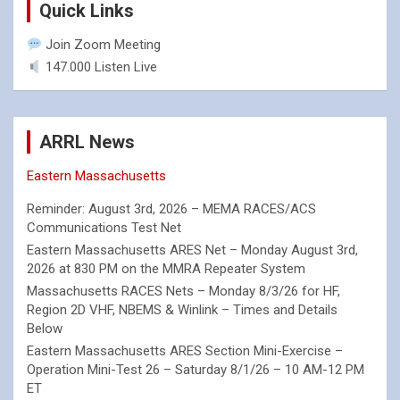
Quick Links
Join Zoom Meeting
147.000 Listen Live
ARRL News
Eastern Massachusetts
Reminder: August 3rd, 2026 – MEMA RACES/ACS
Communications Test Net
Eastern Massachusetts ARES Net – Monday August 3rd,
2026 at 830 PM on the MMRA Repeater System
Massachusetts RACES Nets – Monday 8/3/26 for HF,
Region 2D VHF, NBEMS & Winlink – Times and Details
Below
Eastern Massachusetts ARES Section Mini-Exercise –
Operation Mini-Test 26 – Saturday 8/1/26 – 10 AM-12 PM
ET