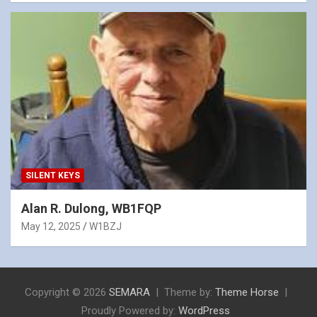
SILENT KEYS
Alan R. Dulong, WB1FQP
May 12, 2025
W1BZJ
Copyright © 2026
SEMARA
Theme by:
Theme Horse
Proudly Powered by:
WordPress