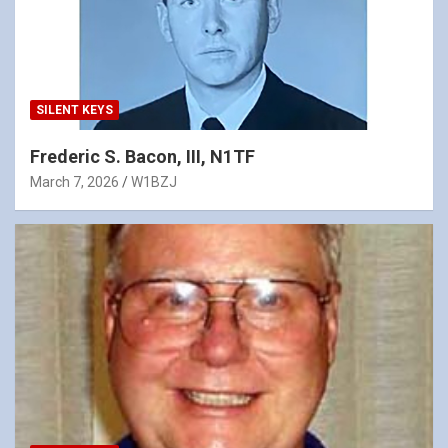
SILENT KEYS
Frederic S. Bacon, III, N1TF
March 7, 2026
W1BZJ