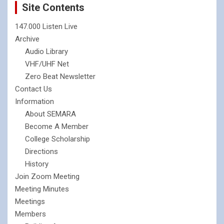
Site Contents
147.000 Listen Live
Archive
Audio Library
VHF/UHF Net
Zero Beat Newsletter
Contact Us
Information
About SEMARA
Become A Member
College Scholarship
Directions
History
Join Zoom Meeting
Meeting Minutes
Meetings
Members