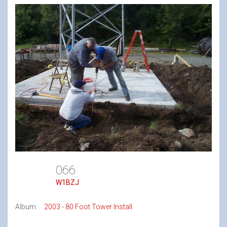
066
W1BZJ
Album:
2003 - 80 Foot Tower Install