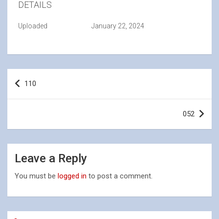
DETAILS
Uploaded
January 22, 2024
Post
110
navigation
052
Leave a Reply
You must be
logged in
to post a comment.