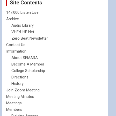
Site Contents
147.000 Listen Live
Archive
Audio Library
VHF/UHF Net
Zero Beat Newsletter
Contact Us
Information
About SEMARA
Become A Member
College Scholarship
Directions
History
Join Zoom Meeting
Meeting Minutes
Meetings
Members