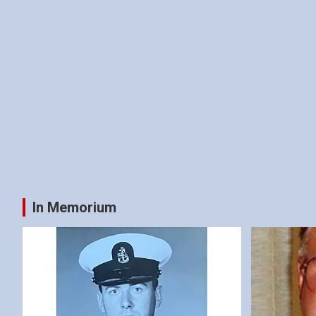
In Memorium