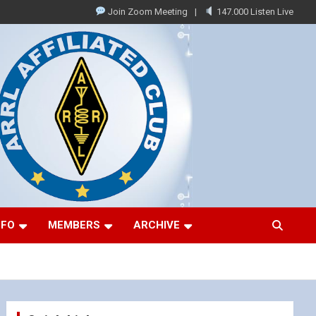
Join Zoom Meeting
147.000 Listen Live
NFO
MEMBERS
ARCHIVE