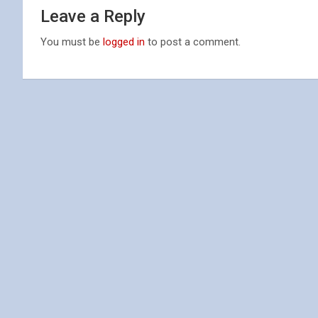
Leave a Reply
You must be
logged in
to post a comment.