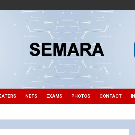
EATERS
NETS
EXAMS
PHOTOS
CONTACT
I