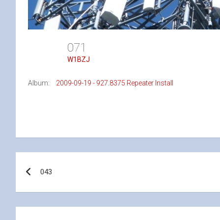
071
W1BZJ
Album:
2009-09-19 - 927.8375 Repeater Install
Post
043
navigation