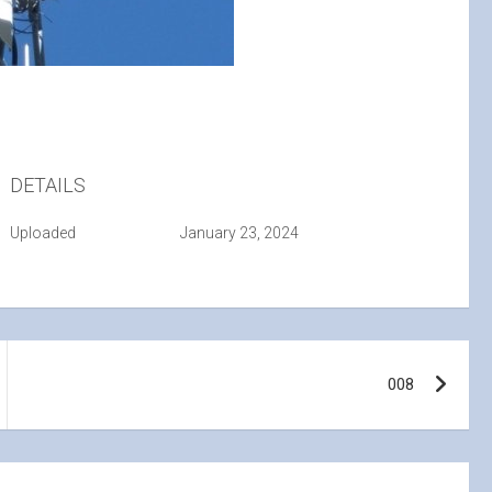
DETAILS
Uploaded
January 23, 2024
008