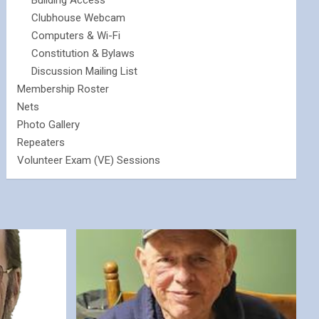
Building Access
Clubhouse Webcam
Computers & Wi-Fi
Constitution & Bylaws
Discussion Mailing List
Membership Roster
Nets
Photo Gallery
Repeaters
Volunteer Exam (VE) Sessions