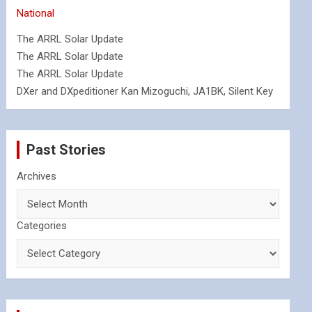
National
The ARRL Solar Update
The ARRL Solar Update
The ARRL Solar Update
DXer and DXpeditioner Kan Mizoguchi, JA1BK, Silent Key
Past Stories
Archives
Categories