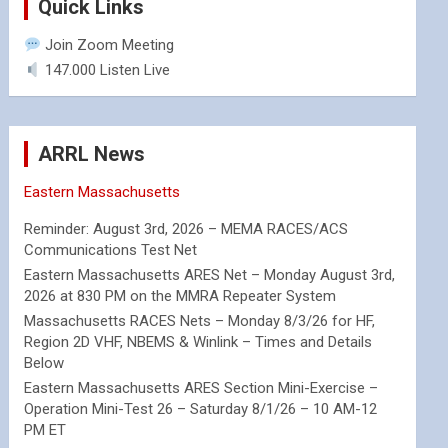
Quick Links
Join Zoom Meeting
147.000 Listen Live
ARRL News
Eastern Massachusetts
Reminder: August 3rd, 2026 – MEMA RACES/ACS
Communications Test Net
Eastern Massachusetts ARES Net – Monday August 3rd,
2026 at 830 PM on the MMRA Repeater System
Massachusetts RACES Nets – Monday 8/3/26 for HF,
Region 2D VHF, NBEMS & Winlink – Times and Details
Below
Eastern Massachusetts ARES Section Mini-Exercise –
Operation Mini-Test 26 – Saturday 8/1/26 – 10 AM-12
PM ET