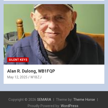
SILENT KEYS
Alan R. Dulong, WB1FQP
May 12, 2025
W1BZJ
Copyright © 2026
SEMARA
Theme by:
Theme Horse
Proudly Powered by:
WordPress