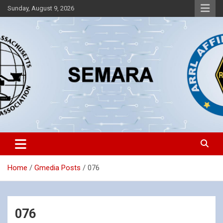
Skip
Sunday, August 9, 2026
to
content
Southeastern Massachusetts Amateur Radio Association, Inc.
SEMARA
Home
Gmedia Posts
076
076