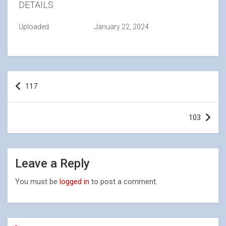
DETAILS
Uploaded
January 22, 2024
Post
117
navigation
103
Leave a Reply
You must be
logged in
to post a comment.