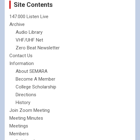
Site Contents
147.000 Listen Live
Archive
Audio Library
VHF/UHF Net
Zero Beat Newsletter
Contact Us
Information
About SEMARA
Become A Member
College Scholarship
Directions
History
Join Zoom Meeting
Meeting Minutes
Meetings
Members