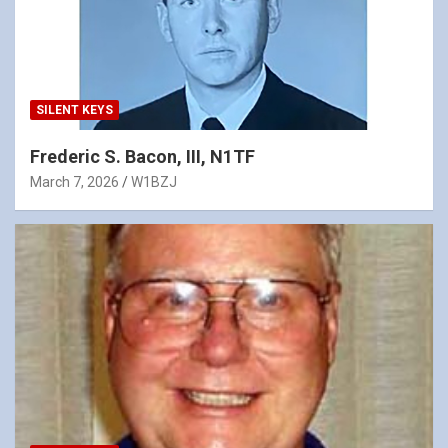
SILENT KEYS
Frederic S. Bacon, III, N1TF
March 7, 2026
W1BZJ