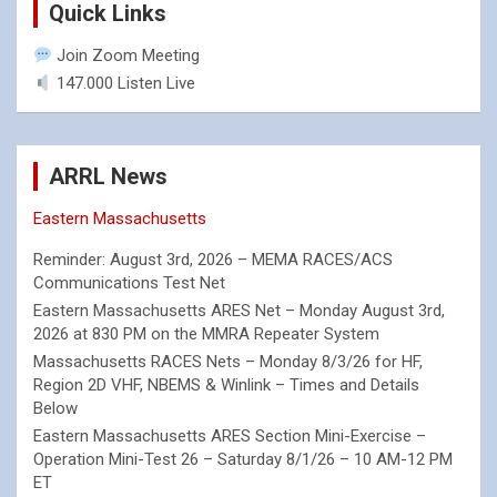
Quick Links
Join Zoom Meeting
147.000 Listen Live
ARRL News
Eastern Massachusetts
Reminder: August 3rd, 2026 – MEMA RACES/ACS
Communications Test Net
Eastern Massachusetts ARES Net – Monday August 3rd,
2026 at 830 PM on the MMRA Repeater System
Massachusetts RACES Nets – Monday 8/3/26 for HF,
Region 2D VHF, NBEMS & Winlink – Times and Details
Below
Eastern Massachusetts ARES Section Mini-Exercise –
Operation Mini-Test 26 – Saturday 8/1/26 – 10 AM-12 PM
ET