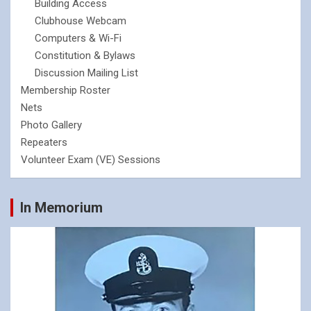
Building Access
Clubhouse Webcam
Computers & Wi-Fi
Constitution & Bylaws
Discussion Mailing List
Membership Roster
Nets
Photo Gallery
Repeaters
Volunteer Exam (VE) Sessions
In Memorium