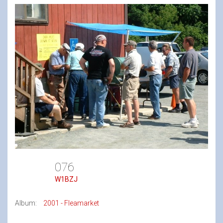
076
W1BZJ
Album:
2001 - Fleamarket