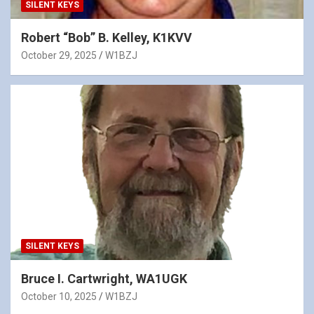
SILENT KEYS
Robert “Bob” B. Kelley, K1KVV
October 29, 2025
W1BZJ
SILENT KEYS
Bruce I. Cartwright, WA1UGK
October 10, 2025
W1BZJ