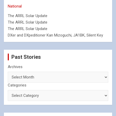
National
The ARRL Solar Update
The ARRL Solar Update
The ARRL Solar Update
DXer and DXpeditioner Kan Mizoguchi, JA1BK, Silent Key
Past Stories
Archives
Categories