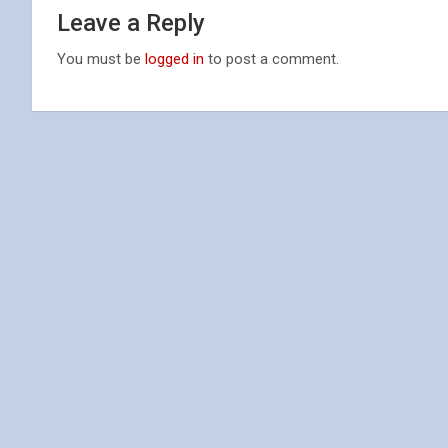
Leave a Reply
You must be
logged in
to post a comment.