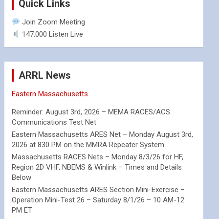
Quick Links
Join Zoom Meeting
147.000 Listen Live
ARRL News
Eastern Massachusetts
Reminder: August 3rd, 2026 – MEMA RACES/ACS
Communications Test Net
Eastern Massachusetts ARES Net – Monday August 3rd,
2026 at 830 PM on the MMRA Repeater System
Massachusetts RACES Nets – Monday 8/3/26 for HF,
Region 2D VHF, NBEMS & Winlink – Times and Details
Below
Eastern Massachusetts ARES Section Mini-Exercise –
Operation Mini-Test 26 – Saturday 8/1/26 – 10 AM-12
PM ET