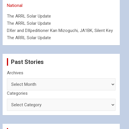
National
The ARRL Solar Update
The ARRL Solar Update
DXer and DXpeditioner Kan Mizoguchi, JA1BK, Silent Key
The ARRL Solar Update
Past Stories
Archives
Categories