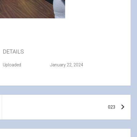
DETAILS
Uploaded
January 22, 2024
023