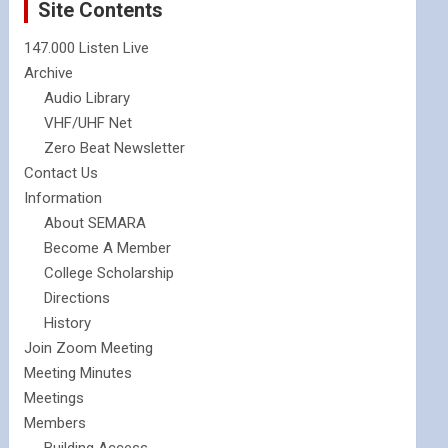
Site Contents
147.000 Listen Live
Archive
Audio Library
VHF/UHF Net
Zero Beat Newsletter
Contact Us
Information
About SEMARA
Become A Member
College Scholarship
Directions
History
Join Zoom Meeting
Meeting Minutes
Meetings
Members