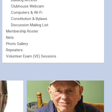
Building Access
Clubhouse Webcam
Computers & Wi-Fi
Constitution & Bylaws
Discussion Mailing List
Membership Roster
Nets
Photo Gallery
Repeaters
Volunteer Exam (VE) Sessions