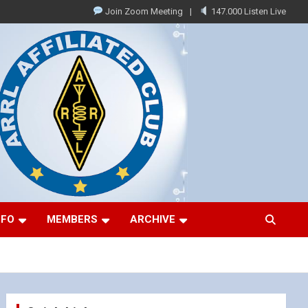
Join Zoom Meeting
147.000 Listen Live
NFO
MEMBERS
ARCHIVE