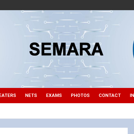
EATERS
NETS
EXAMS
PHOTOS
CONTACT
I