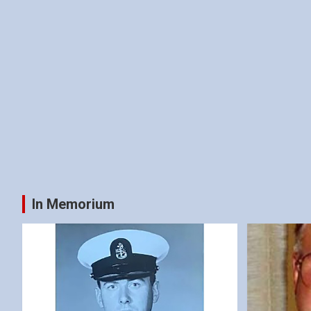
In Memorium