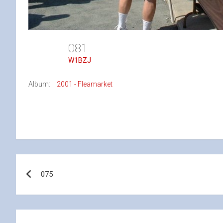
081
W1BZJ
Album:
2001 - Fleamarket
Post
075
navigation