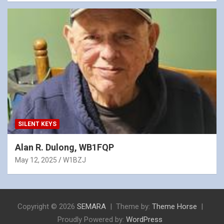
SILENT KEYS
Alan R. Dulong, WB1FQP
May 12, 2025
W1BZJ
Copyright © 2026
SEMARA
Theme by:
Theme Horse
Proudly Powered by:
WordPress