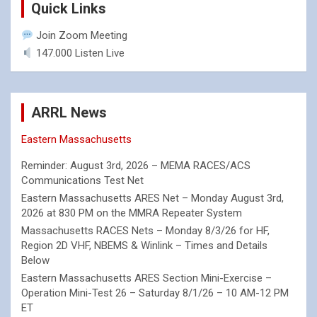
Quick Links
Join Zoom Meeting
147.000 Listen Live
ARRL News
Eastern Massachusetts
Reminder: August 3rd, 2026 – MEMA RACES/ACS
Communications Test Net
Eastern Massachusetts ARES Net – Monday August 3rd,
2026 at 830 PM on the MMRA Repeater System
Massachusetts RACES Nets – Monday 8/3/26 for HF,
Region 2D VHF, NBEMS & Winlink – Times and Details
Below
Eastern Massachusetts ARES Section Mini-Exercise –
Operation Mini-Test 26 – Saturday 8/1/26 – 10 AM-12 PM
ET