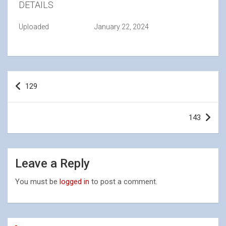
DETAILS
Uploaded
January 22, 2024
Post
129
navigation
143
Leave a Reply
You must be
logged in
to post a comment.