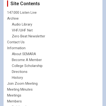
Site Contents
147.000 Listen Live
Archive
Audio Library
VHF/UHF Net
Zero Beat Newsletter
Contact Us
Information
About SEMARA
Become A Member
College Scholarship
Directions
History
Join Zoom Meeting
Meeting Minutes
Meetings
Members