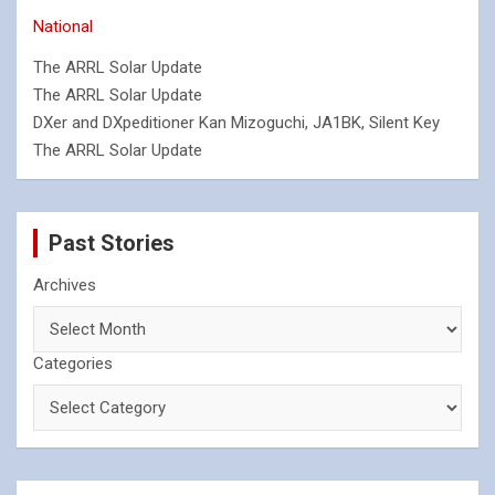
National
The ARRL Solar Update
The ARRL Solar Update
DXer and DXpeditioner Kan Mizoguchi, JA1BK, Silent Key
The ARRL Solar Update
Past Stories
Archives
Categories