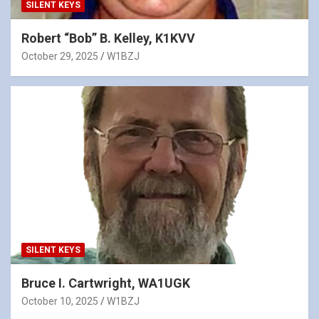
SILENT KEYS
Robert “Bob” B. Kelley, K1KVV
October 29, 2025
W1BZJ
SILENT KEYS
Bruce I. Cartwright, WA1UGK
October 10, 2025
W1BZJ