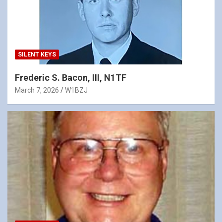
SILENT KEYS
Frederic S. Bacon, III, N1TF
March 7, 2026
W1BZJ