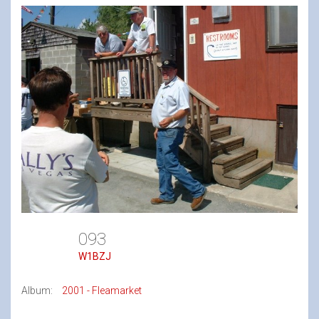
093
W1BZJ
Album:
2001 - Fleamarket