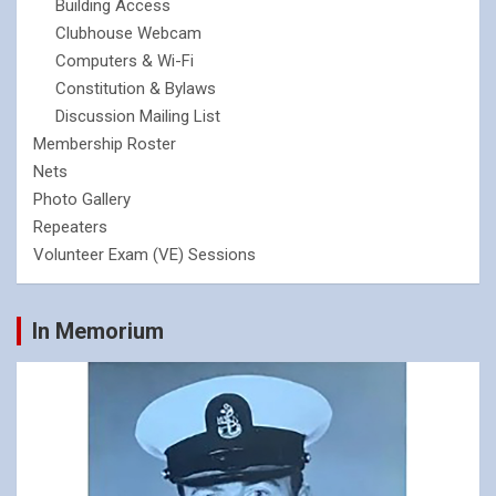
Building Access
Clubhouse Webcam
Computers & Wi-Fi
Constitution & Bylaws
Discussion Mailing List
Membership Roster
Nets
Photo Gallery
Repeaters
Volunteer Exam (VE) Sessions
In Memorium