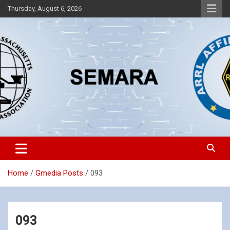
Skip
Thursday, August 6, 2026
to
content
Southeastern Massachusetts Amateur Radio Association, Inc.
SEMARA
Home
Gmedia Posts
093
093