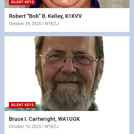
SILENT KEYS
Robert “Bob” B. Kelley, K1KVV
October 29, 2025
W1BZJ
SILENT KEYS
Bruce I. Cartwright, WA1UGK
October 10, 2025
W1BZJ