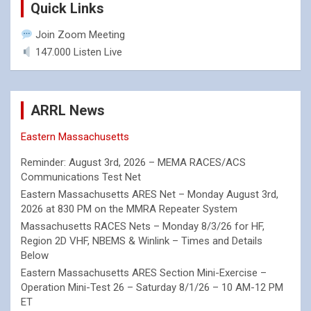
Quick Links
Join Zoom Meeting
147.000 Listen Live
ARRL News
Eastern Massachusetts
Reminder: August 3rd, 2026 – MEMA RACES/ACS
Communications Test Net
Eastern Massachusetts ARES Net – Monday August 3rd,
2026 at 830 PM on the MMRA Repeater System
Massachusetts RACES Nets – Monday 8/3/26 for HF,
Region 2D VHF, NBEMS & Winlink – Times and Details
Below
Eastern Massachusetts ARES Section Mini-Exercise –
Operation Mini-Test 26 – Saturday 8/1/26 – 10 AM-12 PM
ET