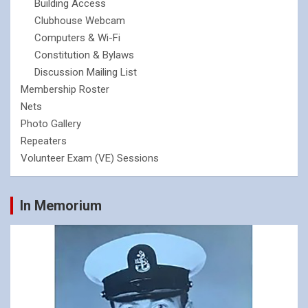
Building Access
Clubhouse Webcam
Computers & Wi-Fi
Constitution & Bylaws
Discussion Mailing List
Membership Roster
Nets
Photo Gallery
Repeaters
Volunteer Exam (VE) Sessions
In Memorium