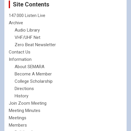
Site Contents
147.000 Listen Live
Archive
Audio Library
VHF/UHF Net
Zero Beat Newsletter
Contact Us
Information
About SEMARA
Become A Member
College Scholarship
Directions
History
Join Zoom Meeting
Meeting Minutes
Meetings
Members