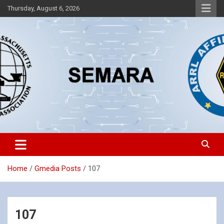
Skip
Thursday, August 6, 2026
to
content
Southeastern Massachusetts Amateur Radio Association, Inc.
SEMARA
Home
Gmedia Posts
107
107