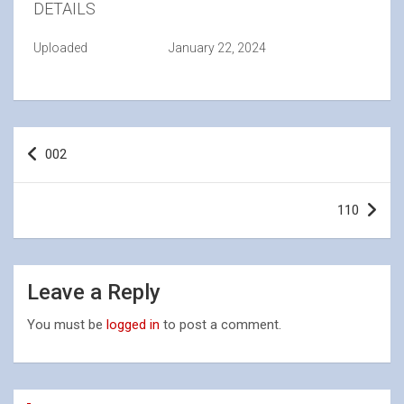
DETAILS
Uploaded
January 22, 2024
Post
002
navigation
110
Leave a Reply
You must be
logged in
to post a comment.