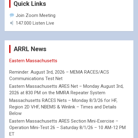
Quick Links
Join Zoom Meeting
147.000 Listen Live
ARRL News
Eastern Massachusetts
Reminder: August 3rd, 2026 – MEMA RACES/ACS
Communications Test Net
Eastern Massachusetts ARES Net – Monday August 3rd,
2026 at 830 PM on the MMRA Repeater System
Massachusetts RACES Nets – Monday 8/3/26 for HF,
Region 2D VHF, NBEMS & Winlink – Times and Details
Below
Eastern Massachusetts ARES Section Mini-Exercise –
Operation Mini-Test 26 – Saturday 8/1/26 – 10 AM-12 PM
ET