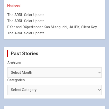
National
The ARRL Solar Update
The ARRL Solar Update
DXer and DXpeditioner Kan Mizoguchi, JA1BK, Silent Key
The ARRL Solar Update
Past Stories
Archives
Categories