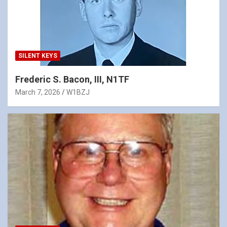
SILENT KEYS
Frederic S. Bacon, III, N1TF
March 7, 2026
W1BZJ