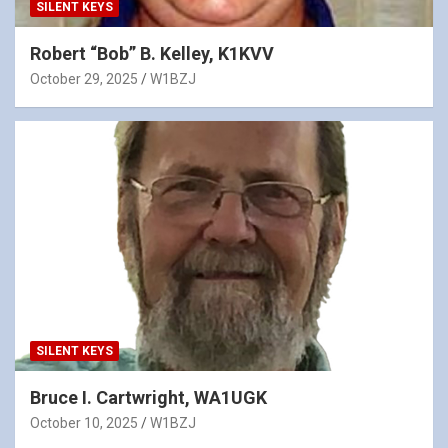
SILENT KEYS
Robert “Bob” B. Kelley, K1KVV
October 29, 2025
W1BZJ
SILENT KEYS
Bruce I. Cartwright, WA1UGK
October 10, 2025
W1BZJ