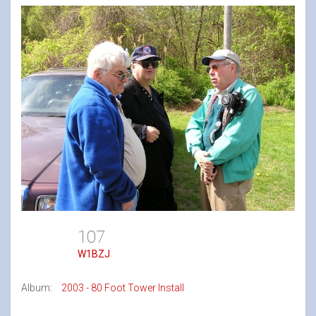
107
W1BZJ
Album:
2003 - 80 Foot Tower Install