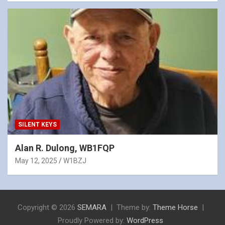
SILENT KEYS
Alan R. Dulong, WB1FQP
May 12, 2025
W1BZJ
Copyright © 2026
SEMARA
Theme by:
Theme Horse
Proudly Powered by:
WordPress