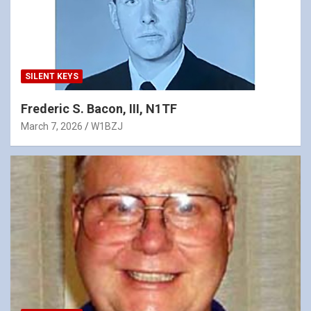
SILENT KEYS
Frederic S. Bacon, III, N1TF
March 7, 2026
W1BZJ