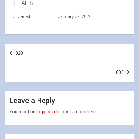
DETAILS
Uploaded
January 22, 2024
Post
020
navigation
005
Leave a Reply
You must be
logged in
to post a comment.