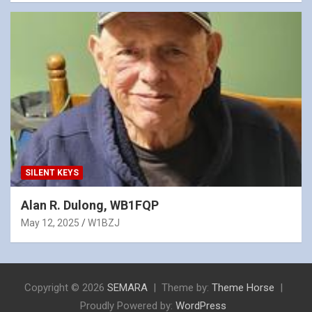
SILENT KEYS
Alan R. Dulong, WB1FQP
May 12, 2025
W1BZJ
Copyright © 2026
SEMARA
Theme by:
Theme Horse
Proudly Powered by:
WordPress