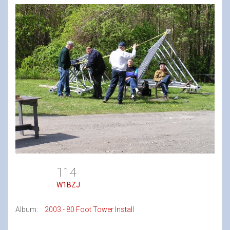
114
W1BZJ
Album:
2003 - 80 Foot Tower Install