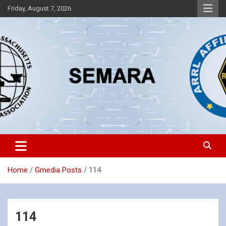
Skip
Friday, August 7, 2026
to
content
Southeastern Massachusetts Amateur Radio Association, Inc.
SEMARA
Home
Gmedia Posts
114
114