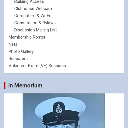
Building Access
Clubhouse Webcam
Computers & Wi-Fi
Constitution & Bylaws
Discussion Mailing List
Membership Roster
Nets
Photo Gallery
Repeaters
Volunteer Exam (VE) Sessions
In Memorium