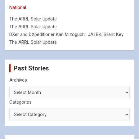
National
The ARRL Solar Update
The ARRL Solar Update
DXer and DXpeditioner Kan Mizoguchi, JA1BK, Silent Key
The ARRL Solar Update
Past Stories
Archives
Categories