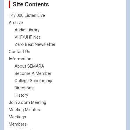
Site Contents
147.000 Listen Live
Archive
Audio Library
VHF/UHF Net
Zero Beat Newsletter
Contact Us
Information
About SEMARA
Become A Member
College Scholarship
Directions
History
Join Zoom Meeting
Meeting Minutes
Meetings
Members