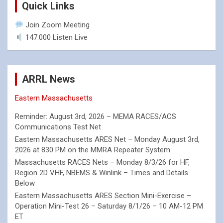
Quick Links
Join Zoom Meeting
147.000 Listen Live
ARRL News
Eastern Massachusetts
Reminder: August 3rd, 2026 – MEMA RACES/ACS
Communications Test Net
Eastern Massachusetts ARES Net – Monday August 3rd,
2026 at 830 PM on the MMRA Repeater System
Massachusetts RACES Nets – Monday 8/3/26 for HF,
Region 2D VHF, NBEMS & Winlink – Times and Details
Below
Eastern Massachusetts ARES Section Mini-Exercise –
Operation Mini-Test 26 – Saturday 8/1/26 – 10 AM-12 PM
ET