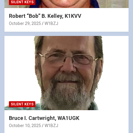
SILENT KEYS
Robert “Bob” B. Kelley, K1KVV
October 29, 2025
W1BZJ
SILENT KEYS
Bruce I. Cartwright, WA1UGK
October 10, 2025
W1BZJ