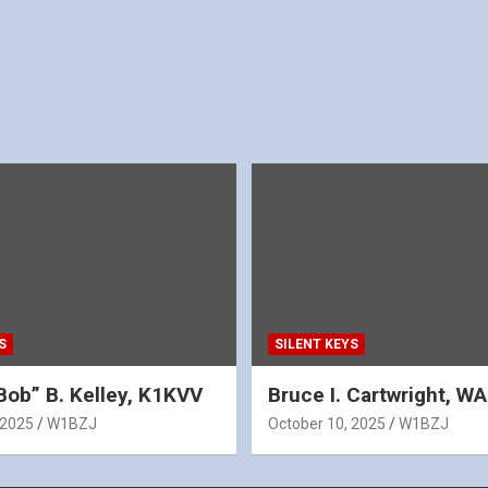
S
SILENT KEYS
Bob” B. Kelley, K1KVV
Bruce I. Cartwright, 
 2025
W1BZJ
October 10, 2025
W1BZJ