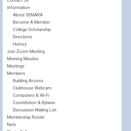
Contact Us
Information
About SEMARA
Become A Member
College Scholarship
Directions
History
Join Zoom Meeting
Meeting Minutes
Meetings
Members
Building Access
Clubhouse Webcam
Computers & Wi-Fi
Constitution & Bylaws
Discussion Mailing List
Membership Roster
Nets