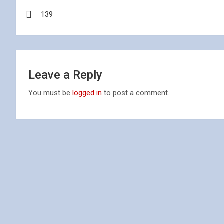
Post
139
navigation
Leave a Reply
You must be
logged in
to post a comment.