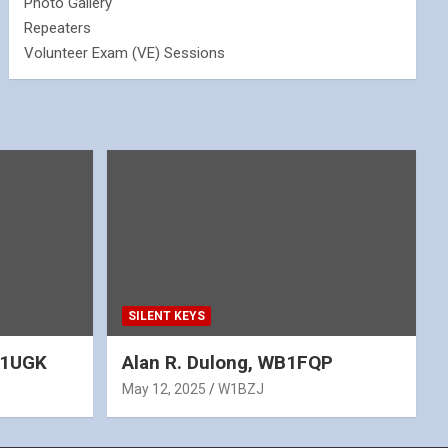
Photo Gallery
Repeaters
Volunteer Exam (VE) Sessions
SILENT KEYS
WA1UGK
Alan R. Dulong, WB1FQP
May 12, 2025
W1BZJ