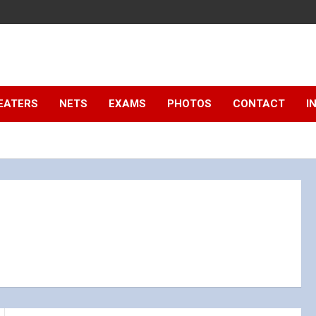
EATERS
NETS
EXAMS
PHOTOS
CONTACT
I