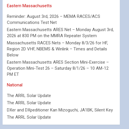
Eastern Massachusetts
Reminder: August 3rd, 2026 – MEMA RACES/ACS
Communications Test Net
Eastern Massachusetts ARES Net – Monday August 3rd,
2026 at 830 PM on the MMRA Repeater System
Massachusetts RACES Nets – Monday 8/3/26 for HF,
Region 2D VHF, NBEMS & Winlink – Times and Details
Below
Eastern Massachusetts ARES Section Mini-Exercise –
Operation Mini-Test 26 – Saturday 8/1/26 – 10 AM-12
PM ET
National
The ARRL Solar Update
The ARRL Solar Update
DXer and DXpeditioner Kan Mizoguchi, JA1BK, Silent Key
The ARRL Solar Update