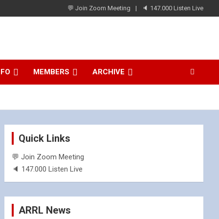
💬 Join Zoom Meeting
🔈 147.000 Listen Live
NFO
MEMBERS
ARCHIVE
Quick Links
💬 Join Zoom Meeting
🔈 147.000 Listen Live
ARRL News