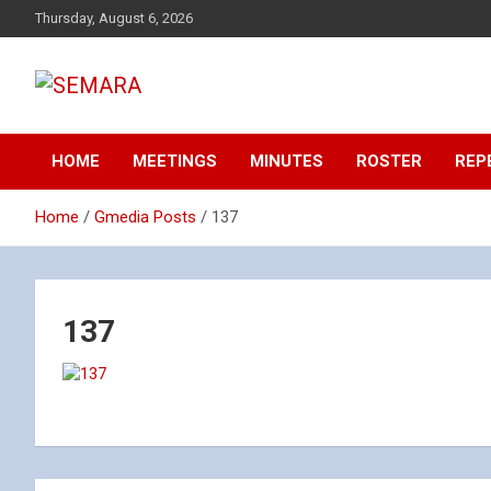
Skip
Thursday, August 6, 2026
to
content
Southeastern Massachusetts Amateur Radio Association, Inc.
SEMARA
HOME
MEETINGS
MINUTES
ROSTER
REP
Home
Gmedia Posts
137
137