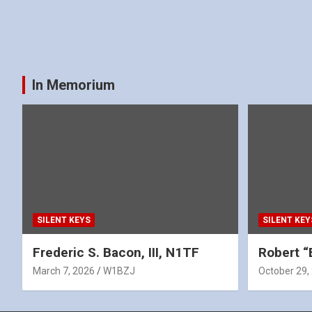
In Memorium
SILENT KEYS
SILENT KEY
Frederic S. Bacon, III, N1TF
Robert “
March 7, 2026
W1BZJ
October 29,