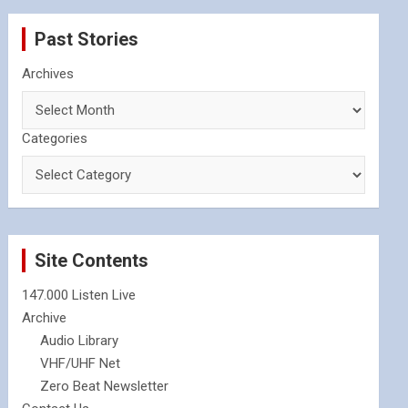
Past Stories
Archives
Categories
Site Contents
147.000 Listen Live
Archive
Audio Library
VHF/UHF Net
Zero Beat Newsletter