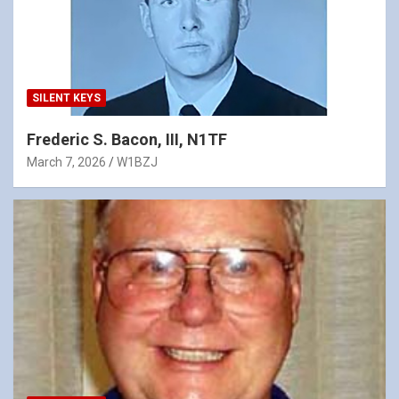
SILENT KEYS
Frederic S. Bacon, III, N1TF
March 7, 2026
W1BZJ