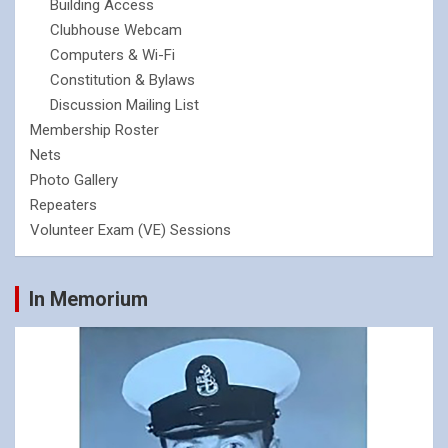
Building Access
Clubhouse Webcam
Computers & Wi-Fi
Constitution & Bylaws
Discussion Mailing List
Membership Roster
Nets
Photo Gallery
Repeaters
Volunteer Exam (VE) Sessions
In Memorium