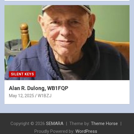
SILENT KEYS
Alan R. Dulong, WB1FQP
May 12, 2025
W1BZJ
Copyright © 2026
SEMARA
Theme by:
Theme Horse
Proudly Powered by:
WordPress