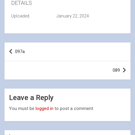
DETAILS
Uploaded
January 22, 2024
Post
097a
navigation
089
Leave a Reply
You must be
logged in
to post a comment.