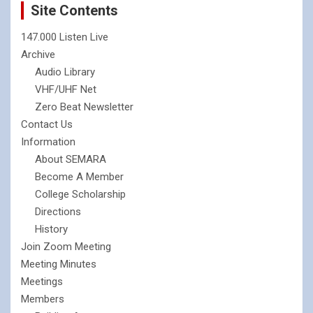
Site Contents
147.000 Listen Live
Archive
Audio Library
VHF/UHF Net
Zero Beat Newsletter
Contact Us
Information
About SEMARA
Become A Member
College Scholarship
Directions
History
Join Zoom Meeting
Meeting Minutes
Meetings
Members