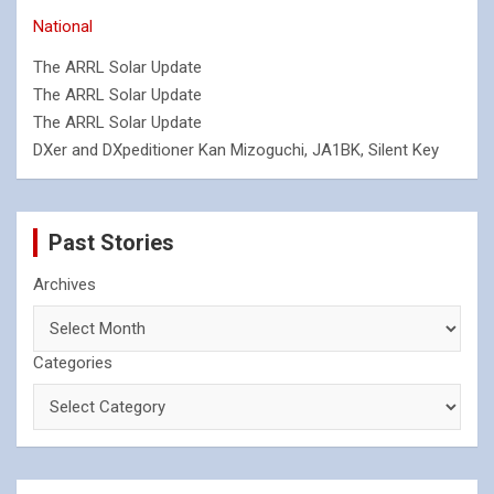
National
The ARRL Solar Update
The ARRL Solar Update
The ARRL Solar Update
DXer and DXpeditioner Kan Mizoguchi, JA1BK, Silent Key
Past Stories
Archives
Categories