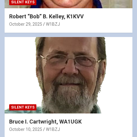
SILENT KEYS
Robert “Bob” B. Kelley, K1KVV
October 29, 2025
W1BZJ
SILENT KEYS
Bruce I. Cartwright, WA1UGK
October 10, 2025
W1BZJ