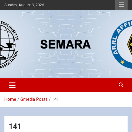
Skip
Sunday, August 9, 2026
to
content
Southeastern Massachusetts Amateur Radio Association, Inc.
SEMARA
Home
Gmedia Posts
141
141