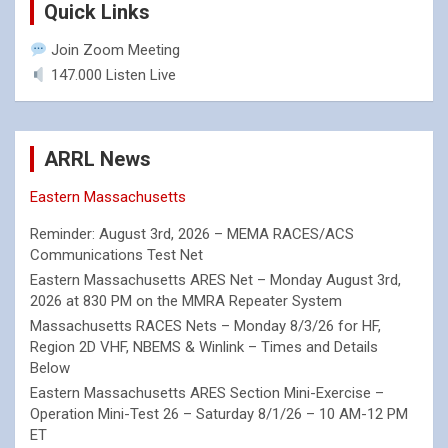
Quick Links
Join Zoom Meeting
147.000 Listen Live
ARRL News
Eastern Massachusetts
Reminder: August 3rd, 2026 – MEMA RACES/ACS
Communications Test Net
Eastern Massachusetts ARES Net – Monday August 3rd,
2026 at 830 PM on the MMRA Repeater System
Massachusetts RACES Nets – Monday 8/3/26 for HF,
Region 2D VHF, NBEMS & Winlink – Times and Details
Below
Eastern Massachusetts ARES Section Mini-Exercise –
Operation Mini-Test 26 – Saturday 8/1/26 – 10 AM-12 PM
ET