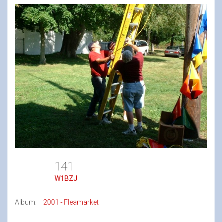
141
W1BZJ
Album:
2001 - Fleamarket