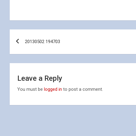
Post
20130502 194703
navigation
Leave a Reply
You must be
logged in
to post a comment.