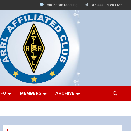
Join Zoom Meeting
147.000 Listen Live
NFO
MEMBERS
ARCHIVE