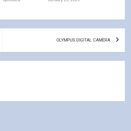
OLYMPUS DIGITAL CAMERA