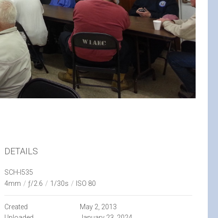
DETAILS
SCH-I535
4mm
/
ƒ/2.6
/
1/30s
/
ISO 80
Created
May 2, 2013
Uploaded
January 23, 2024