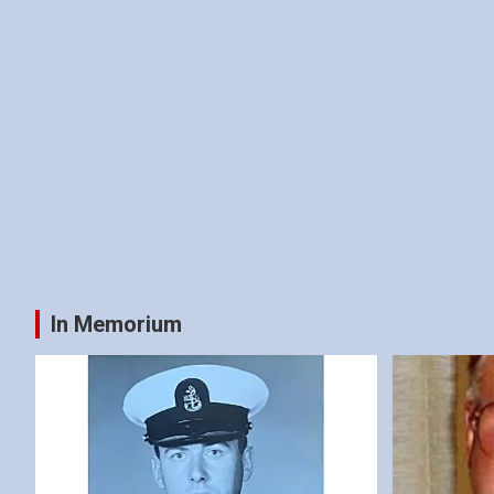
In Memorium