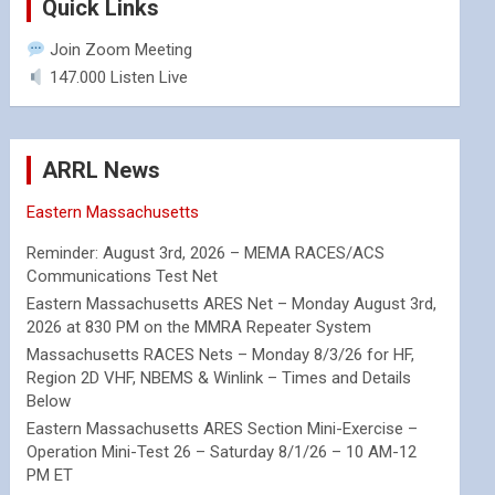
Quick Links
Join Zoom Meeting
147.000 Listen Live
ARRL News
Eastern Massachusetts
Reminder: August 3rd, 2026 – MEMA RACES/ACS
Communications Test Net
Eastern Massachusetts ARES Net – Monday August 3rd,
2026 at 830 PM on the MMRA Repeater System
Massachusetts RACES Nets – Monday 8/3/26 for HF,
Region 2D VHF, NBEMS & Winlink – Times and Details
Below
Eastern Massachusetts ARES Section Mini-Exercise –
Operation Mini-Test 26 – Saturday 8/1/26 – 10 AM-12
PM ET