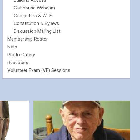
Building Access
Clubhouse Webcam
Computers & Wi-Fi
Constitution & Bylaws
Discussion Mailing List
Membership Roster
Nets
Photo Gallery
Repeaters
Volunteer Exam (VE) Sessions