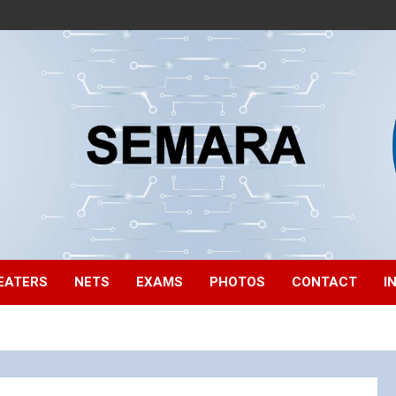
EATERS
NETS
EXAMS
PHOTOS
CONTACT
I