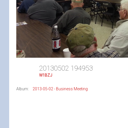
20130502 194953
W1BZJ
Album:
2013-05-02 - Business Meeting