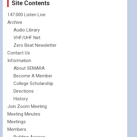
Site Contents
147.000 Listen Live
Archive
Audio Library
VHF/UHF Net
Zero Beat Newsletter
Contact Us
Information
About SEMARA
Become A Member
College Scholarship
Directions
History
Join Zoom Meeting
Meeting Minutes
Meetings
Members