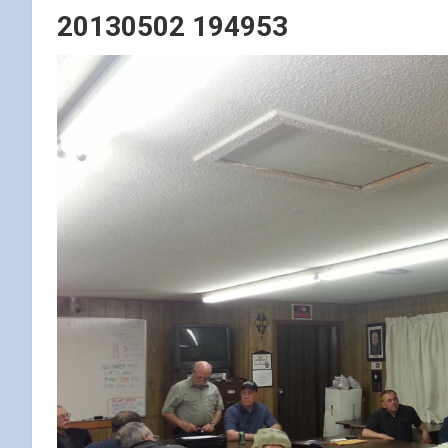
20130502 194953