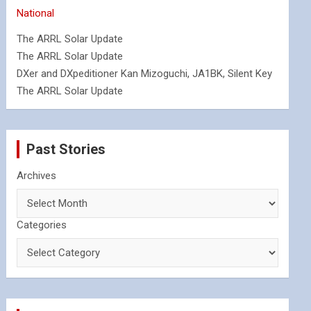
National
The ARRL Solar Update
The ARRL Solar Update
DXer and DXpeditioner Kan Mizoguchi, JA1BK, Silent Key
The ARRL Solar Update
Past Stories
Archives
Categories