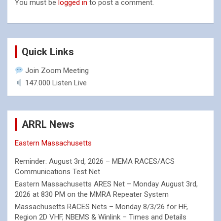
You must be
logged in
to post a comment.
Quick Links
Join Zoom Meeting
147.000 Listen Live
ARRL News
Eastern Massachusetts
Reminder: August 3rd, 2026 – MEMA RACES/ACS
Communications Test Net
Eastern Massachusetts ARES Net – Monday August 3rd,
2026 at 830 PM on the MMRA Repeater System
Massachusetts RACES Nets – Monday 8/3/26 for HF,
Region 2D VHF, NBEMS & Winlink – Times and Details