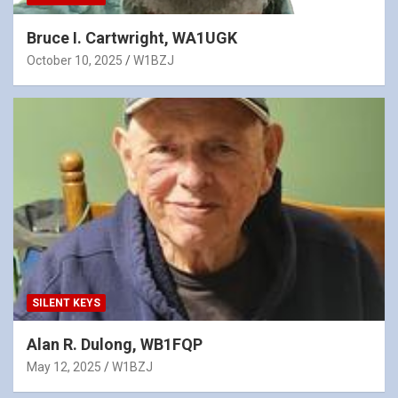
Bruce I. Cartwright, WA1UGK
October 10, 2025
W1BZJ
SILENT KEYS
Alan R. Dulong, WB1FQP
May 12, 2025
W1BZJ