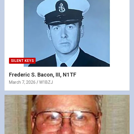
SILENT KEYS
Frederic S. Bacon, III, N1TF
March 7, 2026
W1BZJ