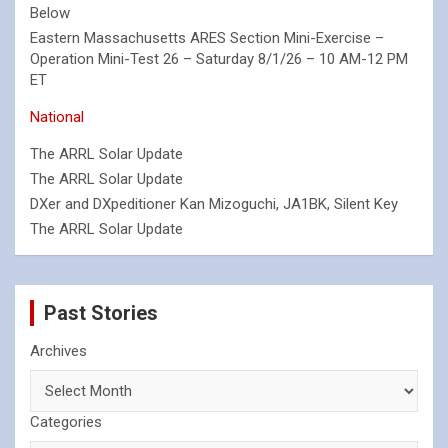
Below
Eastern Massachusetts ARES Section Mini-Exercise –
Operation Mini-Test 26 – Saturday 8/1/26 – 10 AM-12 PM
ET
National
The ARRL Solar Update
The ARRL Solar Update
DXer and DXpeditioner Kan Mizoguchi, JA1BK, Silent Key
The ARRL Solar Update
Past Stories
Archives
Categories