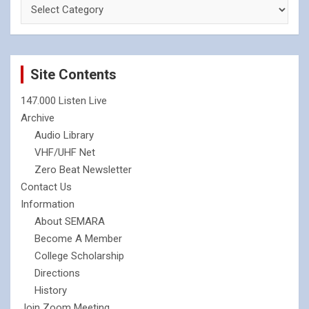
Site Contents
147.000 Listen Live
Archive
Audio Library
VHF/UHF Net
Zero Beat Newsletter
Contact Us
Information
About SEMARA
Become A Member
College Scholarship
Directions
History
Join Zoom Meeting