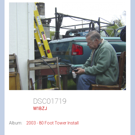
DSC01719
W1BZJ
Album:
2003 - 80 Foot Tower Install