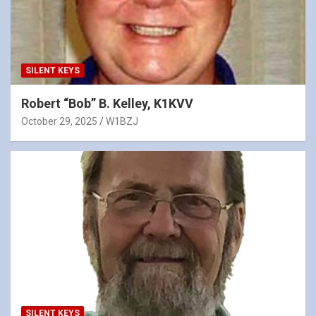
SILENT KEYS
Robert “Bob” B. Kelley, K1KVV
October 29, 2025
W1BZJ
SILENT KEYS