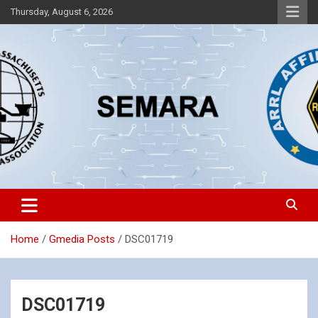
Skip
Thursday, August 6, 2026
to
content
Southeastern Massachusetts Amateur Radio Association, Inc.
SEMARA
Home
Gmedia Posts
DSC01719
DSC01719