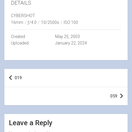
DETAILS
CYBERSHOT
16mm
/
ƒ/4.0
/
10/2500s
/
ISO 100
Created
May 25, 2003
Uploaded
January 22, 2024
Post
019
navigation
059
Leave a Reply