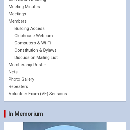
Meeting Minutes
Meetings
Members
Building Access
Clubhouse Webcam
Computers & Wi-Fi
Constitution & Bylaws
Discussion Mailing List
Membership Roster
Nets
Photo Gallery
Repeaters
Volunteer Exam (VE) Sessions
In Memorium