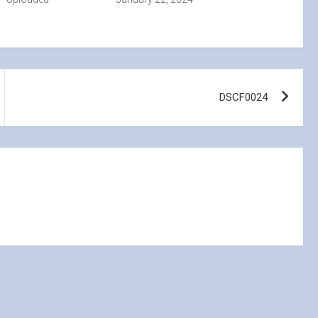
DSCF0024