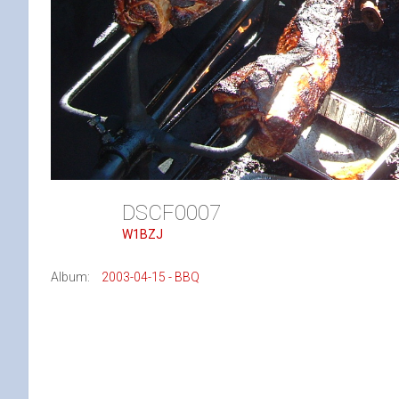
DSCF0007
W1BZJ
Album:
2003-04-15 - BBQ