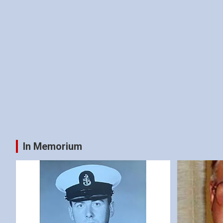
In Memorium