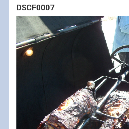
DSCF0007