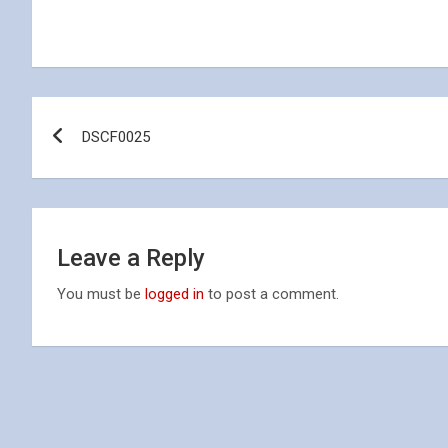
Post
DSCF0025
navigation
Leave a Reply
You must be
logged in
to post a comment.