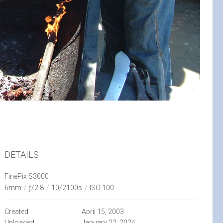
DETAILS
FinePix S3000
6mm
/
ƒ/2.8
/
10/2100s
/
ISO 100
Created
April 15, 2003
Uploaded
January 22, 2024