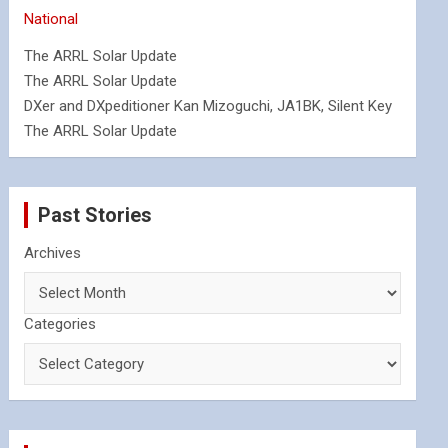
National
The ARRL Solar Update
The ARRL Solar Update
DXer and DXpeditioner Kan Mizoguchi, JA1BK, Silent Key
The ARRL Solar Update
Past Stories
Archives
Categories