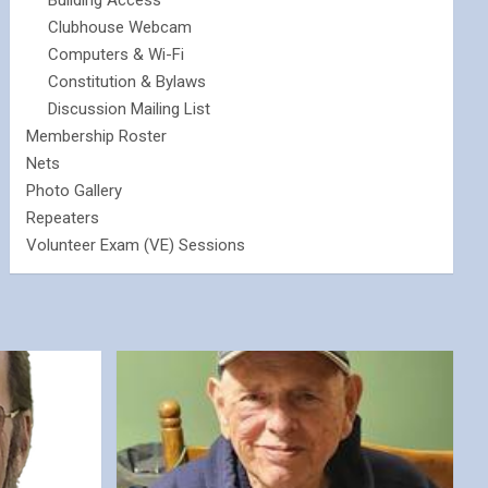
Building Access
Clubhouse Webcam
Computers & Wi-Fi
Constitution & Bylaws
Discussion Mailing List
Membership Roster
Nets
Photo Gallery
Repeaters
Volunteer Exam (VE) Sessions