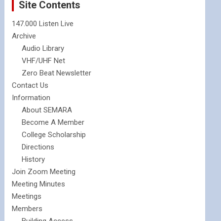
Site Contents
147.000 Listen Live
Archive
Audio Library
VHF/UHF Net
Zero Beat Newsletter
Contact Us
Information
About SEMARA
Become A Member
College Scholarship
Directions
History
Join Zoom Meeting
Meeting Minutes
Meetings
Members