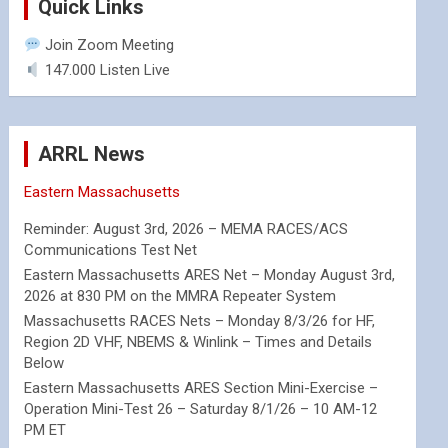
Quick Links
Join Zoom Meeting
147.000 Listen Live
ARRL News
Eastern Massachusetts
Reminder: August 3rd, 2026 – MEMA RACES/ACS
Communications Test Net
Eastern Massachusetts ARES Net – Monday August 3rd,
2026 at 830 PM on the MMRA Repeater System
Massachusetts RACES Nets – Monday 8/3/26 for HF,
Region 2D VHF, NBEMS & Winlink – Times and Details
Below
Eastern Massachusetts ARES Section Mini-Exercise –
Operation Mini-Test 26 – Saturday 8/1/26 – 10 AM-12
PM ET