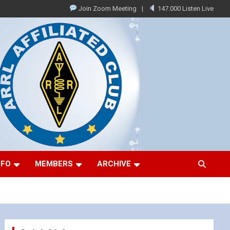
Join Zoom Meeting
147.000 Listen Live
NFO
MEMBERS
ARCHIVE