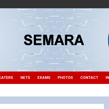
EATERS
NETS
EXAMS
PHOTOS
CONTACT
I