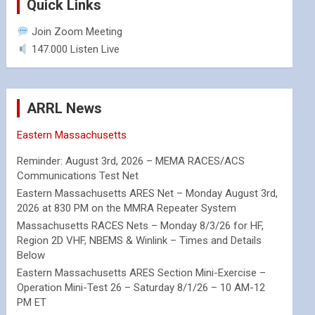
Quick Links
Join Zoom Meeting
147.000 Listen Live
ARRL News
Eastern Massachusetts
Reminder: August 3rd, 2026 – MEMA RACES/ACS
Communications Test Net
Eastern Massachusetts ARES Net – Monday August 3rd,
2026 at 830 PM on the MMRA Repeater System
Massachusetts RACES Nets – Monday 8/3/26 for HF,
Region 2D VHF, NBEMS & Winlink – Times and Details
Below
Eastern Massachusetts ARES Section Mini-Exercise –
Operation Mini-Test 26 – Saturday 8/1/26 – 10 AM-12
PM ET