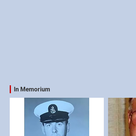
In Memorium