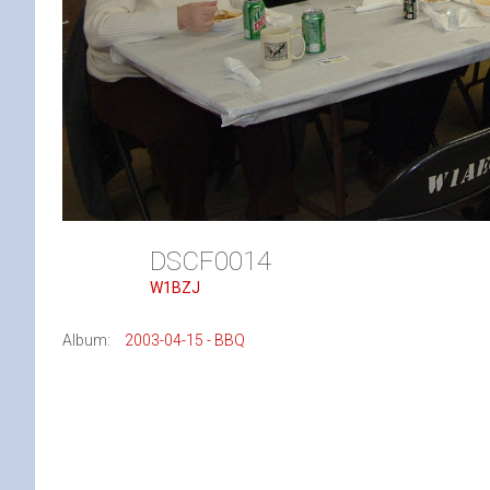
DSCF0014
W1BZJ
Album:
2003-04-15 - BBQ