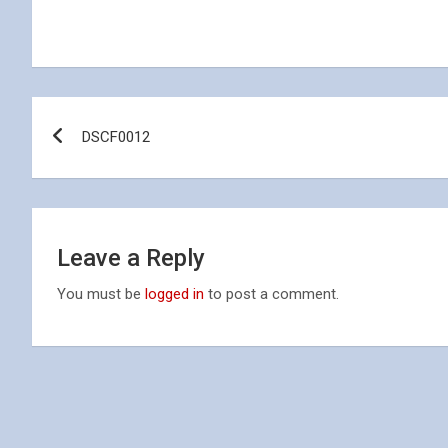
Post
DSCF0012
navigation
Leave a Reply
You must be
logged in
to post a comment.