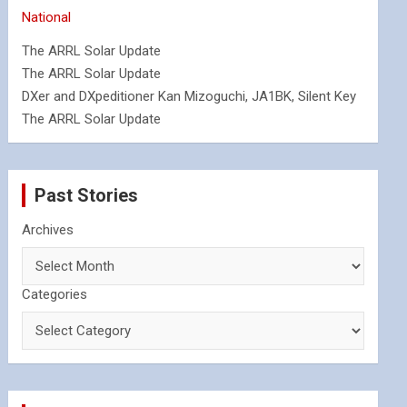
National
The ARRL Solar Update
The ARRL Solar Update
DXer and DXpeditioner Kan Mizoguchi, JA1BK, Silent Key
The ARRL Solar Update
Past Stories
Archives
Categories