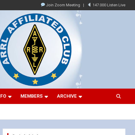
Join Zoom Meeting
147.000 Listen Live
NFO
MEMBERS
ARCHIVE