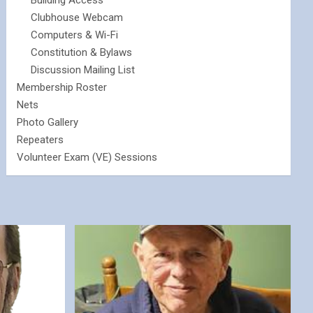
Building Access
Clubhouse Webcam
Computers & Wi-Fi
Constitution & Bylaws
Discussion Mailing List
Membership Roster
Nets
Photo Gallery
Repeaters
Volunteer Exam (VE) Sessions