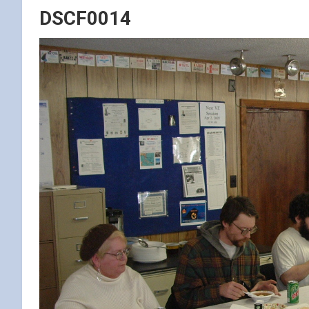
DSCF0014