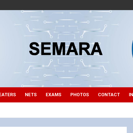
EATERS
NETS
EXAMS
PHOTOS
CONTACT
I