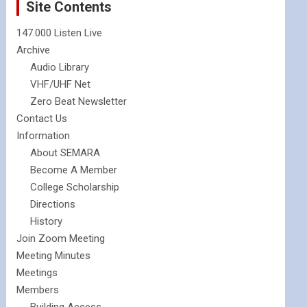
Site Contents
147.000 Listen Live
Archive
Audio Library
VHF/UHF Net
Zero Beat Newsletter
Contact Us
Information
About SEMARA
Become A Member
College Scholarship
Directions
History
Join Zoom Meeting
Meeting Minutes
Meetings
Members