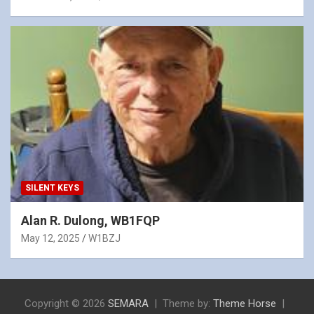
SILENT KEYS
Alan R. Dulong, WB1FQP
May 12, 2025
W1BZJ
Copyright © 2026
SEMARA
Theme by:
Theme Horse