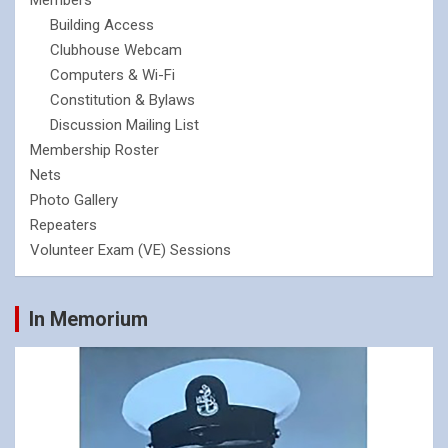
Members
Building Access
Clubhouse Webcam
Computers & Wi-Fi
Constitution & Bylaws
Discussion Mailing List
Membership Roster
Nets
Photo Gallery
Repeaters
Volunteer Exam (VE) Sessions
In Memorium