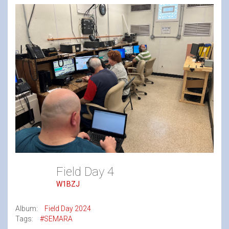
Field Day 4
W1BZJ
Album:
Field Day 2024
Tags:
#SEMARA