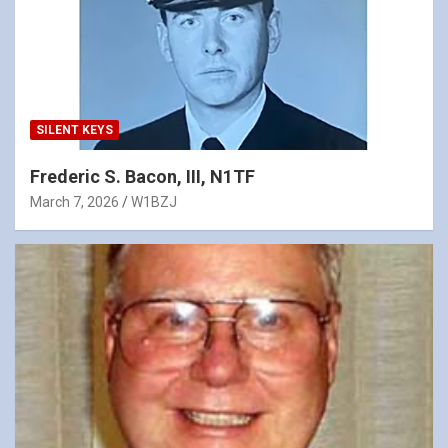
SILENT KEYS
Frederic S. Bacon, III, N1TF
March 7, 2026
W1BZJ