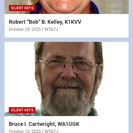
SILENT KEYS
Robert “Bob” B. Kelley, K1KVV
October 29, 2025
W1BZJ
SILENT KEYS
Bruce I. Cartwright, WA1UGK
October 10, 2025
W1BZJ