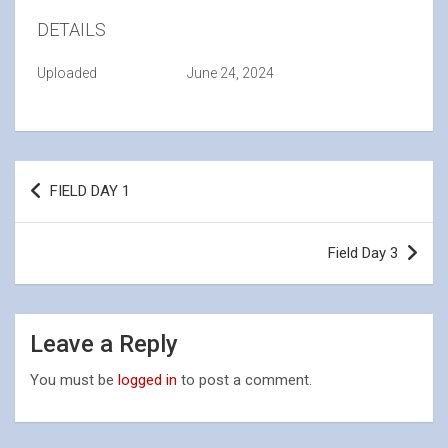
DETAILS
Uploaded
June 24, 2024
Post
FIELD DAY 1
navigation
Field Day 3
Leave a Reply
You must be
logged in
to post a comment.