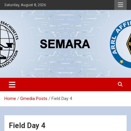
Skip
Saturday, August 8, 2026
to
content
Southeastern Massachusetts Amateur Radio Association, Inc.
SEMARA
Home
Gmedia Posts
Field Day 4
Field Day 4