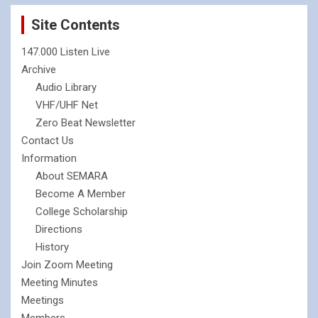
Site Contents
147.000 Listen Live
Archive
Audio Library
VHF/UHF Net
Zero Beat Newsletter
Contact Us
Information
About SEMARA
Become A Member
College Scholarship
Directions
History
Join Zoom Meeting
Meeting Minutes
Meetings