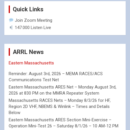
Quick Links
Join Zoom Meeting
147.000 Listen Live
ARRL News
Eastern Massachusetts
Reminder: August 3rd, 2026 – MEMA RACES/ACS
Communications Test Net
Eastern Massachusetts ARES Net – Monday August 3rd,
2026 at 830 PM on the MMRA Repeater System
Massachusetts RACES Nets – Monday 8/3/26 for HF,
Region 2D VHF, NBEMS & Winlink – Times and Details
Below
Eastern Massachusetts ARES Section Mini-Exercise –
Operation Mini-Test 26 – Saturday 8/1/26 – 10 AM-12 PM