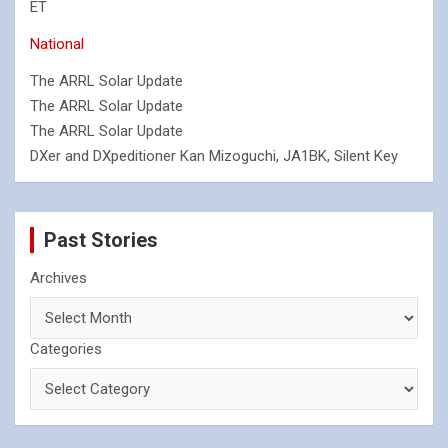
ET
National
The ARRL Solar Update
The ARRL Solar Update
The ARRL Solar Update
DXer and DXpeditioner Kan Mizoguchi, JA1BK, Silent Key
Past Stories
Archives
Categories