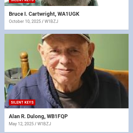
SILENT KEYS
Bruce I. Cartwright, WA1UGK
October 10, 2025
W1BZJ
SILENT KEYS
Alan R. Dulong, WB1FQP
May 12, 2025
W1BZJ