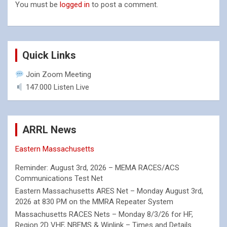
You must be
logged in
to post a comment.
Quick Links
Join Zoom Meeting
147.000 Listen Live
ARRL News
Eastern Massachusetts
Reminder: August 3rd, 2026 – MEMA RACES/ACS
Communications Test Net
Eastern Massachusetts ARES Net – Monday August 3rd,
2026 at 830 PM on the MMRA Repeater System
Massachusetts RACES Nets – Monday 8/3/26 for HF,
Region 2D VHF, NBEMS & Winlink – Times and Details