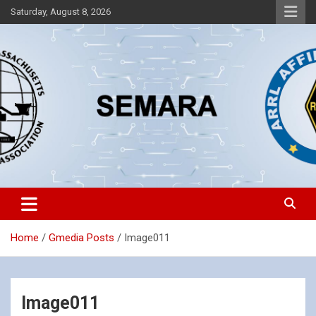
Skip
Saturday, August 8, 2026
to
content
Southeastern Massachusetts Amateur Radio Association, Inc.
SEMARA
Home
Gmedia Posts
Image011
Image011