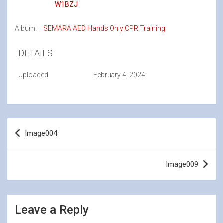
W1BZJ
Album:
SEMARA AED Hands Only CPR Training
DETAILS
Uploaded
February 4, 2024
Post
Image004
navigation
Image009
Leave a Reply