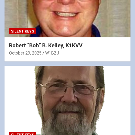
SILENT KEYS
Robert “Bob” B. Kelley, K1KVV
October 29, 2025
W1BZJ