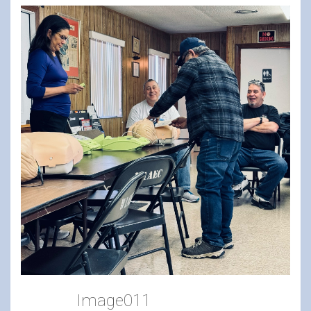
Image011