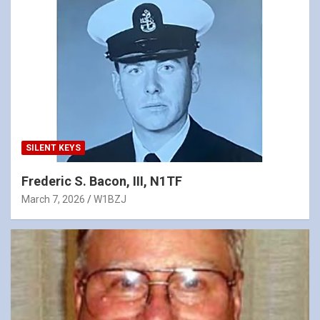
SILENT KEYS
Frederic S. Bacon, III, N1TF
March 7, 2026
W1BZJ