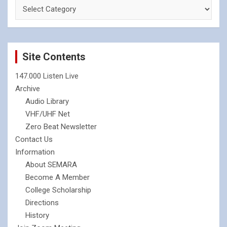
Site Contents
147.000 Listen Live
Archive
Audio Library
VHF/UHF Net
Zero Beat Newsletter
Contact Us
Information
About SEMARA
Become A Member
College Scholarship
Directions
History