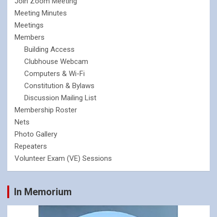
Join Zoom Meeting
Meeting Minutes
Meetings
Members
Building Access
Clubhouse Webcam
Computers & Wi-Fi
Constitution & Bylaws
Discussion Mailing List
Membership Roster
Nets
Photo Gallery
Repeaters
Volunteer Exam (VE) Sessions
In Memorium