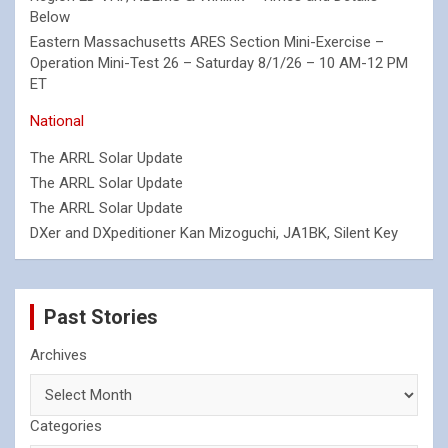
Below
Eastern Massachusetts ARES Section Mini-Exercise –
Operation Mini-Test 26 – Saturday 8/1/26 – 10 AM-12 PM
ET
National
The ARRL Solar Update
The ARRL Solar Update
The ARRL Solar Update
DXer and DXpeditioner Kan Mizoguchi, JA1BK, Silent Key
Past Stories
Archives
Categories