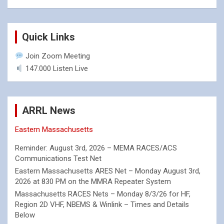
Quick Links
Join Zoom Meeting
147.000 Listen Live
ARRL News
Eastern Massachusetts
Reminder: August 3rd, 2026 – MEMA RACES/ACS
Communications Test Net
Eastern Massachusetts ARES Net – Monday August 3rd,
2026 at 830 PM on the MMRA Repeater System
Massachusetts RACES Nets – Monday 8/3/26 for HF,
Region 2D VHF, NBEMS & Winlink – Times and Details
Below