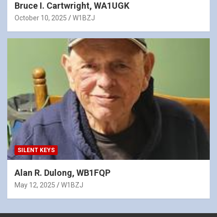
Bruce I. Cartwright, WA1UGK
October 10, 2025
W1BZJ
SILENT KEYS
Alan R. Dulong, WB1FQP
May 12, 2025
W1BZJ