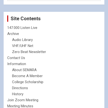
Site Contents
147.000 Listen Live
Archive
Audio Library
VHF/UHF Net
Zero Beat Newsletter
Contact Us
Information
About SEMARA
Become A Member
College Scholarship
Directions
History
Join Zoom Meeting
Meeting Minutes