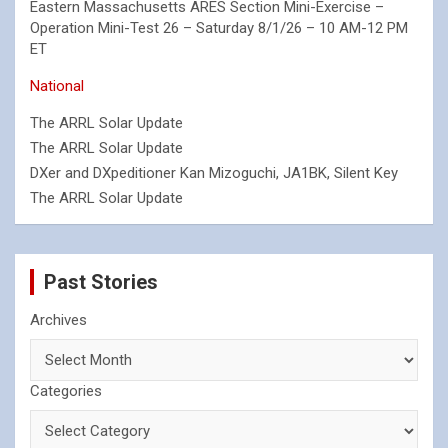
Eastern Massachusetts ARES Section Mini-Exercise –
Operation Mini-Test 26 – Saturday 8/1/26 – 10 AM-12 PM
ET
National
The ARRL Solar Update
The ARRL Solar Update
DXer and DXpeditioner Kan Mizoguchi, JA1BK, Silent Key
The ARRL Solar Update
Past Stories
Archives
Categories