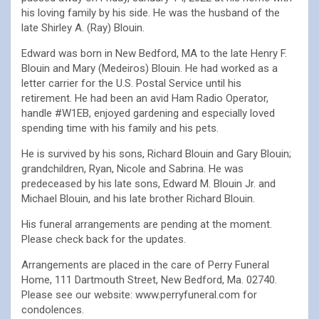
his loving family by his side. He was the husband of the
late Shirley A. (Ray) Blouin.
Edward was born in New Bedford, MA to the late Henry F.
Blouin and Mary (Medeiros) Blouin. He had worked as a
letter carrier for the U.S. Postal Service until his
retirement. He had been an avid Ham Radio Operator,
handle #W1EB, enjoyed gardening and especially loved
spending time with his family and his pets.
He is survived by his sons, Richard Blouin and Gary Blouin;
grandchildren, Ryan, Nicole and Sabrina. He was
predeceased by his late sons, Edward M. Blouin Jr. and
Michael Blouin, and his late brother Richard Blouin.
His funeral arrangements are pending at the moment.
Please check back for the updates.
Arrangements are placed in the care of Perry Funeral
Home, 111 Dartmouth Street, New Bedford, Ma. 02740.
Please see our website: www.perryfuneral.com for
condolences.