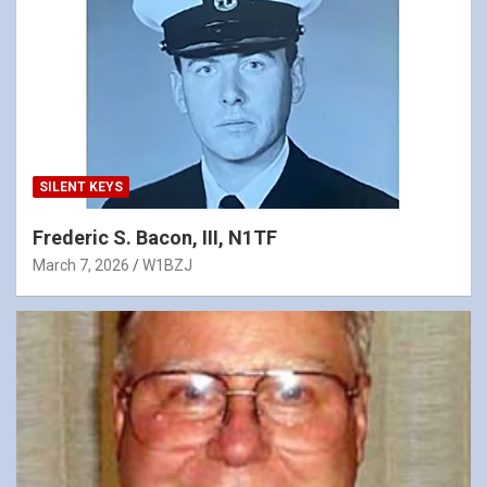
SILENT KEYS
Frederic S. Bacon, III, N1TF
March 7, 2026
W1BZJ