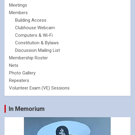
Meetings
Members
Building Access
Clubhouse Webcam
Computers & Wi-Fi
Constitution & Bylaws
Discussion Mailing List
Membership Roster
Nets
Photo Gallery
Repeaters
Volunteer Exam (VE) Sessions
In Memorium