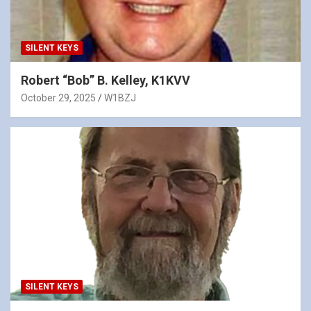
SILENT KEYS
Robert “Bob” B. Kelley, K1KVV
October 29, 2025
W1BZJ
SILENT KEYS