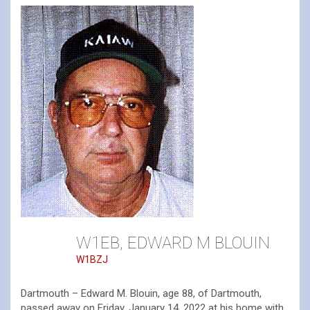
W1EB, EDWARD M BLOUIN
W1BZJ
Dartmouth – Edward M. Blouin, age 88, of Dartmouth,
passed away on Friday, January 14, 2022 at his home with