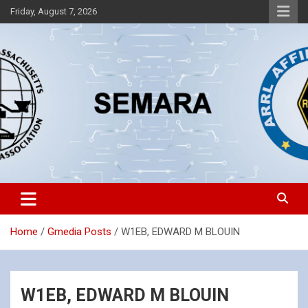
Skip
Friday, August 7, 2026
to
content
Southeastern Massachusetts Amateur Radio Association, Inc.
SEMARA
Home
Gmedia Posts
W1EB, EDWARD M BLOUIN
W1EB, EDWARD M BLOUIN