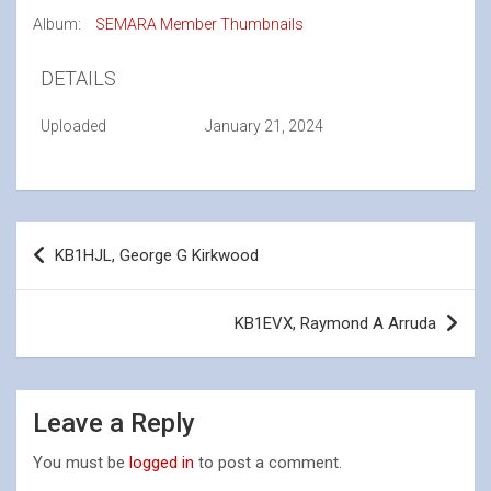
Album:
SEMARA Member Thumbnails
DETAILS
Uploaded
January 21, 2024
Post
KB1HJL, George G Kirkwood
navigation
KB1EVX, Raymond A Arruda
Leave a Reply
You must be
logged in
to post a comment.