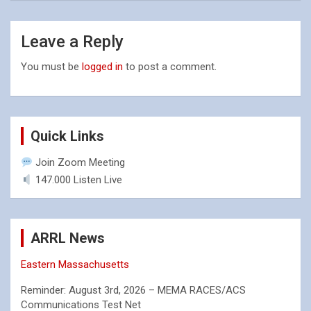
Leave a Reply
You must be
logged in
to post a comment.
Quick Links
Join Zoom Meeting
147.000 Listen Live
ARRL News
Eastern Massachusetts
Reminder: August 3rd, 2026 – MEMA RACES/ACS
Communications Test Net