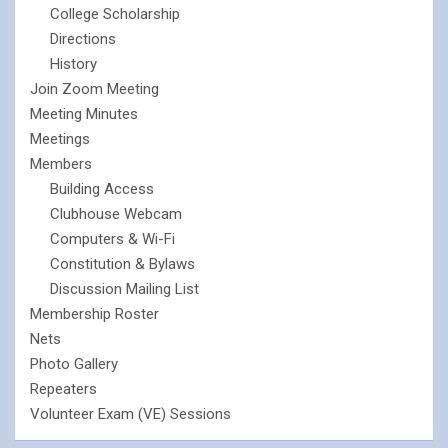
College Scholarship
Directions
History
Join Zoom Meeting
Meeting Minutes
Meetings
Members
Building Access
Clubhouse Webcam
Computers & Wi-Fi
Constitution & Bylaws
Discussion Mailing List
Membership Roster
Nets
Photo Gallery
Repeaters
Volunteer Exam (VE) Sessions