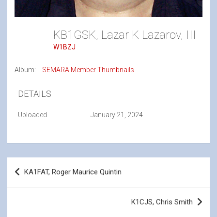
KB1GSK, Lazar K Lazarov, III
W1BZJ
Album:
SEMARA Member Thumbnails
DETAILS
Uploaded
January 21, 2024
Post
KA1FAT, Roger Maurice Quintin
navigation
K1CJS, Chris Smith