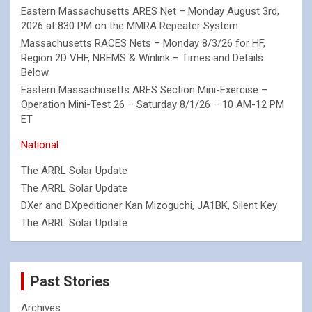
Eastern Massachusetts ARES Net – Monday August 3rd,
2026 at 830 PM on the MMRA Repeater System
Massachusetts RACES Nets – Monday 8/3/26 for HF,
Region 2D VHF, NBEMS & Winlink – Times and Details
Below
Eastern Massachusetts ARES Section Mini-Exercise –
Operation Mini-Test 26 – Saturday 8/1/26 – 10 AM-12 PM
ET
National
The ARRL Solar Update
The ARRL Solar Update
DXer and DXpeditioner Kan Mizoguchi, JA1BK, Silent Key
The ARRL Solar Update
Past Stories
Archives