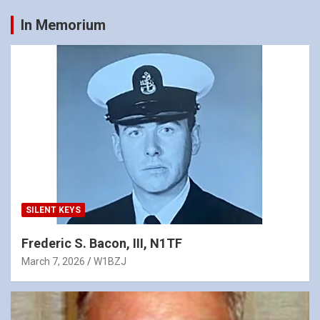
In Memorium
SILENT KEYS
Frederic S. Bacon, III, N1TF
March 7, 2026
W1BZJ