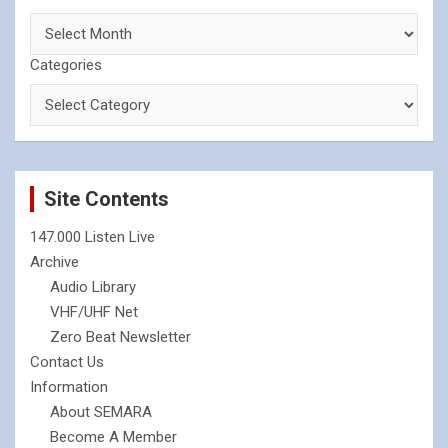
Categories
Site Contents
147.000 Listen Live
Archive
Audio Library
VHF/UHF Net
Zero Beat Newsletter
Contact Us
Information
About SEMARA
Become A Member