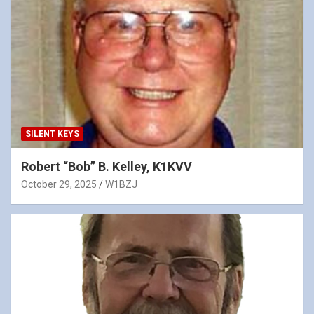
SILENT KEYS
Robert “Bob” B. Kelley, K1KVV
October 29, 2025
W1BZJ