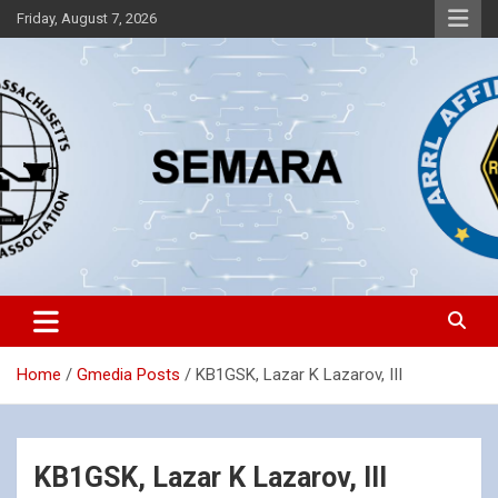
Skip
Friday, August 7, 2026
to
content
Southeastern Massachusetts Amateur Radio Association, Inc.
SEMARA
Home
Gmedia Posts
KB1GSK, Lazar K Lazarov, III
KB1GSK, Lazar K Lazarov, III