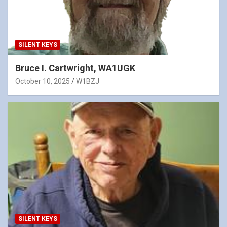
SILENT KEYS
Bruce I. Cartwright, WA1UGK
October 10, 2025
W1BZJ
SILENT KEYS