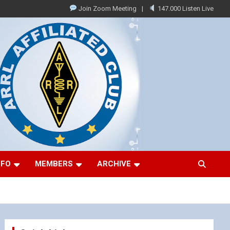
Join Zoom Meeting
147.000 Listen Live
NFO
MEMBERS
ARCHIVE