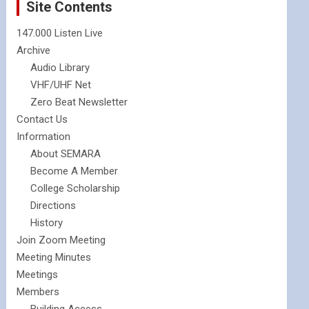
Site Contents
147.000 Listen Live
Archive
Audio Library
VHF/UHF Net
Zero Beat Newsletter
Contact Us
Information
About SEMARA
Become A Member
College Scholarship
Directions
History
Join Zoom Meeting
Meeting Minutes
Meetings
Members