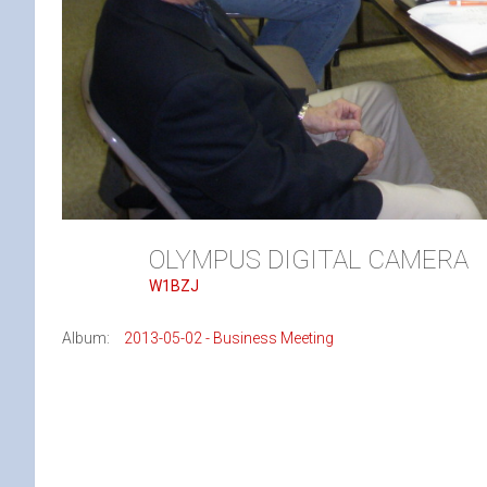
OLYMPUS DIGITAL CAMERA
W1BZJ
Album:
2013-05-02 - Business Meeting