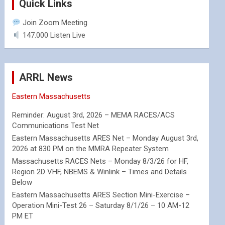
Quick Links
Join Zoom Meeting
147.000 Listen Live
ARRL News
Eastern Massachusetts
Reminder: August 3rd, 2026 – MEMA RACES/ACS
Communications Test Net
Eastern Massachusetts ARES Net – Monday August 3rd,
2026 at 830 PM on the MMRA Repeater System
Massachusetts RACES Nets – Monday 8/3/26 for HF,
Region 2D VHF, NBEMS & Winlink – Times and Details
Below
Eastern Massachusetts ARES Section Mini-Exercise –
Operation Mini-Test 26 – Saturday 8/1/26 – 10 AM-12
PM ET