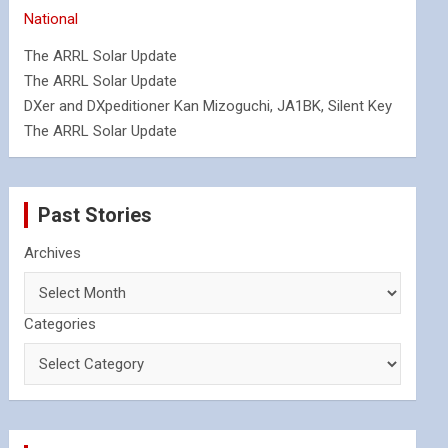
National
The ARRL Solar Update
The ARRL Solar Update
DXer and DXpeditioner Kan Mizoguchi, JA1BK, Silent Key
The ARRL Solar Update
Past Stories
Archives
Categories