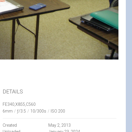
DETAILS
FE340,X855,C560
6mm
/
ƒ/3.5
/
10/300s
/
ISO 200
Created
May 2, 2013
Uploaded
January 23, 2024