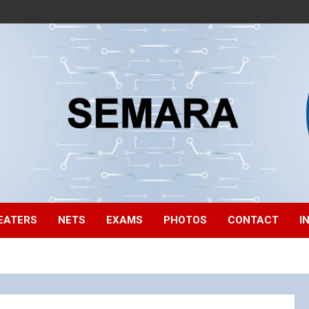
EATERS
NETS
EXAMS
PHOTOS
CONTACT
I