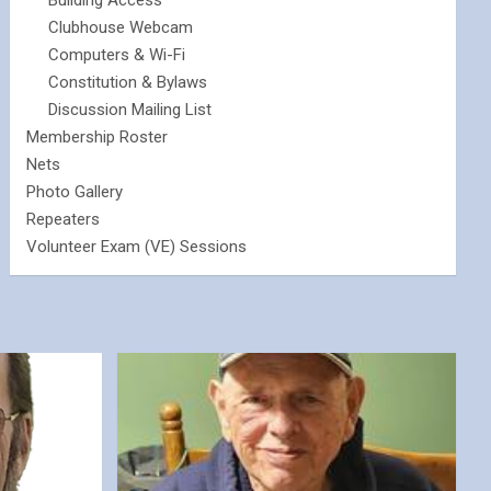
Building Access
Clubhouse Webcam
Computers & Wi-Fi
Constitution & Bylaws
Discussion Mailing List
Membership Roster
Nets
Photo Gallery
Repeaters
Volunteer Exam (VE) Sessions