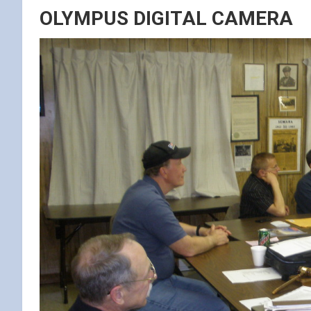
OLYMPUS DIGITAL CAMERA