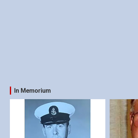
In Memorium