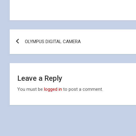
Post
OLYMPUS DIGITAL CAMERA
navigation
Leave a Reply
You must be
logged in
to post a comment.