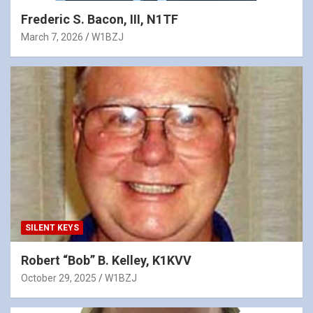
Frederic S. Bacon, III, N1TF
March 7, 2026
W1BZJ
SILENT KEYS
Robert “Bob” B. Kelley, K1KVV
October 29, 2025
W1BZJ