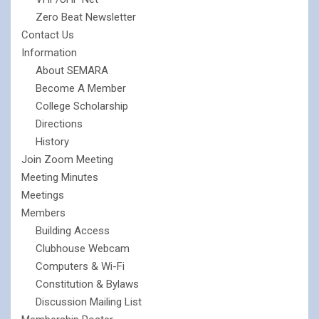
Zero Beat Newsletter
Contact Us
Information
About SEMARA
Become A Member
College Scholarship
Directions
History
Join Zoom Meeting
Meeting Minutes
Meetings
Members
Building Access
Clubhouse Webcam
Computers & Wi-Fi
Constitution & Bylaws
Discussion Mailing List