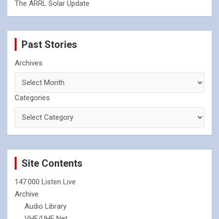
The ARRL Solar Update
Past Stories
Archives
Categories
Site Contents
147.000 Listen Live
Archive
Audio Library
VHF/UHF Net