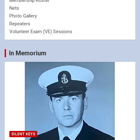
Membership Roster
Nets
Photo Gallery
Repeaters
Volunteer Exam (VE) Sessions
In Memorium
SILENT KEYS