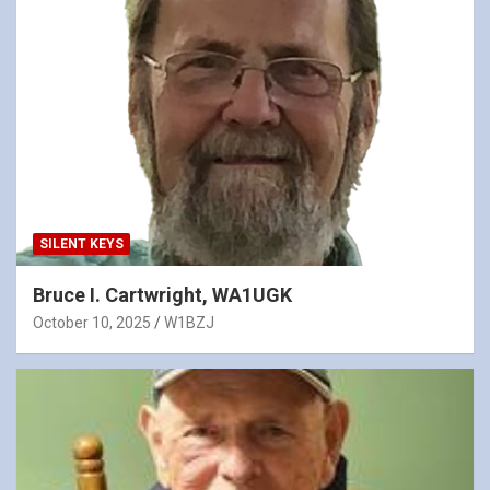
SILENT KEYS
Bruce I. Cartwright, WA1UGK
October 10, 2025
W1BZJ