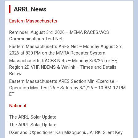
ARRL News
Eastern Massachusetts
Reminder: August 3rd, 2026 – MEMA RACES/ACS
Communications Test Net
Eastern Massachusetts ARES Net – Monday August 3rd,
2026 at 830 PM on the MMRA Repeater System
Massachusetts RACES Nets – Monday 8/3/26 for HF,
Region 2D VHF, NBEMS & Winlink – Times and Details
Below
Eastern Massachusetts ARES Section Mini-Exercise –
Operation Mini-Test 26 – Saturday 8/1/26 – 10 AM-12 PM
ET
National
The ARRL Solar Update
The ARRL Solar Update
DXer and DXpeditioner Kan Mizoguchi, JA1BK, Silent Key