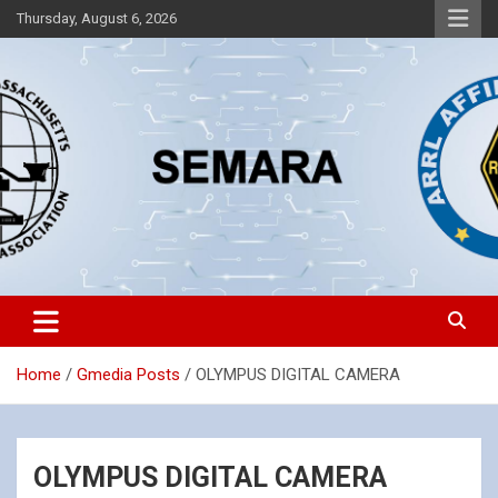
Skip
Thursday, August 6, 2026
to
content
Southeastern Massachusetts Amateur Radio Association, Inc.
SEMARA
Home
Gmedia Posts
OLYMPUS DIGITAL CAMERA
OLYMPUS DIGITAL CAMERA