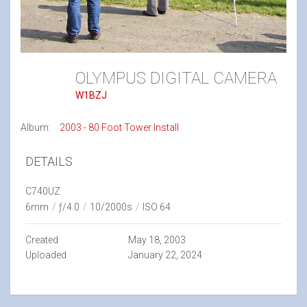
OLYMPUS DIGITAL CAMERA
W1BZJ
Album:
2003 - 80 Foot Tower Install
DETAILS
C740UZ
6mm
/
ƒ/4.0
/
10/2000s
/
ISO 64
Created
May 18, 2003
Uploaded
January 22, 2024