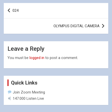
Post
024
navigation
OLYMPUS DIGITAL CAMERA
Leave a Reply
You must be
logged in
to post a comment.
Quick Links
Join Zoom Meeting
147.000 Listen Live