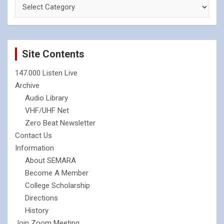
Site Contents
147.000 Listen Live
Archive
Audio Library
VHF/UHF Net
Zero Beat Newsletter
Contact Us
Information
About SEMARA
Become A Member
College Scholarship
Directions
History
Join Zoom Meeting