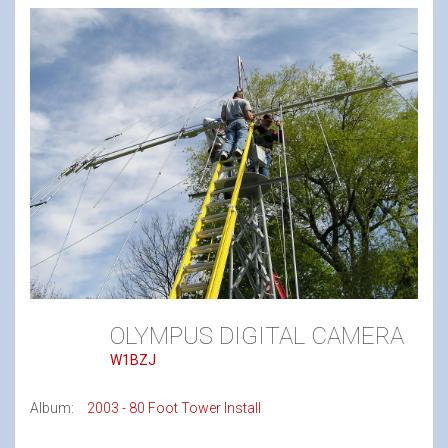
OLYMPUS DIGITAL CAMERA
W1BZJ
Album:
2003 - 80 Foot Tower Install