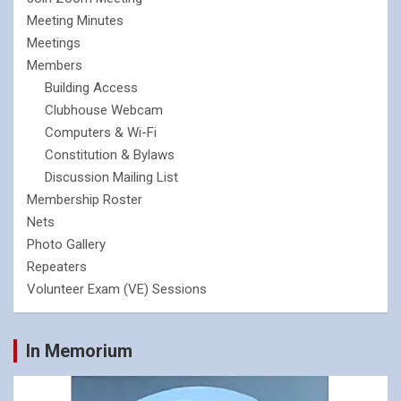
Meeting Minutes
Meetings
Members
Building Access
Clubhouse Webcam
Computers & Wi-Fi
Constitution & Bylaws
Discussion Mailing List
Membership Roster
Nets
Photo Gallery
Repeaters
Volunteer Exam (VE) Sessions
In Memorium