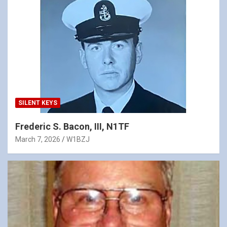
SILENT KEYS
Frederic S. Bacon, III, N1TF
March 7, 2026
W1BZJ