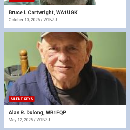
Bruce I. Cartwright, WA1UGK
October 10, 2025
W1BZJ
SILENT KEYS
Alan R. Dulong, WB1FQP
May 12, 2025
W1BZJ