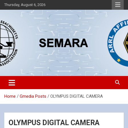
Skip
Thursday, August 6, 2026
to
content
Southeastern Massachusetts Amateur Radio Association, Inc.
SEMARA
Home
Gmedia Posts
OLYMPUS DIGITAL CAMERA
OLYMPUS DIGITAL CAMERA