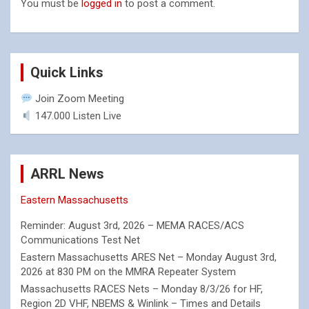
You must be
logged in
to post a comment.
Quick Links
Join Zoom Meeting
147.000 Listen Live
ARRL News
Eastern Massachusetts
Reminder: August 3rd, 2026 – MEMA RACES/ACS
Communications Test Net
Eastern Massachusetts ARES Net – Monday August 3rd,
2026 at 830 PM on the MMRA Repeater System
Massachusetts RACES Nets – Monday 8/3/26 for HF,
Region 2D VHF, NBEMS & Winlink – Times and Details