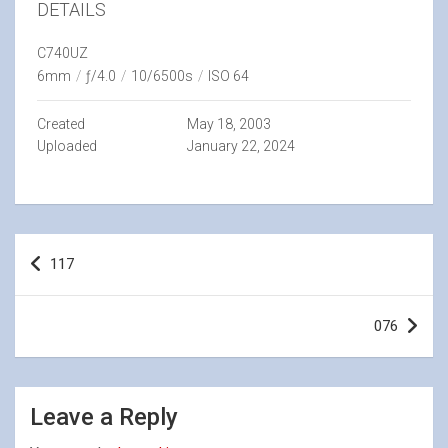
DETAILS
C740UZ
6mm
/
ƒ/4.0
/
10/6500s
/
ISO 64
Created
May 18, 2003
Uploaded
January 22, 2024
Post
117
navigation
076
Leave a Reply