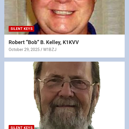
SILENT KEYS
Robert “Bob” B. Kelley, K1KVV
October 29, 2025
W1BZJ
SILENT KEYS