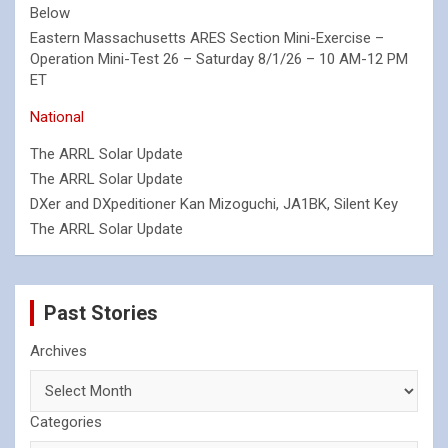
Below
Eastern Massachusetts ARES Section Mini-Exercise –
Operation Mini-Test 26 – Saturday 8/1/26 – 10 AM-12 PM
ET
National
The ARRL Solar Update
The ARRL Solar Update
DXer and DXpeditioner Kan Mizoguchi, JA1BK, Silent Key
The ARRL Solar Update
Past Stories
Archives
Categories